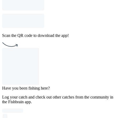
Scan the QR code to download the app!
Have you been fishing here?
Log your catch and check out other catches from the community in
the Fishbrain app.