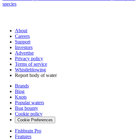
species
About
Careers
Support
Investors
Advertise
Privacy policy
Terms of service
Whistleblowing
Report body of water
Brands
Blog
Knots
Popular waters
Bug bounty
Cookie policy
Cookie Preferences
Fishbrain Pro
Features