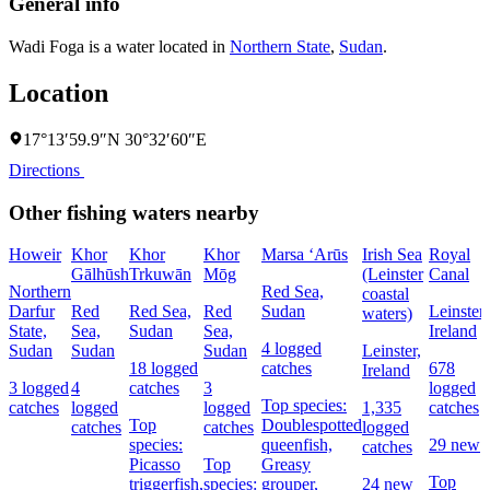
General info
Wadi Foga is a water located in
Northern State
,
Sudan
.
Location
17°13′59.9″N 30°32′60″E
Directions
Other fishing waters nearby
Howeir
Khor
Khor
Khor
Marsa ‘Arūs
Irish Sea
Royal
Gālhūsh
Trkuwān
Mōg
(Leinster
Canal
Northern
Red Sea,
coastal
Darfur
Red
Red Sea,
Red
Sudan
Leinster,
waters)
State,
Sea,
Sudan
Sea,
Ireland
4 logged
Sudan
Sudan
Sudan
Leinster,
18 logged
catches
678
Ireland
3 logged
4
catches
3
logged
Top species:
catches
logged
logged
1,335
catches
Top
Doublespotted
catches
catches
logged
species:
queenfish,
29 new
catches
Picasso
Top
Greasy
Top
triggerfish,
species:
grouper,
24 new