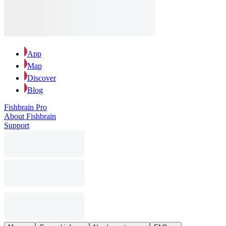
App
Map
Discover
Blog
Fishbrain Pro
About Fishbrain
Support