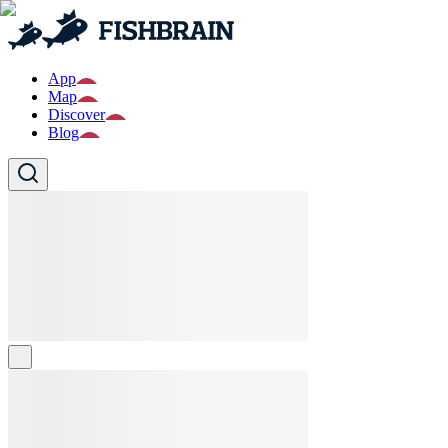
App
Map
Discover
Blog