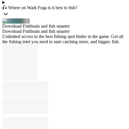
🎣 Where on Wadi Foga is it best to fish?
Download Fishbrain and fish smarter
Download Fishbrain and fish smarter
Unlimited access to the best fishing spot finder in the game. Get all
the fishing intel you need to start catching more, and bigger, fish.