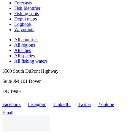
Forecasts
Fish Identifier
Fishing spots
Depth maps
Logbook
Waypoints
All countries
All regions
All cities
All species
All fishing waters
3500 South DuPont Highway
Suite JM-101 Dover
DE 19901
Facebook
Instagram
LinkedIn
Twitter
Youtube
Email