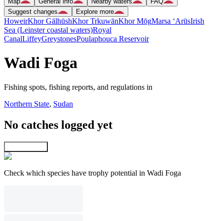
Map
General info
Nearby waters
FAQ
Suggest changes
Explore more
Howeir
Khor Gālhūsh
Khor Trkuwān
Khor Mōg
Marsa ‘Arūs
Irish
Sea (Leinster coastal waters)
Royal
Canal
Liffey
Greystones
Poulaphouca Reservoir
Wadi Foga
Fishing spots, fishing reports, and regulations in
Northern State
,
Sudan
No catches logged yet
Explore map
Check which species have trophy potential in Wadi Foga