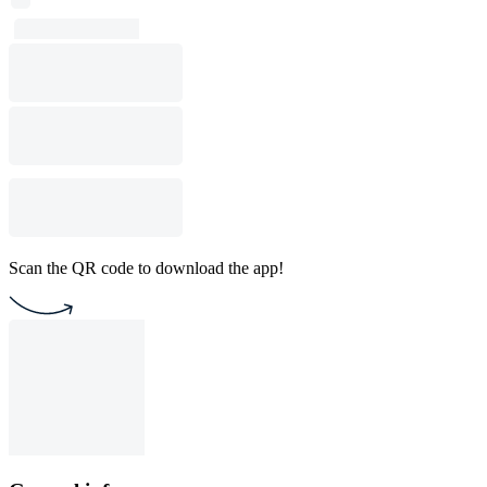
Scan the QR code to download the app!