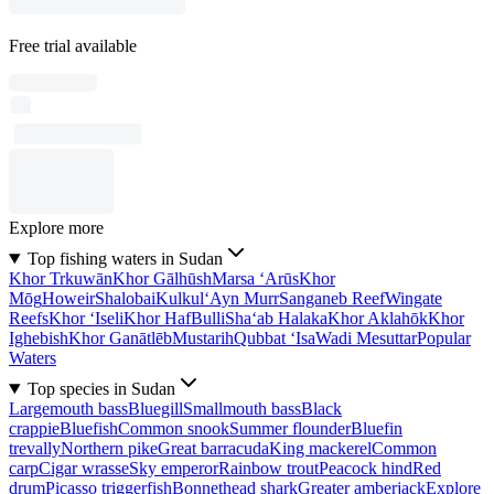
Free trial available
Explore more
Top fishing waters in Sudan
Khor Trkuwān
Khor Gālhūsh
Marsa ‘Arūs
Khor
Mōg
Howeir
Shalobai
Kulkul
‘Ayn Murr
Sanganeb Reef
Wingate
Reefs
Khor ‘Iseli
Khor Haf
Bulli
Sha‘ab Halaka
Khor Aklahōk
Khor
Ighebish
Khor Ganātlēb
Mustarih
Qubbat ‘Isa
Wadi Mesuttar
Popular
Waters
Top species in Sudan
Largemouth bass
Bluegill
Smallmouth bass
Black
crappie
Bluefish
Common snook
Summer flounder
Bluefin
trevally
Northern pike
Great barracuda
King mackerel
Common
carp
Cigar wrasse
Sky emperor
Rainbow trout
Peacock hind
Red
drum
Picasso triggerfish
Bonnethead shark
Greater amberjack
Explore