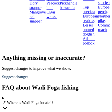
species:
Dory
Peacock
Pickhandle
Top
Europea
snapper,
hind,
barracuda
species:
perch,
Mangrove
Cigar
European
Norther
red
wrasse
seabass,
pike,
snapper
Lesser
Commo
spotted
roach
dogfish,
Atlantic
pollock
Anything missing or inaccurate?
Suggest changes to improve what we show.
Suggest changes
FAQ about Wadi Foga fishing
📍 Where is Wadi Foga located?