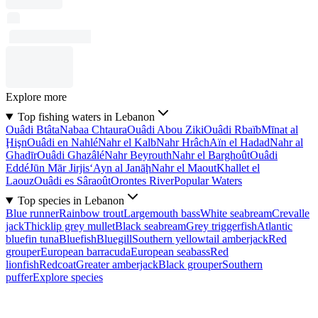
Explore more
Top fishing waters in Lebanon
Ouâdi Btâta
Nabaa Chtaura
Ouâdi Abou Ziki
Ouâdi Rbaïb
Mīnat al
Ḩişn
Ouâdi en Nahlé
Nahr el Kalb
Nahr Hrâch
Aïn el Hadad
Nahr al
Ghadīr
Ouâdi Ghazâlé
Nahr Beyrouth
Nahr el Barghoût
Ouâdi
Eddé
Jūn Mār Jirjis
‘Ayn al Janāḩ
Nahr el Maout
Khallet el
Laouz
Ouâdi es Sâraoût
Orontes River
Popular Waters
Top species in Lebanon
Blue runner
Rainbow trout
Largemouth bass
White seabream
Crevalle
jack
Thicklip grey mullet
Black seabream
Grey triggerfish
Atlantic
bluefin tuna
Bluefish
Bluegill
Southern yellowtail amberjack
Red
grouper
European barracuda
European seabass
Red
lionfish
Redcoat
Greater amberjack
Black grouper
Southern
puffer
Explore species