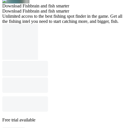
Download Fishbrain and fish smarter
Download Fishbrain and fish smarter
Unlimited access to the best fishing spot finder in the game. Get all
the fishing intel you need to start catching more, and bigger, fish.
Free trial available