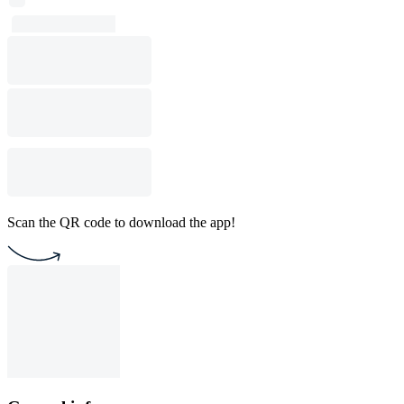
Scan the QR code to download the app!