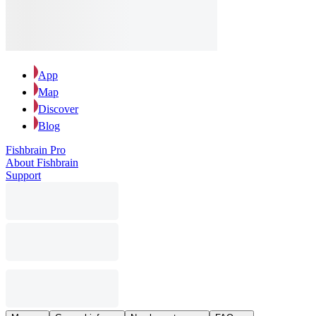
App
Map
Discover
Blog
Fishbrain Pro
About Fishbrain
Support