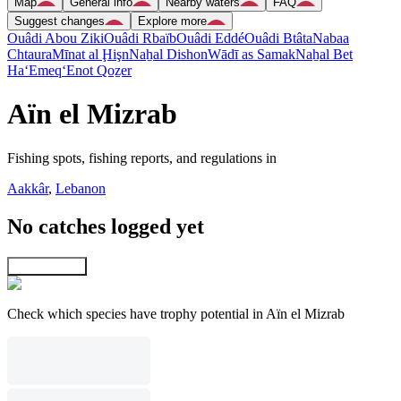
Map
General info
Nearby waters
FAQ
Suggest changes
Explore more
Ouâdi Abou Ziki
Ouâdi Rbaïb
Ouâdi Eddé
Ouâdi Btâta
Nabaa
Chtaura
Mīnat al Ḩişn
Naẖal Dishon
Wādī as Samak
Naẖal Bet
Ha‘Emeq
‘Enot Qoẕer
Aïn el Mizrab
Fishing spots, fishing reports, and regulations in
Aakkâr
,
Lebanon
No catches logged yet
Explore map
Check which species have trophy potential in Aïn el Mizrab