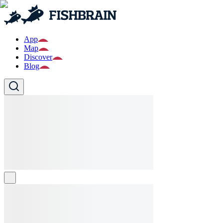
App
Map
Discover
Blog