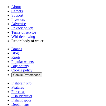
About
Careers
Support
Investors
Advertise
Privacy policy
Terms of service
Whistleblowing
Report body of water
Brands
Blog
Knots
Popular waters
Bug bounty
Cookie policy
Cookie Preferences
Fishbrain Pro
Features
Forecasts
Fish Identifier
Fishing spots
Depth maps