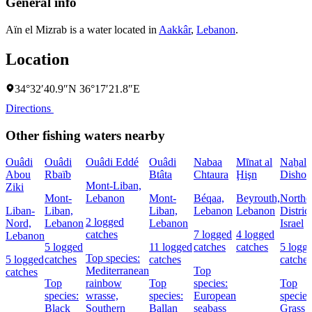
General info
Aïn el Mizrab is a water located in
Aakkâr
,
Lebanon
.
Location
34°32′40.9″N 36°17′21.8″E
Directions
Other fishing waters nearby
Ouâdi
Ouâdi
Ouâdi Eddé
Ouâdi
Nabaa
Mīnat al
Naẖal
Abou
Rbaïb
Btâta
Chtaura
Ḩişn
Dishon
Mont-Liban,
Ziki
Mont-
Lebanon
Mont-
Béqaa,
Beyrouth,
Northe
Liban-
Liban,
Liban,
Lebanon
Lebanon
District
2 logged
Nord,
Lebanon
Lebanon
Israel
catches
7 logged
4 logged
Lebanon
5 logged
11 logged
catches
catches
5 logg
Top species:
5 logged
catches
catches
catches
Mediterranean
Top
catches
Top
rainbow
Top
species:
Top
species:
wrasse,
species:
European
species
Black
Southern
Ballan
seabass
Grass