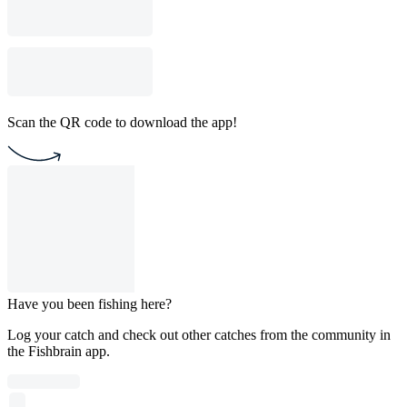
Scan the QR code to download the app!
Have you been fishing here?
Log your catch and check out other catches from the community in
the Fishbrain app.