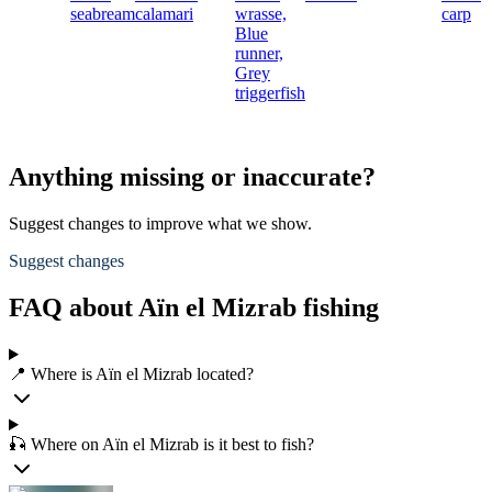
seabream
calamari
wrasse,
carp
Blue
runner,
Grey
triggerfish
Anything missing or inaccurate?
Suggest changes to improve what we show.
Suggest changes
FAQ about Aïn el Mizrab fishing
📍 Where is Aïn el Mizrab located?
🎣 Where on Aïn el Mizrab is it best to fish?