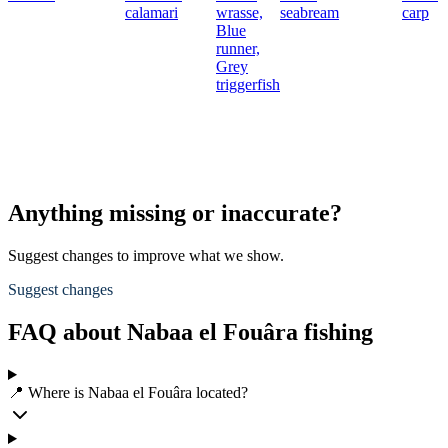
calamari
wrasse,
seabream
carp
Blue
runner,
Grey
triggerfish
Anything missing or inaccurate?
Suggest changes to improve what we show.
Suggest changes
FAQ about Nabaa el Fouâra fishing
📍 Where is Nabaa el Fouâra located?