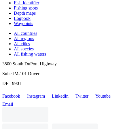
Fish Identifier
Fishing spots
Depth maps
Logbook
Waypoints
All countries
All regions
All cities
All species
All fishing waters
3500 South DuPont Highway
Suite JM-101 Dover
DE 19901
Facebook
Instagram
LinkedIn
Twitter
Youtube
Email