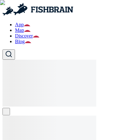
App
Map
Discover
Blog