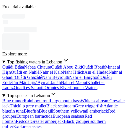
Free trial available
Explore more
Top fishing waters in Lebanon
Ouâdi Btâta
Nabaa Chtaura
Ouâdi Abou Ziki
Ouâdi Rbaïb
Mīnat al
Ḩişn
Ouâdi en Nahlé
Nahr el Kalb
Nahr Hrâch
Aïn el Hadad
Nahr al
Ghadīr
Ouâdi Ghazâlé
Nahr Beyrouth
Nahr el Barghoût
Ouâdi
Eddé
Jūn Mār Jirjis
‘Ayn al Janāḩ
Nahr el Maout
Khallet el
Laouz
Ouâdi es Sâraoût
Orontes River
Popular Waters
Top species in Lebanon
Blue runner
Rainbow trout
Largemouth bass
White seabream
Crevalle
jack
Thicklip grey mullet
Black seabream
Grey triggerfish
Atlantic
bluefin tuna
Bluefish
Bluegill
Southern yellowtail amberjack
Red
grouper
European barracuda
European seabass
Red
lionfish
Redcoat
Greater amberjack
Black grouper
Southern
puffer
Explore species