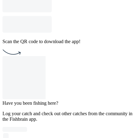
Scan the QR code to download the app!
Have you been fishing here?
Log your catch and check out other catches from the community in
the Fishbrain app.