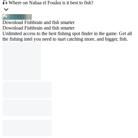
🎣 Where on Nabaa el Fouâra is it best to fish?
Download Fishbrain and fish smarter
Download Fishbrain and fish smarter
Unlimited access to the best fishing spot finder in the game. Get all
the fishing intel you need to start catching more, and bigger, fish.