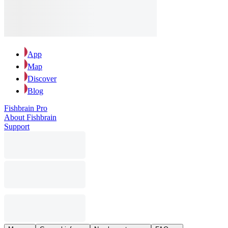
App
Map
Discover
Blog
Fishbrain Pro
About Fishbrain
Support