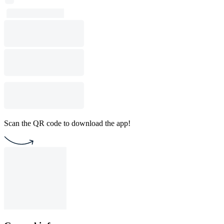
Scan the QR code to download the app!