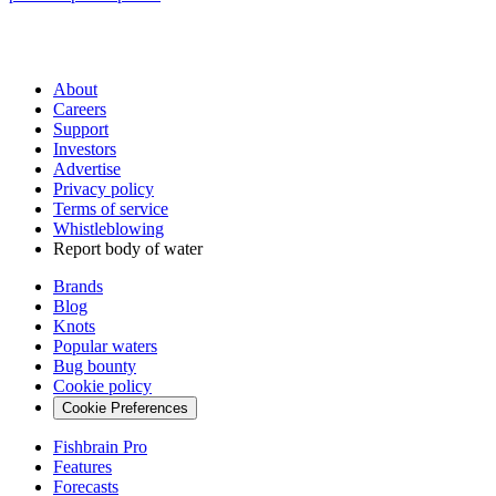
About
Careers
Support
Investors
Advertise
Privacy policy
Terms of service
Whistleblowing
Report body of water
Brands
Blog
Knots
Popular waters
Bug bounty
Cookie policy
Cookie Preferences
Fishbrain Pro
Features
Forecasts