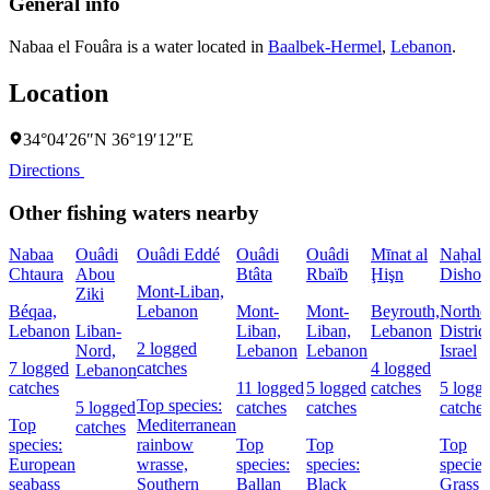
General info
Nabaa el Fouâra is a water located in
Baalbek-Hermel
,
Lebanon
.
Location
34°04′26″N 36°19′12″E
Directions
Other fishing waters nearby
Nabaa
Ouâdi
Ouâdi Eddé
Ouâdi
Ouâdi
Mīnat al
Naẖal
Chtaura
Abou
Btâta
Rbaïb
Ḩişn
Dishon
Mont-Liban,
Ziki
Béqaa,
Lebanon
Mont-
Mont-
Beyrouth,
Northe
Lebanon
Liban-
Liban,
Liban,
Lebanon
District
2 logged
Nord,
Lebanon
Lebanon
Israel
7 logged
catches
4 logged
Lebanon
catches
11 logged
5 logged
catches
5 logg
Top species:
5 logged
catches
catches
catches
Top
Mediterranean
catches
species:
rainbow
Top
Top
Top
European
wrasse,
species:
species:
species
seabass
Southern
Ballan
Black
Grass