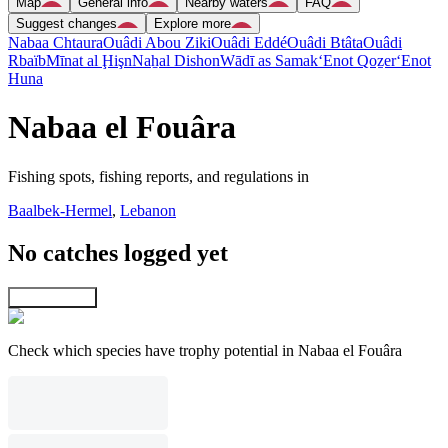
Map
General info
Nearby waters
FAQ
Suggest changes
Explore more
Nabaa Chtaura
Ouâdi Abou Ziki
Ouâdi Eddé
Ouâdi Btâta
Ouâdi
Rbaïb
Mīnat al Ḩişn
Naẖal Dishon
Wādī as Samak
‘Enot Qoẕer
‘Enot
Huna
Nabaa el Fouâra
Fishing spots, fishing reports, and regulations in
Baalbek-Hermel
,
Lebanon
No catches logged yet
Explore map
Check which species have trophy potential in Nabaa el Fouâra