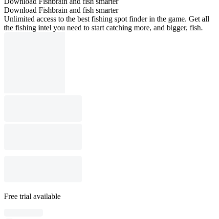
Download Fishbrain and fish smarter
Download Fishbrain and fish smarter
Unlimited access to the best fishing spot finder in the game. Get all
the fishing intel you need to start catching more, and bigger, fish.
Free trial available