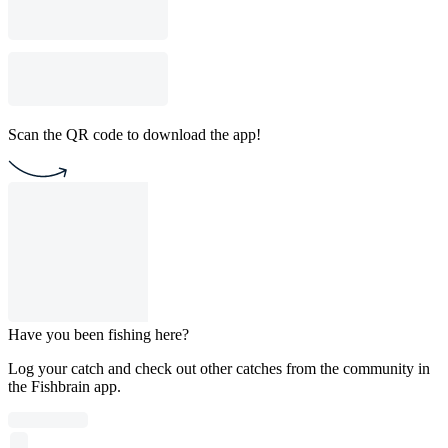
Scan the QR code to download the app!
Have you been fishing here?
Log your catch and check out other catches from the community in
the Fishbrain app.