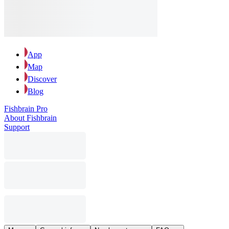
App
Map
Discover
Blog
Fishbrain Pro
About Fishbrain
Support