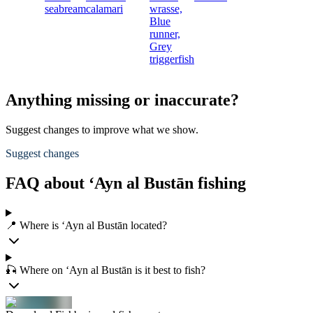
seabream
calamari
wrasse,
Blue
runner,
Grey
triggerfish
Anything missing or inaccurate?
Suggest changes to improve what we show.
Suggest changes
FAQ about ‘Ayn al Bustān fishing
📍 Where is ‘Ayn al Bustān located?
🎣 Where on ‘Ayn al Bustān is it best to fish?