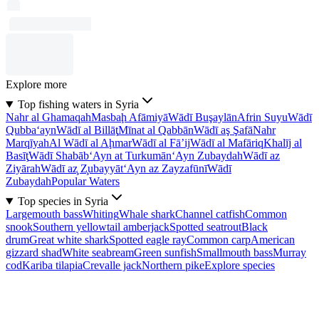
Explore more
Top fishing waters in Syria
Nahr al Ghamaqah
Masbaḩ Afāmiyā
Wādī Buşaylān
Afrin Suyu
Wādī
Qubba‘ayn
Wādī al Billāţ
Mīnat al Qabbān
Wādī aş Şafā
Nahr
Marqīyah
Al Wādī al Aḩmar
Wādī al Fā’ij
Wādī al Mafāriq
Khalīj al
Basīţ
Wādī Shabāb
‘Ayn at Turkumān
‘Ayn Zubaydah
Wādī az
Ziyārah
Wādī az̧ Z̧ubayyāt
‘Ayn az Zayzafūnī
Wādī
Zubaydah
Popular Waters
Top species in Syria
Largemouth bass
Whiting
Whale shark
Channel catfish
Common
snook
Southern yellowtail amberjack
Spotted seatrout
Black
drum
Great white shark
Spotted eagle ray
Common carp
American
gizzard shad
White seabream
Green sunfish
Smallmouth bass
Murray
cod
Kariba tilapia
Crevalle jack
Northern pike
Explore species