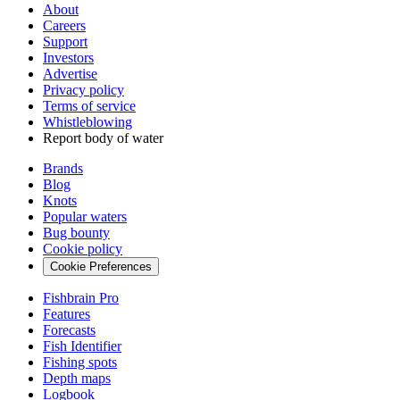
About
Careers
Support
Investors
Advertise
Privacy policy
Terms of service
Whistleblowing
Report body of water
Brands
Blog
Knots
Popular waters
Bug bounty
Cookie policy
Cookie Preferences
Fishbrain Pro
Features
Forecasts
Fish Identifier
Fishing spots
Depth maps
Logbook