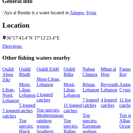
General info
‘Ayn al Bustān is a water located in
Aleppo
,
Syria
.
Location
36°17′43.4″N 37°12′23.4″E
Directions
Other fishing waters nearby
Ouâdi
Ouâdi
Ouâdi Eddé
Ouâdi
Nabaa
Mīnat al
Famagu
Abou
Rbaïb
Btâta
Chtaura
Ḩişn
Bay
Mont-Liban,
Ziki
Mont-
Lebanon
Mont-
Béqaa,
Beyrouth,
Ammoc
Liban-
Liban,
Liban,
Lebanon
Lebanon
Cyprus
2 logged
Nord,
Lebanon
Lebanon
catches
7 logged
4 logged
11 log
Lebanon
5 logged
11 logged
catches
catches
catches
Top species:
5 logged
catches
catches
Mediterranean
Top
Top spe
catches
Top
rainbow
Top
species:
Albaco
species:
wrasse,
species:
European
Oceani
Black
Southern
Ballan
seabass