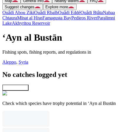
Map
General info
Nearby waters
FAQ
Suggest changes
Explore more
Ouâdi Abou Ziki
Ouâdi Rbaïb
Ouâdi Eddé
Ouâdi Btâta
Nabaa
Chtaura
Mīnat al Ḩişn
Famagusta Bay
Pedieos River
Paralimni
Lake
Akhyritou Reservoir
‘Ayn al Bustān
Fishing spots, fishing reports, and regulations in
Aleppo
,
Syria
No catches logged yet
Explore map
Check which species have trophy potential in ‘Ayn al Bustān