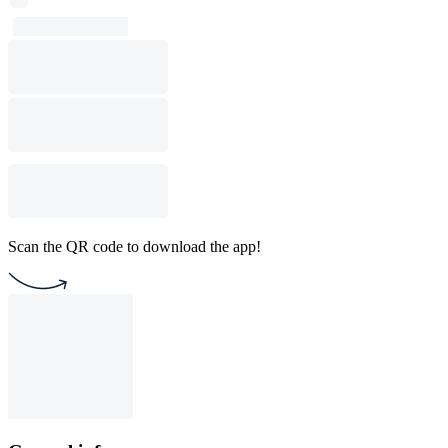
Scan the QR code to download the app!