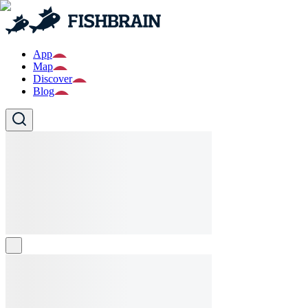
App
Map
Discover
Blog