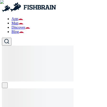
App
Map
Discover
Blog