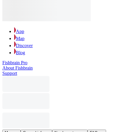
App
Map
Discover
Blog
Fishbrain Pro
About Fishbrain
Support