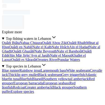
Explore more
Top fishing waters in Lebanon
Ouâdi Btâta
Nabaa Chtaura
Ouâdi Abou Ziki
Ouâdi Rbaïb
Mīnat al
Ḩişn
Ouâdi en Nahlé
Nahr el Kalb
Nahr Hrâch
Aïn el Hadad
Nahr al
Ghadīr
Ouâdi Ghazâlé
Nahr Beyrouth
Nahr el Barghoût
Ouâdi
Eddé
Jūn Mār Jirjis
‘Ayn al Janāḩ
Nahr el Maout
Khallet el
Laouz
Ouâdi es Sâraoût
Orontes River
Popular Waters
Top species in Lebanon
Blue runner
Rainbow trout
Largemouth bass
White seabream
Crevalle
jack
Thicklip grey mullet
Black seabream
Grey triggerfish
Atlantic
bluefin tuna
Bluefish
Bluegill
Southern yellowtail amberjack
Red
grouper
European barracuda
European seabass
Red
lionfish
Redcoat
Greater amberjack
Black grouper
Southern
puffer
Explore species