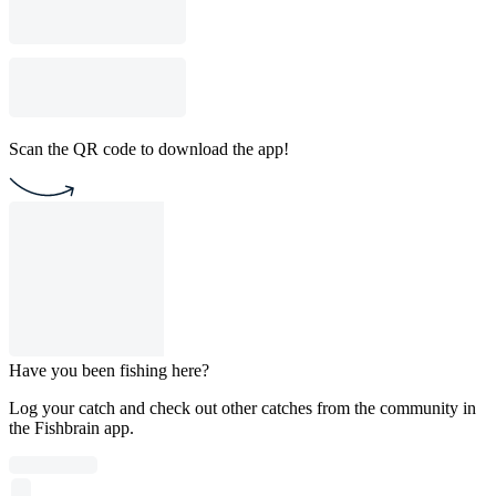
Scan the QR code to download the app!
Have you been fishing here?
Log your catch and check out other catches from the community in
the Fishbrain app.