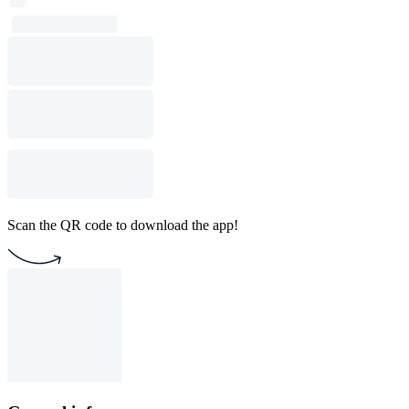
Scan the QR code to download the app!