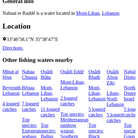
General info
Nabaat er Raddé is a water located in
Mont-Liban
,
Lebanon
.
Location
33°46′58.1″N 35°38′47″E
Directions
Other fishing waters nearby
Mīnat al
Nabaa
Ouâdi
Ouâdi Eddé
Ouâdi
Ouâdi
Naẖal
Ḩişn
Chtaura
Btâta
Rbaïb
Abou
Dishon
Mont-Liban,
Ziki
Beyrouth,
Béqaa,
Mont-
Lebanon
Mont-
Northe
Lebanon
Lebanon
Liban,
Liban,
Liban-
District
2 logged
Lebanon
Lebanon
Nord,
Israel
4 logged
7 logged
catches
Lebanon
catches
catches
11 logged
5 logged
5 logg
Top species:
catches
catches
5 logged
catches
Top
Mediterranean
catches
species:
Top
rainbow
Top
Top
European
species:
wrasse,
species:
species
seabass
Ballan
Southern
Black
Grass