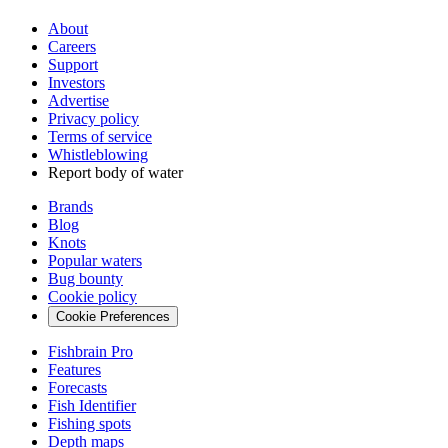
About
Careers
Support
Investors
Advertise
Privacy policy
Terms of service
Whistleblowing
Report body of water
Brands
Blog
Knots
Popular waters
Bug bounty
Cookie policy
Cookie Preferences
Fishbrain Pro
Features
Forecasts
Fish Identifier
Fishing spots
Depth maps