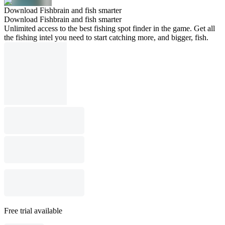
Download Fishbrain and fish smarter
Download Fishbrain and fish smarter
Unlimited access to the best fishing spot finder in the game. Get all
the fishing intel you need to start catching more, and bigger, fish.
Free trial available