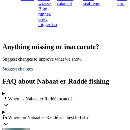
wrasse,
calamari
seabream
carp
Blue
runner,
Grey
triggerfish
Anything missing or inaccurate?
Suggest changes to improve what we show.
Suggest changes
FAQ about Nabaat er Raddé fishing
📍 Where is Nabaat er Raddé located?
🎣 Where on Nabaat er Raddé is it best to fish?