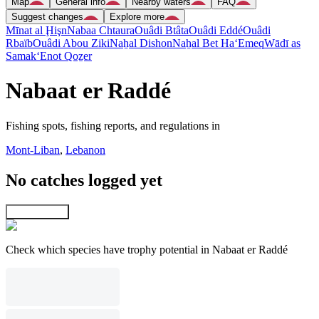
Map
General info
Nearby waters
FAQ
Suggest changes
Explore more
Mīnat al Ḩişn
Nabaa Chtaura
Ouâdi Btâta
Ouâdi Eddé
Ouâdi
Rbaïb
Ouâdi Abou Ziki
Naẖal Dishon
Naẖal Bet Ha‘Emeq
Wādī as
Samak
‘Enot Qoẕer
Nabaat er Raddé
Fishing spots, fishing reports, and regulations in
Mont-Liban
,
Lebanon
No catches logged yet
Explore map
Check which species have trophy potential in Nabaat er Raddé