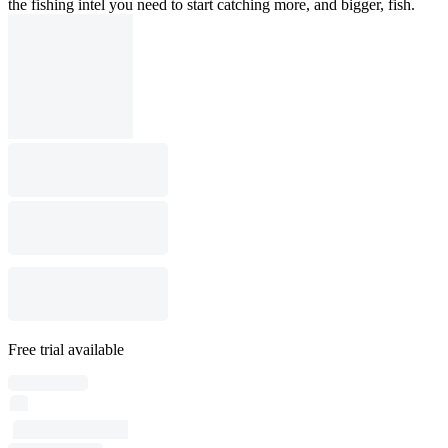
the fishing intel you need to start catching more, and bigger, fish.
Free trial available