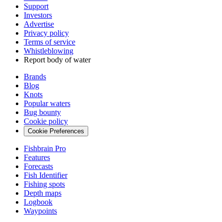
Support
Investors
Advertise
Privacy policy
Terms of service
Whistleblowing
Report body of water
Brands
Blog
Knots
Popular waters
Bug bounty
Cookie policy
Cookie Preferences
Fishbrain Pro
Features
Forecasts
Fish Identifier
Fishing spots
Depth maps
Logbook
Waypoints