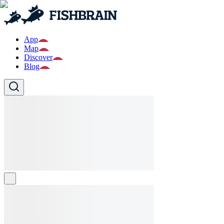
App
Map
Discover
Blog