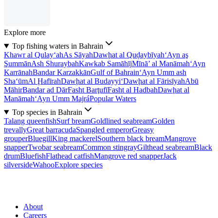
Explore more
Top fishing waters in Bahrain
Khawr al Qulay‘ah
As Sāyah
Dawḩat al Quḑaybīyah
‘Ayn aş
Şummān
Ash Shuraybah
Kawkab Samāhīj
Mīnā’ al Manāmah
‘Ayn
Karrānah
Bandar Karzakkān
Gulf of Bahrain
‘Ayn Umm ash
Sha‘ūm
Al Ḩafīrah
Dawḩat al Budayyi‘
Dawḩat al Fārisīyah
Abū
Māhir
Bandar ad Dār
Fasht Barţufī
Fasht al Hadbah
Dawḩat al
Manāmah
‘Ayn Umm Majrá
Popular Waters
Top species in Bahrain
Talang queenfish
Surf bream
Goldlined seabream
Golden
trevally
Great barracuda
Spangled emperor
Greasy
grouper
Bluegill
King mackerel
Southern black bream
Mangrove
snapper
Twobar seabream
Common stingray
Gilthead seabream
Black
drum
Bluefish
Flathead catfish
Mangrove red snapper
Jack
silverside
Wahoo
Explore species
About
Careers