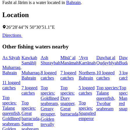
Fasht al Jārim is a water located in
Bahrain
.
Location
26°28′44″N 50°30′51.1″E
Directions
Other fishing waters nearby
As Sāyah
Kawkab
Ash
Mīnā’ al
‘Ayn
Dawḩat al
Dawḩa
Samāhīj
Shuraybah
Manāmah
Karrānah
Quḑaybīyah
Buday
Muharraq,
Bahrain
Muharraq,
8 logged
7 logged
Northern,
10 logged
3 log
Bahrain
catches
catches
Bahrain
catches
catch
11 logged
catches
7 logged
Top
Top
5 logged
Top species:
Top
catches
species:
species:
catches
Talang
specie
Top
Goldlined
Dory
queenfish,
Mang
species:
Top
Top
seabream,
snapper,
Twobar
red
Talang
species:
species:
Greasy
Great
seabream
snapp
queenfish,
Great
Spangled
grouper,
barracuda
Goldlined
barracuda,
emperor
Golden
seabream,
Santer
trevally
Golden
seabream