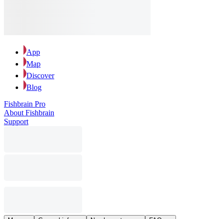
App
Map
Discover
Blog
Fishbrain Pro
About Fishbrain
Support