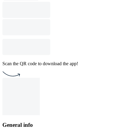
Scan the QR code to download the app!
General info