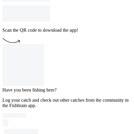
Scan the QR code to download the app!
Have you been fishing here?
Log your catch and check out other catches from the community in
the Fishbrain app.