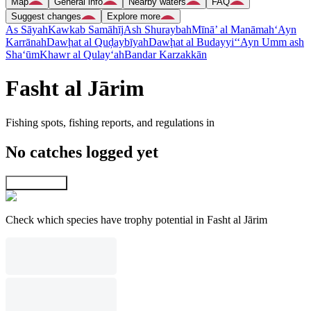
Map
General info
Nearby waters
FAQ
Suggest changes
Explore more
As Sāyah
Kawkab Samāhīj
Ash Shuraybah
Mīnā’ al Manāmah
‘Ayn
Karrānah
Dawḩat al Quḑaybīyah
Dawḩat al Budayyi‘
‘Ayn Umm ash
Sha‘ūm
Khawr al Qulay‘ah
Bandar Karzakkān
Fasht al Jārim
Fishing spots, fishing reports, and regulations in
No catches logged yet
Explore map
Check which species have trophy potential in Fasht al Jārim