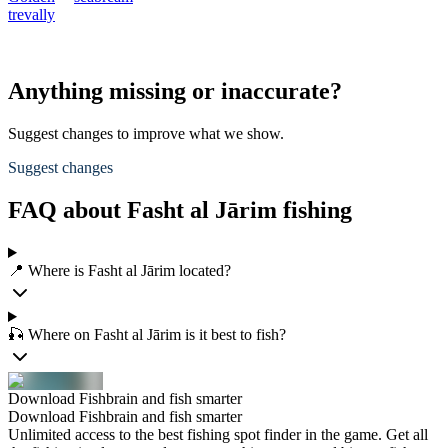
trevally
Anything missing or inaccurate?
Suggest changes to improve what we show.
Suggest changes
FAQ about Fasht al Jārim fishing
📍 Where is Fasht al Jārim located?
🎣 Where on Fasht al Jārim is it best to fish?
Download Fishbrain and fish smarter
Download Fishbrain and fish smarter
Unlimited access to the best fishing spot finder in the game. Get all