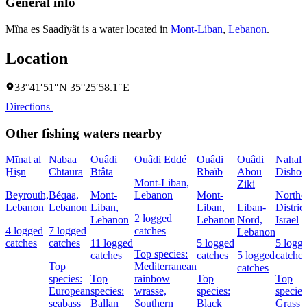
General info
Mîna es Saadîyât is a water located in
Mont-Liban
,
Lebanon
.
Location
33°41′51″N 35°25′58.1″E
Directions
Other fishing waters nearby
Mīnat al
Nabaa
Ouâdi
Ouâdi Eddé
Ouâdi
Ouâdi
Naẖal
Ḩişn
Chtaura
Btâta
Rbaïb
Abou
Dishon
Mont-Liban,
Ziki
Beyrouth,
Béqaa,
Mont-
Lebanon
Mont-
Northe
Lebanon
Lebanon
Liban,
Liban,
Liban-
District
2 logged
Lebanon
Lebanon
Nord,
Israel
4 logged
7 logged
catches
Lebanon
catches
catches
11 logged
5 logged
5 logg
Top species:
catches
catches
5 logged
catches
Top
Mediterranean
catches
species:
Top
rainbow
Top
Top
European
species:
wrasse,
species:
species
seabass
Ballan
Southern
Black
Grass