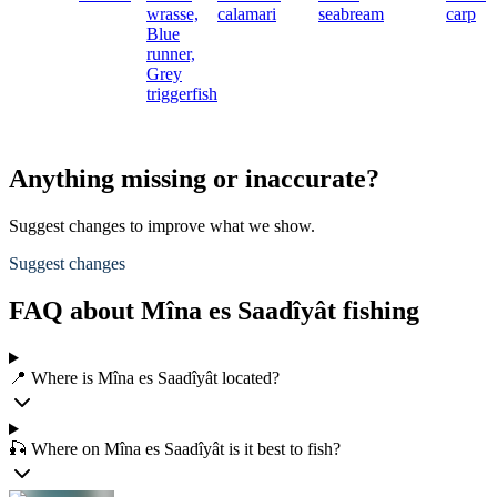
wrasse,
calamari
seabream
carp
Blue
runner,
Grey
triggerfish
Anything missing or inaccurate?
Suggest changes to improve what we show.
Suggest changes
FAQ about Mîna es Saadîyât fishing
📍 Where is Mîna es Saadîyât located?
🎣 Where on Mîna es Saadîyât is it best to fish?