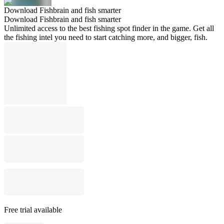
Download Fishbrain and fish smarter
Download Fishbrain and fish smarter
Unlimited access to the best fishing spot finder in the game. Get all
the fishing intel you need to start catching more, and bigger, fish.
Free trial available