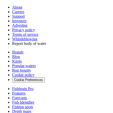
About
Careers
Support
Investors
Advertise
Privacy policy
Terms of service
Whistleblowing
Report body of water
Brands
Blog
Knots
Popular waters
Bug bounty
Cookie policy
Cookie Preferences
Fishbrain Pro
Features
Forecasts
Fish Identifier
Fishing spots
Depth maps