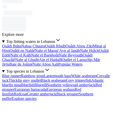
Explore more
Top fishing waters in Lebanon
Ouâdi Btâta
Nabaa Chtaura
Ouâdi Rbaïb
Ouâdi Abou Ziki
Mīnat al
Ḩişn
Ouâdi en Nahlé
Nahr el Maout
‘Ayn al Janāḩ
Nahr Hrâch
Ouâdi
Eddé
Nahr el Kalb
Nahr el Barghoût
Nahr Beyrouth
Ouâdi
Ghazâlé
Nahr al Ghadīr
Aïn el Hadad
Khallet el Laouz
Jūn Mār
Jirjis
Baie de Joûnié
Nahr Abou Aali
Popular Waters
Top species in Lebanon
Blue runner
Rainbow trout
Largemouth bass
White seabream
Crevalle
jack
Thicklip grey mullet
Black seabream
Grey triggerfish
Atlantic
bluefin tuna
Bluefish
Bluegill
Southern yellowtail amberjack
Red
grouper
European barracuda
European seabass
Red
lionfish
Redcoat
Greater amberjack
Black grouper
Southern
puffer
Explore species