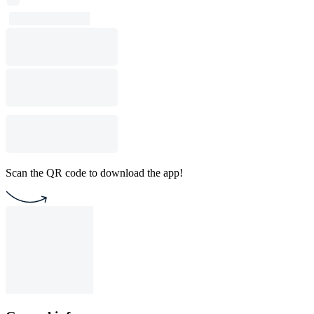
Scan the QR code to download the app!