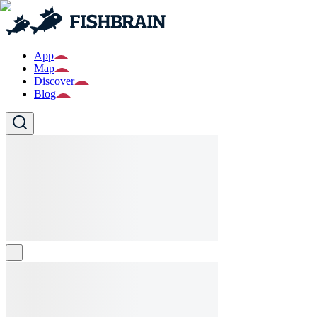
App
Map
Discover
Blog