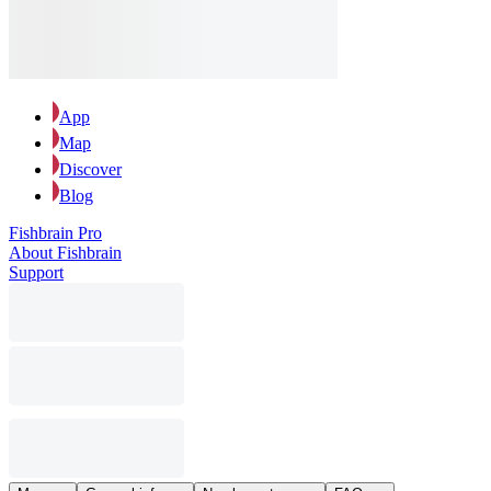
App
Map
Discover
Blog
Fishbrain Pro
About Fishbrain
Support