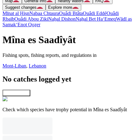
Map
General info
Nearby waters
FAQ
Suggest changes
Explore more
Mīnat al Ḩişn
Nabaa Chtaura
Ouâdi Btâta
Ouâdi Eddé
Ouâdi
Rbaïb
Ouâdi Abou Ziki
Naẖal Dishon
Naẖal Bet Ha‘Emeq
Wādī as
Samak
‘Enot Qoẕer
Mîna es Saadîyât
Fishing spots, fishing reports, and regulations in
Mont-Liban
,
Lebanon
No catches logged yet
Explore map
Check which species have trophy potential in Mîna es Saadîyât