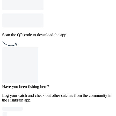
Scan the QR code to download the app!
Have you been fishing here?
Log your catch and check out other catches from the community in
the Fishbrain app.