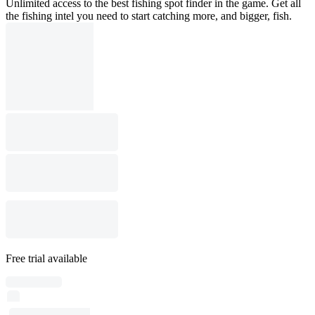
Unlimited access to the best fishing spot finder in the game. Get all
the fishing intel you need to start catching more, and bigger, fish.
Free trial available