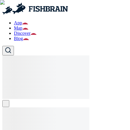
App
Map
Discover
Blog