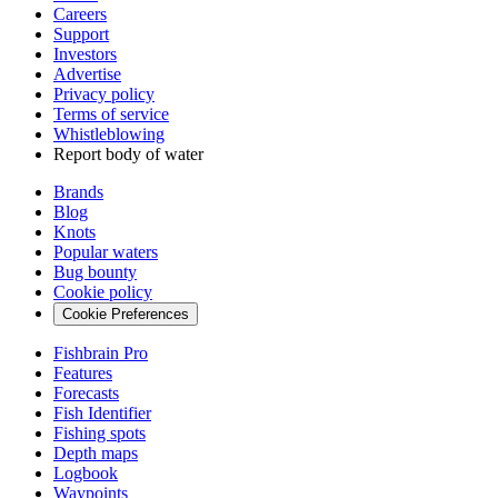
Careers
Support
Investors
Advertise
Privacy policy
Terms of service
Whistleblowing
Report body of water
Brands
Blog
Knots
Popular waters
Bug bounty
Cookie policy
Cookie Preferences
Fishbrain Pro
Features
Forecasts
Fish Identifier
Fishing spots
Depth maps
Logbook
Waypoints