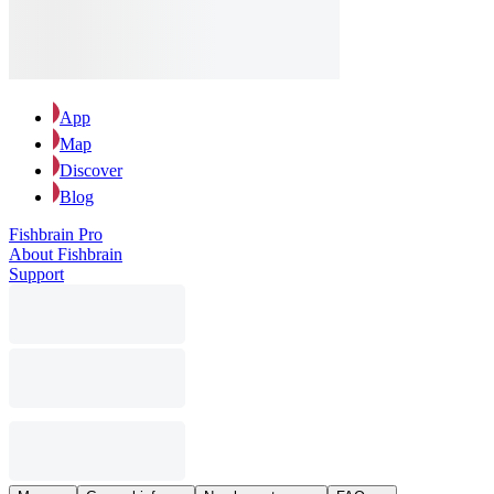
App
Map
Discover
Blog
Fishbrain Pro
About Fishbrain
Support