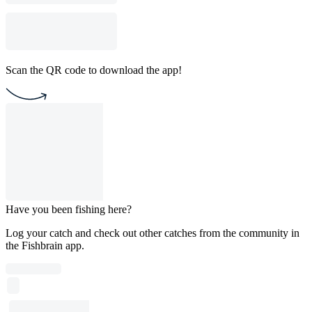
Scan the QR code to download the app!
Have you been fishing here?
Log your catch and check out other catches from the community in
the Fishbrain app.