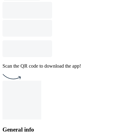
Scan the QR code to download the app!
General info