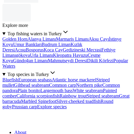
Explore more
Top fishing waters in Turkey
Golden Horn
Alanya Limanı
Marmaris Limanı
Aksu Çayı
İstinye
Koyu
Umur Bankları
Budrum Liman
Kızlık
Deresi
Acısu
Bosporus
Koca Çay
Gedizineski Mecrasi
Fethiye
Limanı
gökova
Urla Limanı
Kleopatra Havuzu
Çeşme
Koyu
Gündoğan Limanı
Mahmutseydi Deresi
Dikili Körfezi
Popular
Waters
Top species in Turkey
Bluefish
European seabass
Atlantic horse mackerel
Striped
mullet
Gilthead seabream
Common carp
Northern pike
Common
pandora
Plain bonito
Largemouth bass
White seabream
Painted
comber
California scorpionfish
Rainbow trout
Striped seabream
Great
barracuda
Marbled Spinefoot
Silver-cheeked toadfish
Round
goby
Prussian carp
Explore species
About