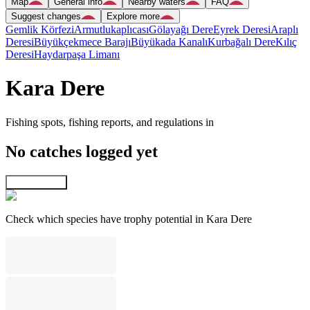
Map
General info
Nearby waters
FAQ
Suggest changes
Explore more
Gemlik Körfezi
Armutlukaplıcası
Gölayağı Dere
Eyrek Deresi
Araplı
Deresi
Büyükçekmece Barajı
Büyükada Kanalı
Kurbağalı Dere
Kılıç
Deresi
Haydarpaşa Limanı
Kara Dere
Fishing spots, fishing reports, and regulations in
No catches logged yet
Explore map
Check which species have trophy potential in Kara Dere