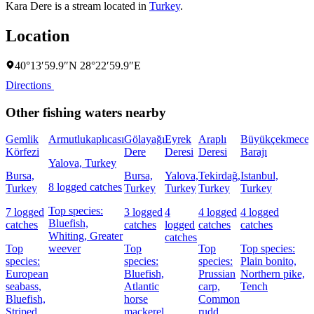
Kara Dere is a stream located in
Turkey
.
Location
40°13′59.9″N 28°22′59.9″E
Directions
Other fishing waters nearby
Gemlik
Armutlukaplıcası
Gölayağı
Eyrek
Araplı
Büyükçekmece
Körfezi
Dere
Deresi
Deresi
Barajı
K
Yalova, Turkey
Bursa,
Bursa,
Yalova,
Tekirdağ,
Istanbul,
I
8 logged catches
Turkey
Turkey
Turkey
Turkey
Turkey
Top species:
7 logged
3 logged
4
4 logged
4 logged
8
Bluefish,
catches
catches
logged
catches
catches
c
Whiting,
Greater
catches
Top
weever
Top
Top
Top species:
species:
species:
species:
Plain bonito,
s
European
Bluefish,
Prussian
Northern pike,
A
seabass,
Atlantic
carp,
Tench
h
Bluefish,
horse
Common
m
Striped
mackerel
rudd