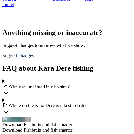
mullet
e
B
Anything missing or inaccurate?
Suggest changes to improve what we show.
Suggest changes
FAQ about Kara Dere fishing
📍 Where is the Kara Dere located?
🎣 Where on the Kara Dere is it best to fish?
Download Fishbrain and fish smarter
Download Fishbrain and fish smarter