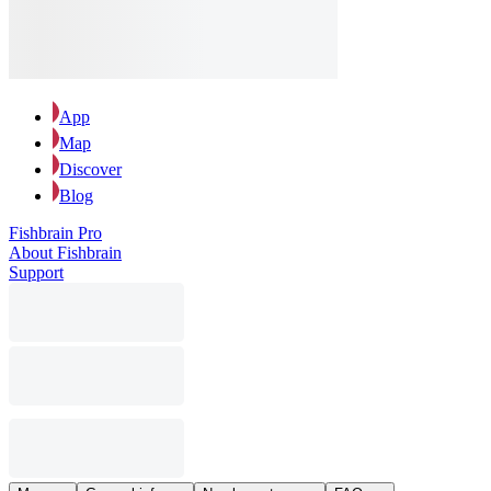
App
Map
Discover
Blog
Fishbrain Pro
About Fishbrain
Support