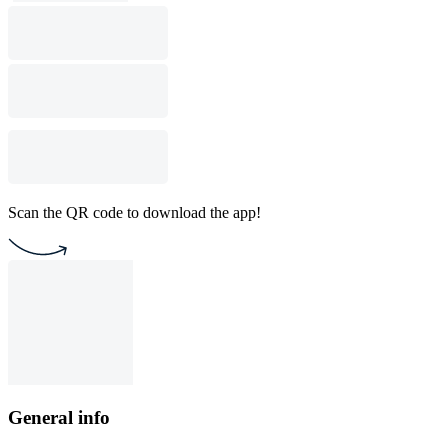
Scan the QR code to download the app!
General info