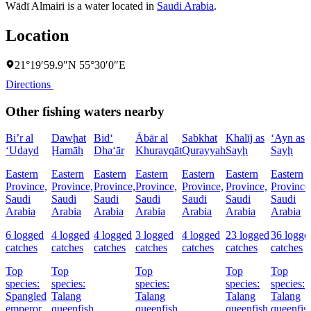
Wādī Almairi is a water located in
Saudi Arabia
.
Location
21°19′59.9″N 55°30′0″E
Directions
Other fishing waters nearby
Bi’r al
Dawḩat
Bid‘
Ābār al
Sabkhat
Khalīj as
‘Ayn as
‘Udayd
Ḩamāh
Dha‘ār
Khurayqāt
Qurayyah
Sayḩ
Sayḩ
Eastern
Eastern
Eastern
Eastern
Eastern
Eastern
Eastern
Province,
Province,
Province,
Province,
Province,
Province,
Province
Saudi
Saudi
Saudi
Saudi
Saudi
Saudi
Saudi
Arabia
Arabia
Arabia
Arabia
Arabia
Arabia
Arabia
6 logged
4 logged
4 logged
3 logged
4 logged
23 logged
36 logge
catches
catches
catches
catches
catches
catches
catches
Top
Top
Top
Top
Top
species:
species:
species:
species:
species:
Spangled
Talang
Talang
Talang
Talang
emperor,
queenfish
queenfish
queenfish,
queenfis