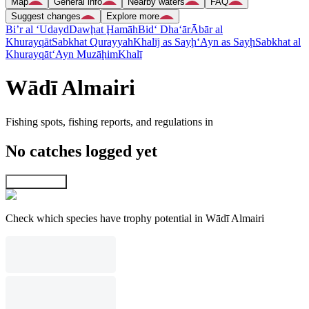
Map
General info
Nearby waters
FAQ
Suggest changes
Explore more
Bi’r al ‘Udayd
Dawḩat Ḩamāh
Bid‘ Dha‘ār
Ābār al
Khurayqāt
Sabkhat Qurayyah
Khalīj as Sayḩ
‘Ayn as Sayḩ
Sabkhat al
Khurayqāt
‘Ayn Muzāḩim
Khalī
Wādī Almairi
Fishing spots, fishing reports, and regulations in
No catches logged yet
Explore map
Check which species have trophy potential in Wādī Almairi