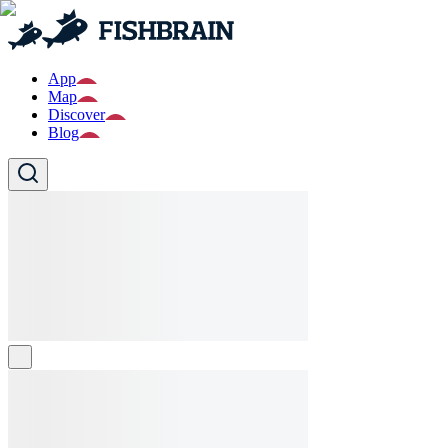
App
Map
Discover
Blog