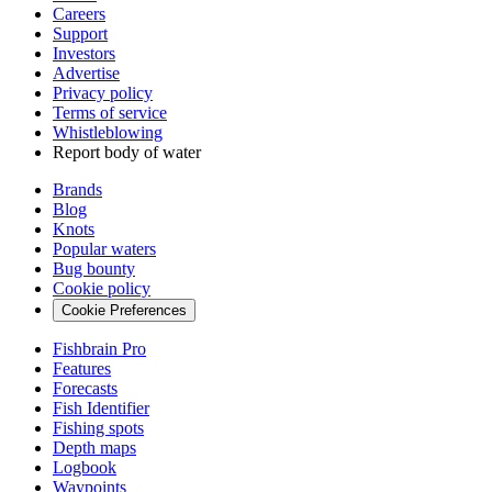
Careers
Support
Investors
Advertise
Privacy policy
Terms of service
Whistleblowing
Report body of water
Brands
Blog
Knots
Popular waters
Bug bounty
Cookie policy
Cookie Preferences
Fishbrain Pro
Features
Forecasts
Fish Identifier
Fishing spots
Depth maps
Logbook
Waypoints