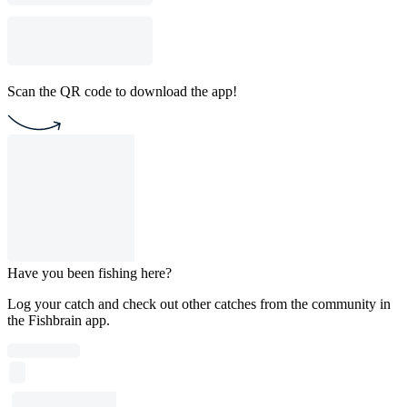
Scan the QR code to download the app!
Have you been fishing here?
Log your catch and check out other catches from the community in
the Fishbrain app.