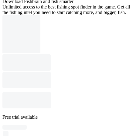
Download Fishbrain and fish smarter
Unlimited access to the best fishing spot finder in the game. Get all
the fishing intel you need to start catching more, and bigger, fish.
Free trial available