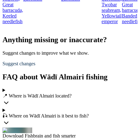
Great
Twobar
Great
barracuda,
seabream,
barracud
Keeled
Yellowtail
Banded
needlefish
emperor
needlefis
Anything missing or inaccurate?
Suggest changes to improve what we show.
Suggest changes
FAQ about Wādī Almairi fishing
📍 Where is Wādī Almairi located?
🎣 Where on Wādī Almairi is it best to fish?
Download Fishbrain and fish smarter