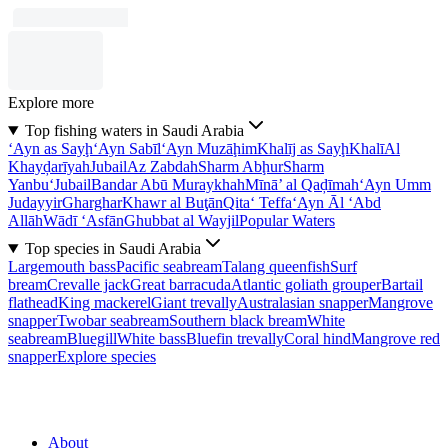
Explore more
Top fishing waters in Saudi Arabia
‘Ayn as Sayḩ
‘Ayn Sabīl
‘Ayn Muzāḩim
Khalīj as Sayḩ
Khalī
Al
Khayḑarīyah
Jubail
Az Zabdah
Sharm Abḩur
Sharm
Yanbu‘
Jubail
Bandar Abū Muraykhah
Mīnā’ al Qaḑīmah
‘Ayn Umm
Judayyir
Gharghar
Khawr al Buţān
Qita‘ Teffa
‘Ayn Āl ‘Abd
Allāh
Wādī ‘Asfān
Ghubbat al Wayjil
Popular Waters
Top species in Saudi Arabia
Largemouth bass
Pacific seabream
Talang queenfish
Surf
bream
Crevalle jack
Great barracuda
Atlantic goliath grouper
Bartail
flathead
King mackerel
Giant trevally
Australasian snapper
Mangrove
snapper
Twobar seabream
Southern black bream
White
seabream
Bluegill
White bass
Bluefin trevally
Coral hind
Mangrove red
snapper
Explore species
About