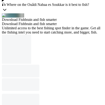
🎣 Where on the Ouâdi Nabaa es Soukkar is it best to fish?
Download Fishbrain and fish smarter
Download Fishbrain and fish smarter
Unlimited access to the best fishing spot finder in the game. Get all
the fishing intel you need to start catching more, and bigger, fish.