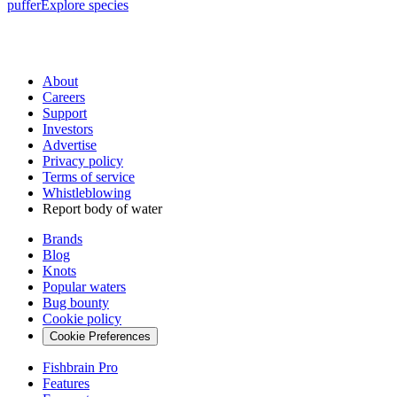
puffer
Explore species
About
Careers
Support
Investors
Advertise
Privacy policy
Terms of service
Whistleblowing
Report body of water
Brands
Blog
Knots
Popular waters
Bug bounty
Cookie policy
Cookie Preferences
Fishbrain Pro
Features