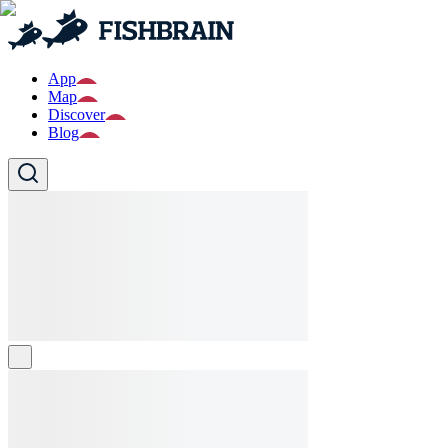
App
Map
Discover
Blog