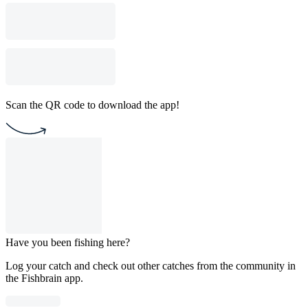
Scan the QR code to download the app!
Have you been fishing here?
Log your catch and check out other catches from the community in
the Fishbrain app.