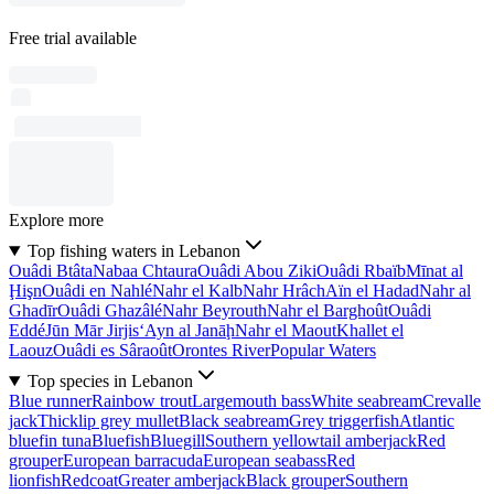
Free trial available
Explore more
Top fishing waters in Lebanon
Ouâdi Btâta
Nabaa Chtaura
Ouâdi Abou Ziki
Ouâdi Rbaïb
Mīnat al
Ḩişn
Ouâdi en Nahlé
Nahr el Kalb
Nahr Hrâch
Aïn el Hadad
Nahr al
Ghadīr
Ouâdi Ghazâlé
Nahr Beyrouth
Nahr el Barghoût
Ouâdi
Eddé
Jūn Mār Jirjis
‘Ayn al Janāḩ
Nahr el Maout
Khallet el
Laouz
Ouâdi es Sâraoût
Orontes River
Popular Waters
Top species in Lebanon
Blue runner
Rainbow trout
Largemouth bass
White seabream
Crevalle
jack
Thicklip grey mullet
Black seabream
Grey triggerfish
Atlantic
bluefin tuna
Bluefish
Bluegill
Southern yellowtail amberjack
Red
grouper
European barracuda
European seabass
Red
lionfish
Redcoat
Greater amberjack
Black grouper
Southern