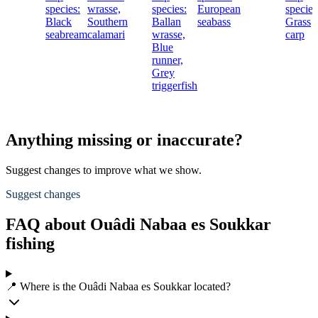
species:
wrasse,
species:
European
species
Black
Southern
Ballan
seabass
Grass
seabream
calamari
wrasse,
carp
Blue
runner,
Grey
triggerfish
Anything missing or inaccurate?
Suggest changes to improve what we show.
Suggest changes
FAQ about Ouâdi Nabaa es Soukkar
fishing
📍 Where is the Ouâdi Nabaa es Soukkar located?