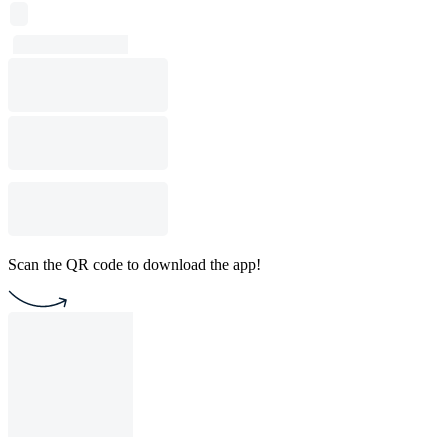
Scan the QR code to download the app!