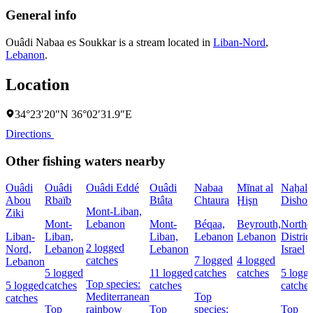
General info
Ouâdi Nabaa es Soukkar is a stream located in
Liban-Nord
,
Lebanon
.
Location
34°23′20″N 36°02′31.9″E
Directions
Other fishing waters nearby
Ouâdi
Ouâdi
Ouâdi Eddé
Ouâdi
Nabaa
Mīnat al
Naẖal
Abou
Rbaïb
Btâta
Chtaura
Ḩişn
Dishon
Mont-Liban,
Ziki
Mont-
Lebanon
Mont-
Béqaa,
Beyrouth,
Northe
Liban-
Liban,
Liban,
Lebanon
Lebanon
District
2 logged
Nord,
Lebanon
Lebanon
Israel
catches
7 logged
4 logged
Lebanon
5 logged
11 logged
catches
catches
5 logg
Top species:
5 logged
catches
catches
catches
Mediterranean
Top
catches
Top
rainbow
Top
species:
Top