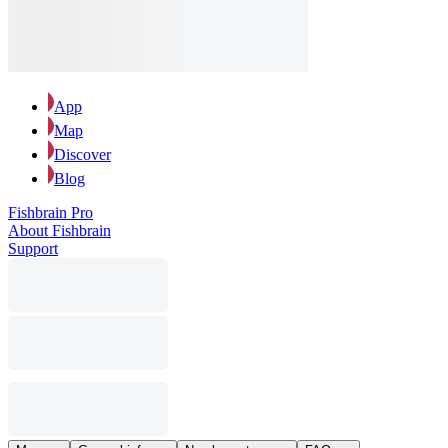
App
Map
Discover
Blog
Fishbrain Pro
About Fishbrain
Support