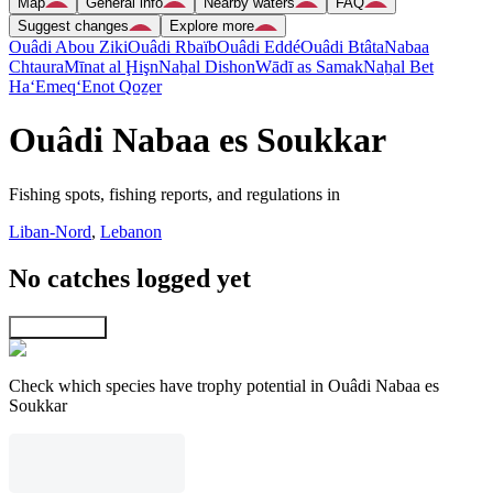
Map
General info
Nearby waters
FAQ
Suggest changes
Explore more
Ouâdi Abou Ziki
Ouâdi Rbaïb
Ouâdi Eddé
Ouâdi Btâta
Nabaa
Chtaura
Mīnat al Ḩişn
Naẖal Dishon
Wādī as Samak
Naẖal Bet
Ha‘Emeq
‘Enot Qoẕer
Ouâdi Nabaa es Soukkar
Fishing spots, fishing reports, and regulations in
Liban-Nord
,
Lebanon
No catches logged yet
Explore map
Check which species have trophy potential in Ouâdi Nabaa es
Soukkar