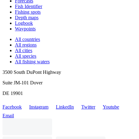
Forecasts
Fish Identifier
Fishing spots
Depth maps
Logbook
Waypoints
All countries
All regions
All cities
All species
All fishing waters
3500 South DuPont Highway
Suite JM-101 Dover
DE 19901
Facebook
Instagram
LinkedIn
Twitter
Youtube
Email