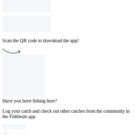
Scan the QR code to download the app!
Have you been fishing here?
Log your catch and check out other catches from the community in
the Fishbrain app.