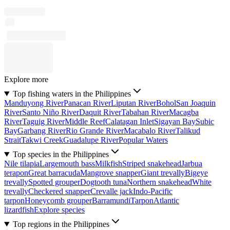
Explore more
Top fishing waters in the Philippines
Manduyong River
Panacan River
Liputan River
Bohol
San Joaquin
River
Santo Niño River
Daquit River
Tabahan River
Macagba
River
Taguig River
Middle Reef
Calatagan Inlet
Sigayan Bay
Subic
Bay
Garbang River
Rio Grande River
Macabalo River
Talikud
Strait
Takwi Creek
Guadalupe River
Popular Waters
Top species in the Philippines
Nile tilapia
Largemouth bass
Milkfish
Striped snakehead
Jarbua
terapon
Great barracuda
Mangrove snapper
Giant trevally
Bigeye
trevally
Spotted grouper
Dogtooth tuna
Northern snakehead
White
trevally
Checkered snapper
Crevalle jack
Indo-Pacific
tarpon
Honeycomb grouper
Barramundi
Tarpon
Atlantic
lizardfish
Explore species
Top regions in the Philippines