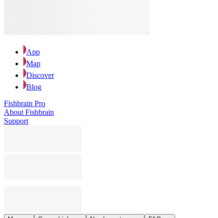
App
Map
Discover
Blog
Fishbrain Pro
About Fishbrain
Support