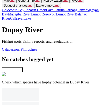
Map
General info
Nearby waters
FAQ
Suggest changes
Explore more
Coloconto Bay
Labasin Creek
Lake Pandin
Garbang River
Sigayan
Bay
Macagba River
Lumot Reservoir
Lumot River
Balanac
River
Caliraya Lake
Dupay River
Fishing spots, fishing reports, and regulations in
Calabarzon
,
Philippines
No catches logged yet
Explore map
Check which species have trophy potential in Dupay River