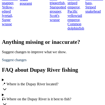
snapper,
triggerfish,
striped
bass,
b
gourami
Yellow-
Starspotted
emperor,
Striped
edged
grouper,
Pacific
snakehead
lyretail,
Scott's
yellowtail
Surge
wrasse
emperor,
wrasse
Common
dolphinfish
Anything missing or inaccurate?
Suggest changes to improve what we show.
Suggest changes
FAQ about Dupay River fishing
📍 Where is the Dupay River located?
🎣 Where on the Dupay River is it best to fish?