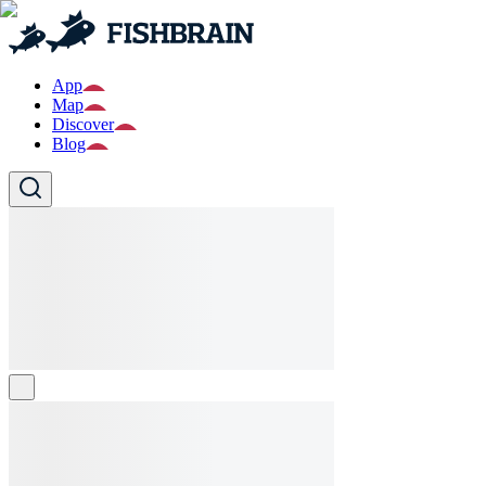
App
Map
Discover
Blog