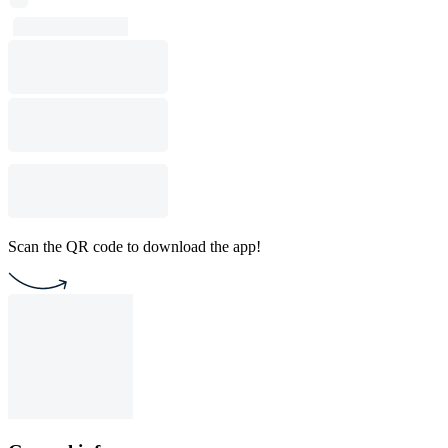
Scan the QR code to download the app!