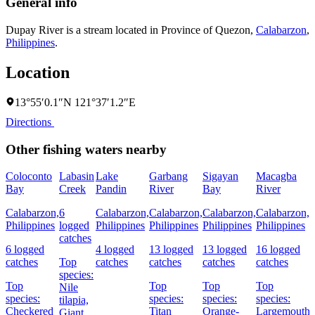
General info
Dupay River is a stream located in
Province of Quezon
,
Calabarzon
,
Philippines
.
Location
13°55′0.1″N 121°37′1.2″E
Directions
Other fishing waters nearby
Coloconto
Labasin
Lake
Garbang
Sigayan
Macagba
Bay
Creek
Pandin
River
Bay
River
R
Calabarzon,
6
Calabarzon,
Calabarzon,
Calabarzon,
Calabarzon,
C
Philippines
logged
Philippines
Philippines
Philippines
Philippines
P
catches
6 logged
4 logged
13 logged
13 logged
16 logged
6
catches
Top
catches
catches
catches
catches
c
species:
Top
Top
Top
Top
Nile
species:
species:
species:
species:
s
tilapia,
Checkered
Titan
Orange-
Largemouth
Giant