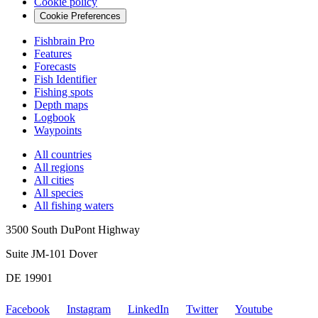
Cookie policy
Cookie Preferences
Fishbrain Pro
Features
Forecasts
Fish Identifier
Fishing spots
Depth maps
Logbook
Waypoints
All countries
All regions
All cities
All species
All fishing waters
3500 South DuPont Highway
Suite JM-101 Dover
DE 19901
Facebook
Instagram
LinkedIn
Twitter
Youtube