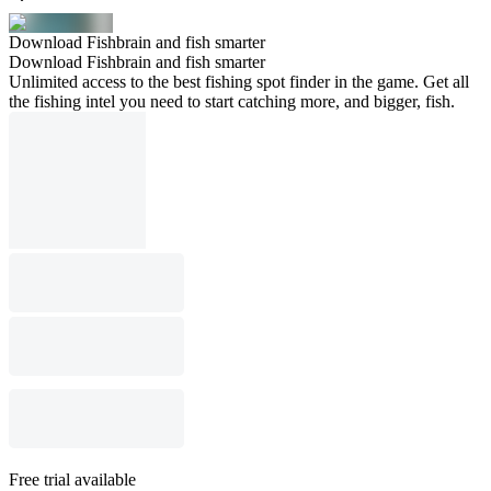
Download Fishbrain and fish smarter
Download Fishbrain and fish smarter
Unlimited access to the best fishing spot finder in the game. Get all
the fishing intel you need to start catching more, and bigger, fish.
Free trial available