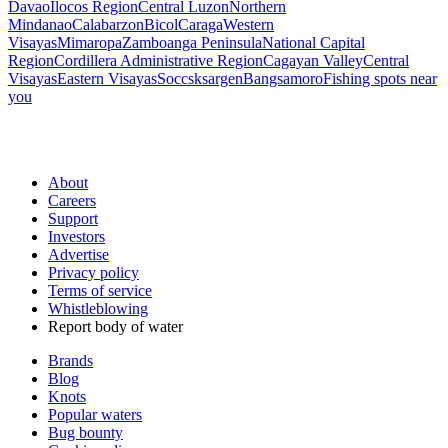
Davao
Ilocos Region
Central Luzon
Northern
Mindanao
Calabarzon
Bicol
Caraga
Western
Visayas
Mimaropa
Zamboanga Peninsula
National Capital
Region
Cordillera Administrative Region
Cagayan Valley
Central
Visayas
Eastern Visayas
Soccsksargen
Bangsamoro
Fishing spots near
you
About
Careers
Support
Investors
Advertise
Privacy policy
Terms of service
Whistleblowing
Report body of water
Brands
Blog
Knots
Popular waters
Bug bounty