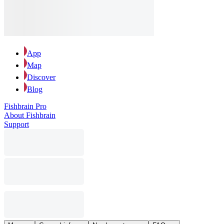
App
Map
Discover
Blog
Fishbrain Pro
About Fishbrain
Support