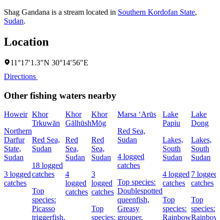
Shag Gandana is a stream located in
Southern Kordofan State
,
Sudan
.
Location
11°17′1.3″N 30°14′56″E
Directions
Other fishing waters nearby
Howeir
Khor
Khor
Khor
Marsa ‘Arūs
Lake
Lake
Trkuwān
Gālhūsh
Mōg
Papiu
Dong
Northern
Red Sea,
Darfur
Red Sea,
Red
Red
Sudan
Lakes,
Lakes,
State,
Sudan
Sea,
Sea,
South
South
4 logged
Sudan
Sudan
Sudan
Sudan
Sudan
18 logged
catches
3 logged
catches
4
3
4 logged
7 logged
Top species:
catches
logged
logged
catches
catches
Top
Doublespotted
catches
catches
species:
queenfish,
Top
Top
Picasso
Top
Greasy
species:
species:
triggerfish,
species:
grouper,
Rainbow
Rainbow