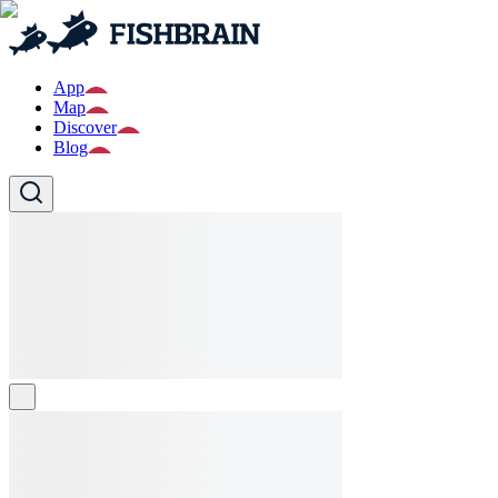
App
Map
Discover
Blog