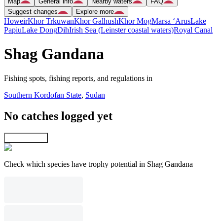
Map
General info
Nearby waters
FAQ
Suggest changes
Explore more
Howeir
Khor Trkuwān
Khor Gālhūsh
Khor Mōg
Marsa ‘Arūs
Lake
Papiu
Lake Dong
Dih
Irish Sea (Leinster coastal waters)
Royal Canal
Shag Gandana
Fishing spots, fishing reports, and regulations in
Southern Kordofan State
,
Sudan
No catches logged yet
Explore map
Check which species have trophy potential in Shag Gandana