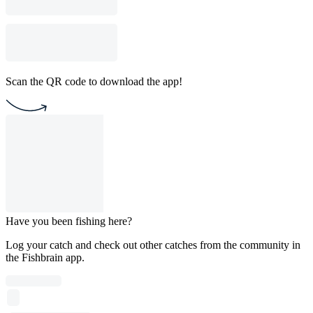
Scan the QR code to download the app!
Have you been fishing here?
Log your catch and check out other catches from the community in
the Fishbrain app.