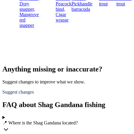
Dory
Peacock
Pickhandle
trout
trout
snapper,
hind,
barracuda
Mangrove
Cigar
red
wrasse
snapper
Anything missing or inaccurate?
Suggest changes to improve what we show.
Suggest changes
FAQ about Shag Gandana fishing
📍 Where is the Shag Gandana located?