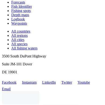
Forecasts
Fish Identifier
Fishing spots
Depth maps
Logbook
Waypoints
All countries
All regions
All cities
All species
All fishing waters
3500 South DuPont Highway
Suite JM-101 Dover
DE 19901
Facebook
Instagram
LinkedIn
Twitter
Youtube
Email