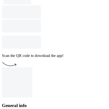
Scan the QR code to download the app!
General info