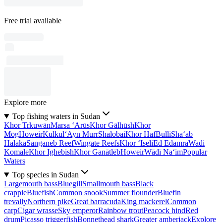
Free trial available
Explore more
Top fishing waters in Sudan
Khor Trkuwān
Marsa ‘Arūs
Khor Gālhūsh
Khor
Mōg
Howeir
Kulkul
‘Ayn Murr
Shalobai
Khor Haf
Bulli
Sha‘ab
Halaka
Sanganeb Reef
Wingate Reefs
Khor ‘Iseli
Ed Edamra
Wadi
Komale
Khor Ighebish
Khor Ganātlēb
Howeir
Wādī Na‘im
Popular
Waters
Top species in Sudan
Largemouth bass
Bluegill
Smallmouth bass
Black
crappie
Bluefish
Common snook
Summer flounder
Bluefin
trevally
Northern pike
Great barracuda
King mackerel
Common
carp
Cigar wrasse
Sky emperor
Rainbow trout
Peacock hind
Red
drum
Picasso triggerfish
Bonnethead shark
Greater amberjack
Explore