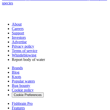
species
About
Careers
Support
Investors
Advertise
Privacy policy
Terms of service
Whistleblowing
Report body of water
Brands
Blog
Knots
Popular waters
Bug bounty
Cookie policy
Cookie Preferences
Fishbrain Pro
Features