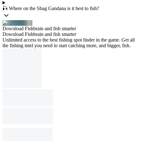
🎣 Where on the Shag Gandana is it best to fish?
Download Fishbrain and fish smarter
Download Fishbrain and fish smarter
Unlimited access to the best fishing spot finder in the game. Get all
the fishing intel you need to start catching more, and bigger, fish.