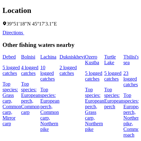
Location
39°51′18″N 45°17′3.1″E
Directions
Other fishing waters nearby
Debed
Bolnisi
Lachina
Dukniskhevi
Ozero
Turtle
Tbilisi's
Kustba
Lake
sea
5 logged
4 logged
10
2 logged
catches
catches
logged
catches
5 logged
5 logged
23
catches
catches
catches
logged
Top
Top
catches
species:
species:
Top
Top
Top
Grass
European
species:
species:
species:
Top
carp,
perch,
European
European
European
species:
Common
Common
perch,
perch,
perch
Europea
carp,
carp
Common
Grass
perch,
Mirror
carp,
carp,
Norther
carp
Northern
Northern
pike,
pike
pike
Commo
roach