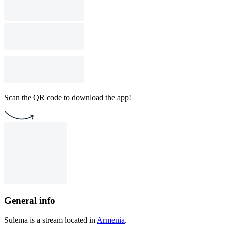
Scan the QR code to download the app!
General info
Sulema is a stream located in
Armenia
.