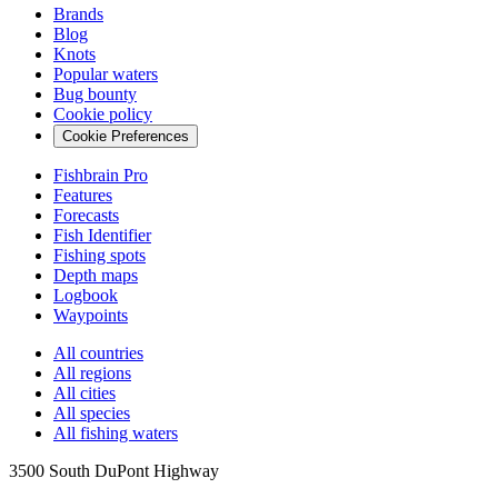
Brands
Blog
Knots
Popular waters
Bug bounty
Cookie policy
Cookie Preferences
Fishbrain Pro
Features
Forecasts
Fish Identifier
Fishing spots
Depth maps
Logbook
Waypoints
All countries
All regions
All cities
All species
All fishing waters
3500 South DuPont Highway