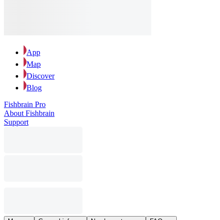
App
Map
Discover
Blog
Fishbrain Pro
About Fishbrain
Support