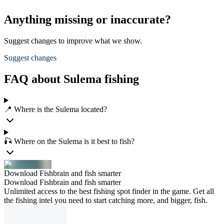
Anything missing or inaccurate?
Suggest changes to improve what we show.
Suggest changes
FAQ about Sulema fishing
📍 Where is the Sulema located?
🎣 Where on the Sulema is it best to fish?
Download Fishbrain and fish smarter
Download Fishbrain and fish smarter
Unlimited access to the best fishing spot finder in the game. Get all
the fishing intel you need to start catching more, and bigger, fish.