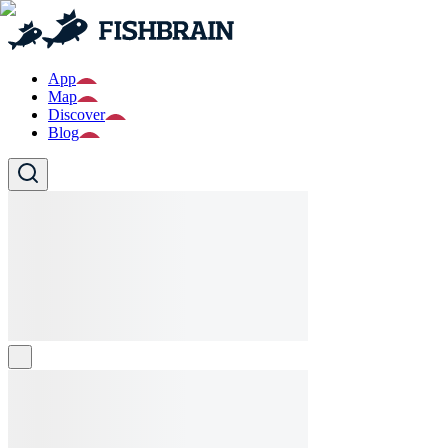
App
Map
Discover
Blog