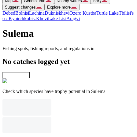
Map
General info
Nearby waters
FAQ
Suggest changes
Explore more
Debed
Bolnisi
Lachina
Dukniskhevi
Ozero Kustba
Turtle Lake
Tbilisi's
sea
Kyairchkobis-Khevi
Lake Lisi
Aragvi
Sulema
Fishing spots, fishing reports, and regulations in
No catches logged yet
Explore map
Check which species have trophy potential in Sulema