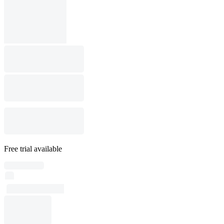
Free trial available