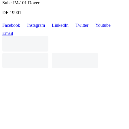
Suite JM-101 Dover
DE 19901
Facebook
Instagram
LinkedIn
Twitter
Youtube
Email