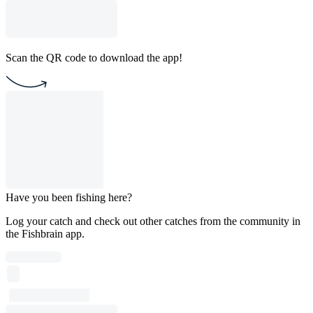
Scan the QR code to download the app!
Have you been fishing here?
Log your catch and check out other catches from the community in
the Fishbrain app.