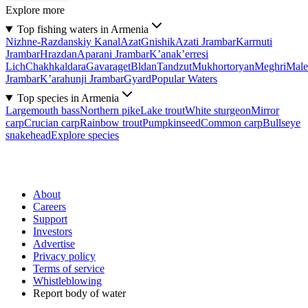
Explore more
Top fishing waters in Armenia
Nizhne-Razdanskiy Kanal
Azat
Gnishik
Azati Jrambar
Karrnuti
Jrambar
Hrazdan
Aparani Jrambar
K’anak’erresi
Lich
Chakhkaldara
Gavaraget
Bldan
Tandzut
Mukhortoryan
Meghri
Male
Jrambar
K’arahunji Jrambar
Gyard
Popular Waters
Top species in Armenia
Largemouth bass
Northern pike
Lake trout
White sturgeon
Mirror
carp
Crucian carp
Rainbow trout
Pumpkinseed
Common carp
Bullseye
snakehead
Explore species
About
Careers
Support
Investors
Advertise
Privacy policy
Terms of service
Whistleblowing
Report body of water