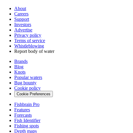
About
Careers
Support
Investors
Advertise
Privacy policy
Terms of service
Whistleblowing
Report body of water
Brands
Blog
Knots
Popular waters
Bug bounty
Cookie policy
Cookie Preferences
Fishbrain Pro
Features
Forecasts
Fish Identifier
Fishing spots
Depth maps