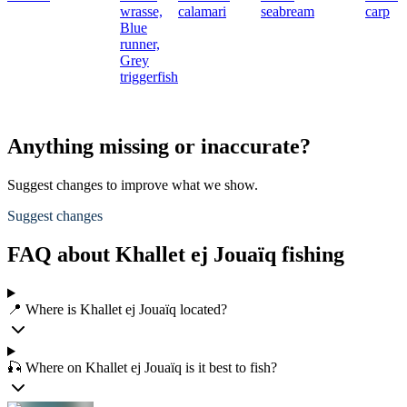
wrasse,
calamari
seabream
carp
Blue
runner,
Grey
triggerfish
Anything missing or inaccurate?
Suggest changes to improve what we show.
Suggest changes
FAQ about Khallet ej Jouaïq fishing
📍 Where is Khallet ej Jouaïq located?
🎣 Where on Khallet ej Jouaïq is it best to fish?