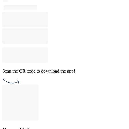
Scan the QR code to download the app!