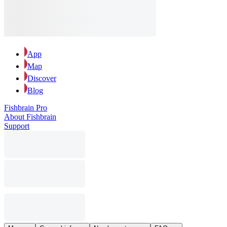
App
Map
Discover
Blog
Fishbrain Pro
About Fishbrain
Support