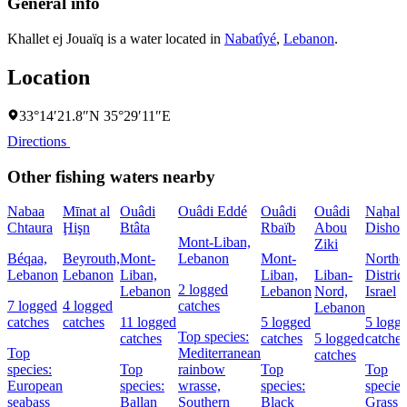
General info
Khallet ej Jouaïq is a water located in
Nabatîyé
,
Lebanon
.
Location
33°14′21.8″N 35°29′11″E
Directions
Other fishing waters nearby
Nabaa
Mīnat al
Ouâdi
Ouâdi Eddé
Ouâdi
Ouâdi
Naẖal
Chtaura
Ḩişn
Btâta
Rbaïb
Abou
Dishon
Mont-Liban,
Ziki
Béqaa,
Beyrouth,
Mont-
Lebanon
Mont-
Northe
Lebanon
Lebanon
Liban,
Liban,
Liban-
District
2 logged
Lebanon
Lebanon
Nord,
Israel
7 logged
4 logged
catches
Lebanon
catches
catches
11 logged
5 logged
5 logg
Top species:
catches
catches
5 logged
catches
Top
Mediterranean
catches
species:
Top
rainbow
Top
Top
European
species:
wrasse,
species:
species
seabass
Ballan
Southern
Black
Grass