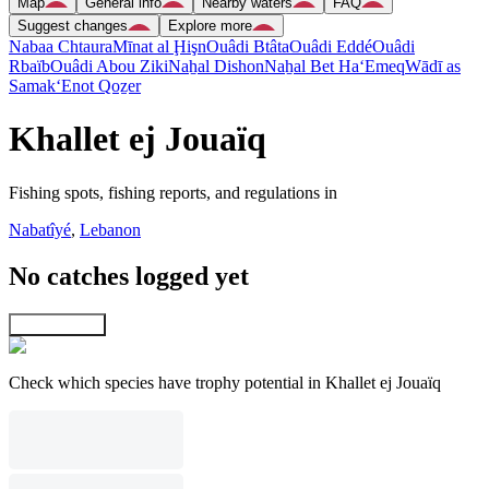
Map
General info
Nearby waters
FAQ
Suggest changes
Explore more
Nabaa Chtaura
Mīnat al Ḩişn
Ouâdi Btâta
Ouâdi Eddé
Ouâdi
Rbaïb
Ouâdi Abou Ziki
Naẖal Dishon
Naẖal Bet Ha‘Emeq
Wādī as
Samak
‘Enot Qoẕer
Khallet ej Jouaïq
Fishing spots, fishing reports, and regulations in
Nabatîyé
,
Lebanon
No catches logged yet
Explore map
Check which species have trophy potential in Khallet ej Jouaïq