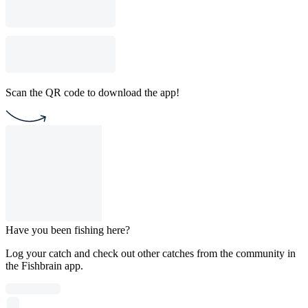
Scan the QR code to download the app!
Have you been fishing here?
Log your catch and check out other catches from the community in
the Fishbrain app.