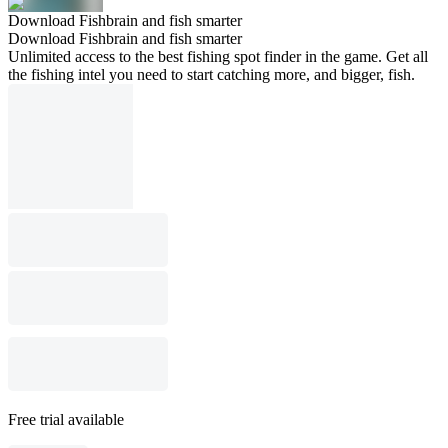
Download Fishbrain and fish smarter
Download Fishbrain and fish smarter
Unlimited access to the best fishing spot finder in the game. Get all
the fishing intel you need to start catching more, and bigger, fish.
Free trial available