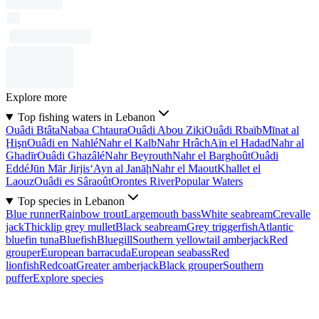
Explore more
Top fishing waters in Lebanon
Ouâdi Btâta
Nabaa Chtaura
Ouâdi Abou Ziki
Ouâdi Rbaïb
Mīnat al
Ḩişn
Ouâdi en Nahlé
Nahr el Kalb
Nahr Hrâch
Aïn el Hadad
Nahr al
Ghadīr
Ouâdi Ghazâlé
Nahr Beyrouth
Nahr el Barghoût
Ouâdi
Eddé
Jūn Mār Jirjis
‘Ayn al Janāḩ
Nahr el Maout
Khallet el
Laouz
Ouâdi es Sâraoût
Orontes River
Popular Waters
Top species in Lebanon
Blue runner
Rainbow trout
Largemouth bass
White seabream
Crevalle
jack
Thicklip grey mullet
Black seabream
Grey triggerfish
Atlantic
bluefin tuna
Bluefish
Bluegill
Southern yellowtail amberjack
Red
grouper
European barracuda
European seabass
Red
lionfish
Redcoat
Greater amberjack
Black grouper
Southern
puffer
Explore species