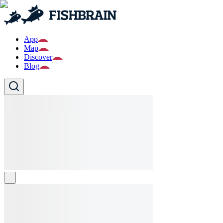
App
Map
Discover
Blog