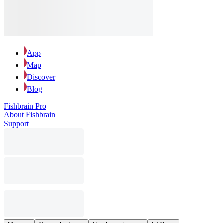
App
Map
Discover
Blog
Fishbrain Pro
About Fishbrain
Support