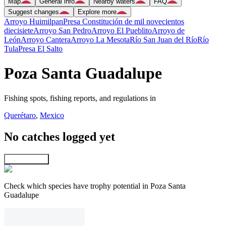
Map
General info
Nearby waters
FAQ
Suggest changes
Explore more
Arroyo Huimilpan
Presa Constitución de mil novecientos
diecisiete
Arroyo San Pedro
Arroyo El Pueblito
Arroyo de
León
Arroyo Cantera
Arroyo La Mesota
Río San Juan del Río
Río
Tula
Presa El Salto
Poza Santa Guadalupe
Fishing spots, fishing reports, and regulations in
Querétaro
,
Mexico
No catches logged yet
Explore map
Check which species have trophy potential in Poza Santa
Guadalupe