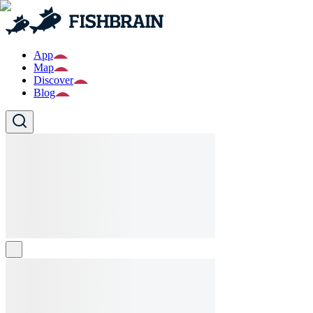
App
Map
Discover
Blog