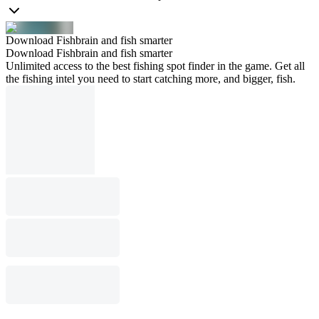
Download Fishbrain and fish smarter
Download Fishbrain and fish smarter
Unlimited access to the best fishing spot finder in the game. Get all
the fishing intel you need to start catching more, and bigger, fish.