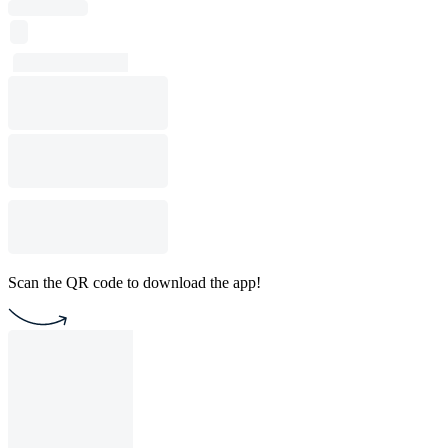
Scan the QR code to download the app!