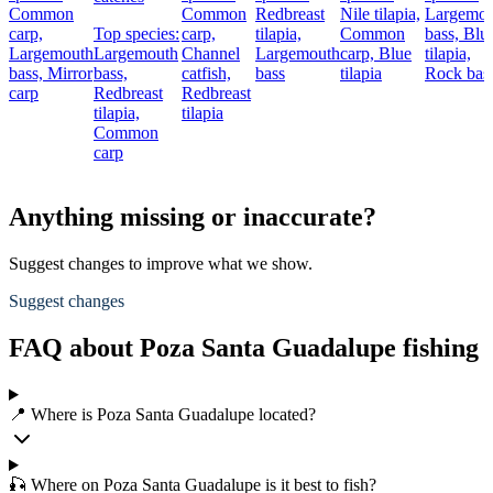
Common
Common
Redbreast
Nile tilapia,
Largemou
carp,
Top species:
carp,
tilapia,
Common
bass,
Blu
Largemouth
Largemouth
Channel
Largemouth
carp,
Blue
tilapia,
bass,
Mirror
bass,
catfish,
bass
tilapia
Rock bas
carp
Redbreast
Redbreast
tilapia,
tilapia
Common
carp
Anything missing or inaccurate?
Suggest changes to improve what we show.
Suggest changes
FAQ about Poza Santa Guadalupe fishing
📍 Where is Poza Santa Guadalupe located?
🎣 Where on Poza Santa Guadalupe is it best to fish?