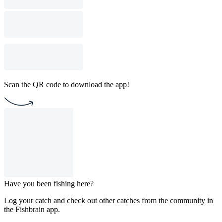
Scan the QR code to download the app!
Have you been fishing here?
Log your catch and check out other catches from the community in
the Fishbrain app.