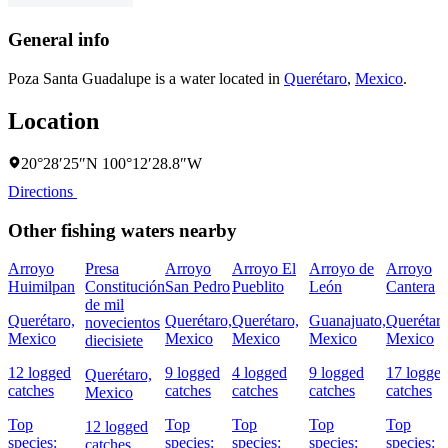
General info
Poza Santa Guadalupe is a water located in
Querétaro
,
Mexico
.
Location
20°28′25″N 100°12′28.8″W
Directions
Other fishing waters nearby
Arroyo
Presa
Arroyo
Arroyo El
Arroyo de
Arroyo
Huimilpan
Constitución
San Pedro
Pueblito
León
Cantera
de mil
Querétaro,
Querétaro,
Querétaro,
Guanajuato,
Querétaro
novecientos
Mexico
Mexico
Mexico
Mexico
Mexico
diecisiete
12 logged
9 logged
4 logged
9 logged
17 logge
Querétaro,
catches
catches
catches
catches
catches
Mexico
Top
Top
Top
Top
Top
12 logged
species:
species:
species:
species:
species:
catches