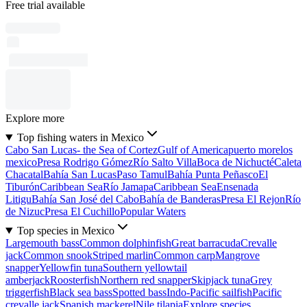
Free trial available
Explore more
Top fishing waters in Mexico
Cabo San Lucas- the Sea of Cortez
Gulf of America
puerto morelos
mexico
Presa Rodrigo Gómez
Río Salto Villa
Boca de Nichucté
Caleta
Chacatal
Bahía San Lucas
Paso Tamul
Bahía Punta Peñasco
El
Tiburón
Caribbean Sea
Río Jamapa
Caribbean Sea
Ensenada
Litigu
Bahía San José del Cabo
Bahía de Banderas
Presa El Rejon
Río
de Nizuc
Presa El Cuchillo
Popular Waters
Top species in Mexico
Largemouth bass
Common dolphinfish
Great barracuda
Crevalle
jack
Common snook
Striped marlin
Common carp
Mangrove
snapper
Yellowfin tuna
Southern yellowtail
amberjack
Roosterfish
Northern red snapper
Skipjack tuna
Grey
triggerfish
Black sea bass
Spotted bass
Indo-Pacific sailfish
Pacific
crevalle jack
Spanish mackerel
Nile tilapia
Explore species