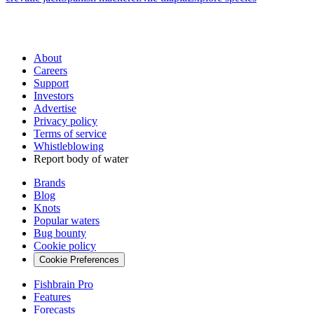
About
Careers
Support
Investors
Advertise
Privacy policy
Terms of service
Whistleblowing
Report body of water
Brands
Blog
Knots
Popular waters
Bug bounty
Cookie policy
Cookie Preferences
Fishbrain Pro
Features
Forecasts