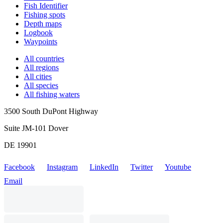
Fish Identifier
Fishing spots
Depth maps
Logbook
Waypoints
All countries
All regions
All cities
All species
All fishing waters
3500 South DuPont Highway
Suite JM-101 Dover
DE 19901
Facebook
Instagram
LinkedIn
Twitter
Youtube
Email