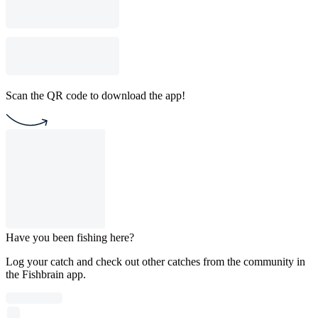
Scan the QR code to download the app!
Have you been fishing here?
Log your catch and check out other catches from the community in
the Fishbrain app.