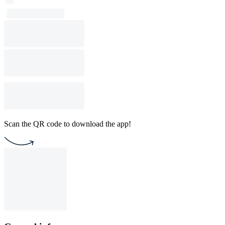
Scan the QR code to download the app!