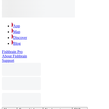
App
Map
Discover
Blog
Fishbrain Pro
About Fishbrain
Support