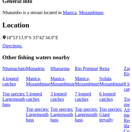
General info
Nhatambo is a stream located in
Manica
,
Mozambique
.
Location
18°53′13.9″S 33°42′34.9″E
Directions
Other fishing waters nearby
Nhamachato
Mupadeia
Hhassenta
Rio Pompué
Beira
Zam
Rive
4 logged
Manica,
Manica,
Manica,
Sofala,
catches
Mozambique
Mozambique
Mozambique
Mozambique
8 lo
catc
Top species:
5 logged
3 logged
7 logged
6 logged
Largemouth
catches
catches
catches
catches
Top
bass
spec
Top species:
Top species:
Top species:
Top species:
Afri
Largemouth
Largemouth
Largemouth
Giant
tiger
bass
bass
bass
trevally
Redb
tilap
Cor