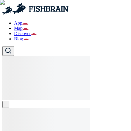
App
Map
Discover
Blog