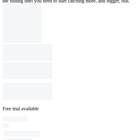
the fishing intel you need to start catching more, and bigger, fish.
Free trial available