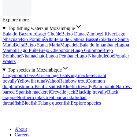
Explore more
Top fishing waters in Mozambique
Baía do Bazaruto
Lago Cheúle
Baixo Danae
Zambezi River
Lago
Nhacuate
Rio Pompué
Albufeira de Cahora Bassa
Golada de Santa
Maria
Beira
Baixo Santa Maria
Mupadeia
Baía de Inhambane
Lagoa
Mamoli
Lago Puíte
Brejo Chebobone
Lago Guiombe
Brejo
Bombene
Nhamachato
Lagoa Pembane
Lago Nhauhulédoè
Popular
Waters
Top species in Mozambique
Largemouth bass
African tigerfish
King mackerel
Giant
trevally
Yellowfin tuna
Wahoo
Rainbow trout
Common
dolphinfish
Indo-Pacific sailfish
Bluefin trevally
Plain bonito
Narrow-
barred Spanish mackerel
Crevalle jack
Blacktip trevally
Black
crappie
Northern pike
Great barracuda
Indian
threadfish
Bluefish
Talang queenfish
Explore species
About
Careers