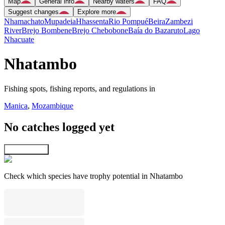
Map
General info
Nearby waters
FAQ
Suggest changes
Explore more
Nhamachato
Mupadeia
Hhassenta
Rio Pompué
Beira
Zambezi
River
Brejo Bombene
Brejo Chebobone
Baía do Bazaruto
Lago
Nhacuate
Nhatambo
Fishing spots, fishing reports, and regulations in
Manica
,
Mozambique
No catches logged yet
Explore map
Check which species have trophy potential in Nhatambo