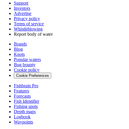
Support
Investors
Advertise
Privacy policy
Terms of service
Whistleblowing
Report body of water
Brands
Blog
Knots
Popular waters
Bug bounty
Cookie policy
Cookie Preferences
Fishbrain Pro
Features
Forecasts
Fish Identifier
Fishing spots
Depth maps
Logbook
Waypoints