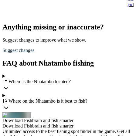
jack
Anything missing or inaccurate?
Suggest changes to improve what we show.
Suggest changes
FAQ about Nhatambo fishing
📍 Where is the Nhatambo located?
🎣 Where on the Nhatambo is it best to fish?
Download Fishbrain and fish smarter
Download Fishbrain and fish smarter
Unlimited access to the best fishing spot finder in the game. Get all