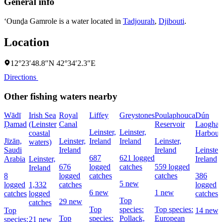
General info
‘Ounḏa Gamrole is a water located in
Tadjourah
,
Djibouti
.
Location
12°23′48.8″N 42°34′2.3″E
Directions
Other fishing waters nearby
Wādī
Irish Sea
Royal
Liffey
Greystones
Poulaphouca
Dún
Ḑamad
(Leinster
Canal
Reservoir
Laoghai
Leinster,
Leinster,
coastal
Harbour
Jīzān,
Leinster,
Ireland
Ireland
Leinster,
waters)
Saudi
Ireland
Ireland
Leinster,
687
621 logged
Arabia
Leinster,
Ireland
676
logged
catches
559 logged
Ireland
8
logged
catches
catches
386
5 new
logged
1,332
catches
logged
6 new
1 new
catches
logged
catches
Top
29 new
catches
Top
species:
Top species:
Top
14 new
Top
species:
Pollack,
European
species:
21 new