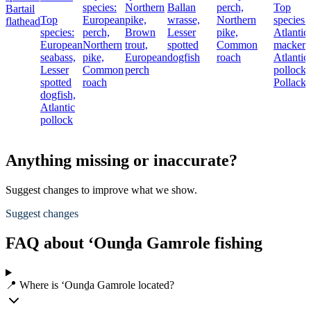
species:
Northern
Ballan
perch,
Top
Bartail
Top
European
pike,
wrasse,
Northern
species:
flathead
species:
perch,
Brown
Lesser
pike,
Atlantic
European
Northern
trout,
spotted
Common
mackere
seabass,
pike,
European
dogfish
roach
Atlantic
Lesser
Common
perch
pollock,
spotted
roach
Pollack
dogfish,
Atlantic
pollock
Anything missing or inaccurate?
Suggest changes to improve what we show.
Suggest changes
FAQ about ‘Ounḏa Gamrole fishing
📍 Where is ‘Ounḏa Gamrole located?