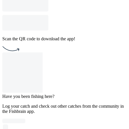
Scan the QR code to download the app!
Have you been fishing here?
Log your catch and check out other catches from the community in
the Fishbrain app.