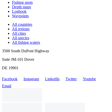
Fishing spots
Depth maps
Logbook
Waypoints
All countries
All regions
All cities
All species
All fishing waters
3500 South DuPont Highway
Suite JM-101 Dover
DE 19901
Facebook
Instagram
LinkedIn
Twitter
Youtube
Email