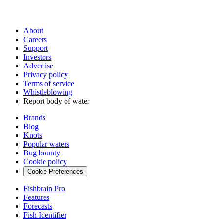
About
Careers
Support
Investors
Advertise
Privacy policy
Terms of service
Whistleblowing
Report body of water
Brands
Blog
Knots
Popular waters
Bug bounty
Cookie policy
Cookie Preferences
Fishbrain Pro
Features
Forecasts
Fish Identifier