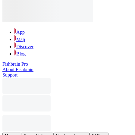
App
Map
Discover
Blog
Fishbrain Pro
About Fishbrain
Support