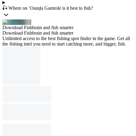
🎣 Where on ‘Ounḏa Gamrole is it best to fish?
Download Fishbrain and fish smarter
Download Fishbrain and fish smarter
Unlimited access to the best fishing spot finder in the game. Get all
the fishing intel you need to start catching more, and bigger, fish.