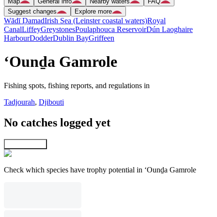
Map
General info
Nearby waters
FAQ
Suggest changes
Explore more
Wādī Ḑamad
Irish Sea (Leinster coastal waters)
Royal
Canal
Liffey
Greystones
Poulaphouca Reservoir
Dún Laoghaire
Harbour
Dodder
Dublin Bay
Griffeen
‘Ounḏa Gamrole
Fishing spots, fishing reports, and regulations in
Tadjourah
,
Djibouti
No catches logged yet
Explore map
Check which species have trophy potential in ‘Ounḏa Gamrole