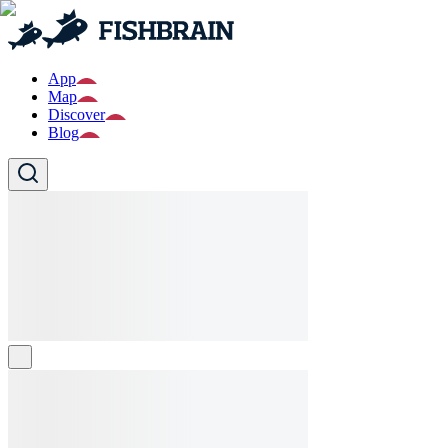
App
Map
Discover
Blog