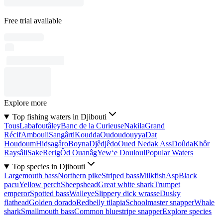
Free trial available
Explore more
Top fishing waters in Djibouti
Tous
Labafoutâley
Banc de la Curieuse
Nakila
Grand
Récif
Ambouli
Sangârti
Koudda
Oudoudouyya
Dat
Houḏoum
Hiḏsagâro
Boyna
Djêdjêḏo
Oued Nedak Ass
Doûda
Khôr
Raysâli
Sake
Rerig
Ôd Ouanâg
Yew‘e Douloul
Popular Waters
Top species in Djibouti
Largemouth bass
Northern pike
Striped bass
Milkfish
Asp
Black
pacu
Yellow perch
Sheepshead
Great white shark
Trumpet
emperor
Spotted bass
Walleye
Slippery dick wrasse
Dusky
flathead
Golden dorado
Redbelly tilapia
Schoolmaster snapper
Whale
shark
Smallmouth bass
Common bluestripe snapper
Explore species