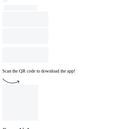
Scan the QR code to download the app!