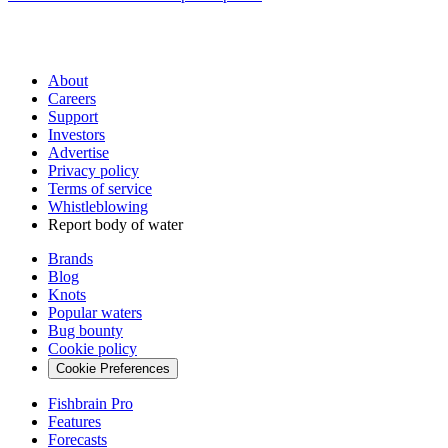
About
Careers
Support
Investors
Advertise
Privacy policy
Terms of service
Whistleblowing
Report body of water
Brands
Blog
Knots
Popular waters
Bug bounty
Cookie policy
Cookie Preferences
Fishbrain Pro
Features
Forecasts