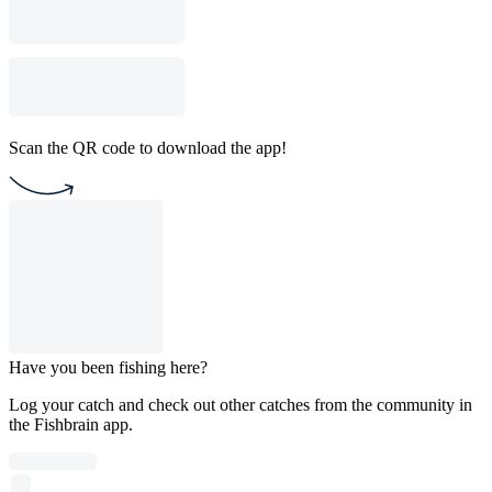
Scan the QR code to download the app!
Have you been fishing here?
Log your catch and check out other catches from the community in
the Fishbrain app.