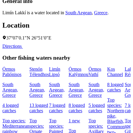
General info
Limín Lakkí is a water located in
South Aegean
,
Greece
.
Location
37°07′0.1″N 26°51′0″E
Directions
Other fishing waters nearby
Órmos
Stenón
Limín
Órmos
Órmos
Kos
Lak
Paliónisos
Télendhos
Lipsó
Kalýmnou
Vathí
Channel
Rém
South
South
South
South
South
8 logged
Sou
Aegean,
Aegean,
Aegean,
Aegean,
Aegean,
catches
Aeg
Greece
Greece
Greece
Greece
Greece
Gre
Top
4 logged
13 logged
7 logged
8 logged
5 logged
species:
7 lo
catches
catches
catches
catches
catches
Northern
catc
pike,
Top species:
Top
Top
1 new
Top
Top
Bluefish,
Mediterranean
species:
species:
species:
spec
Common
Top
rainbow
Ornate
Painted
Axillary
Gilt
two-