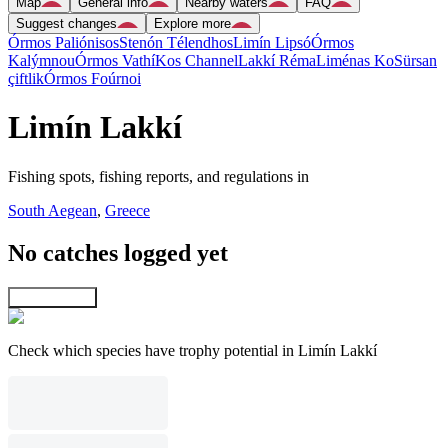
Map
General info
Nearby waters
FAQ
Suggest changes
Explore more
Órmos Paliónisos
Stenón Télendhos
Limín Lipsó
Órmos
Kalýmnou
Órmos Vathí
Kos Channel
Lakkí Réma
Liménas Ko
Sürsan
çiftlik
Órmos Foúrnoi
Limín Lakkí
Fishing spots, fishing reports, and regulations in
South Aegean
,
Greece
No catches logged yet
Explore map
Check which species have trophy potential in Limín Lakkí