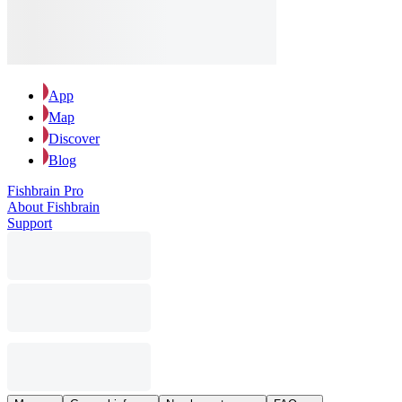
App
Map
Discover
Blog
Fishbrain Pro
About Fishbrain
Support