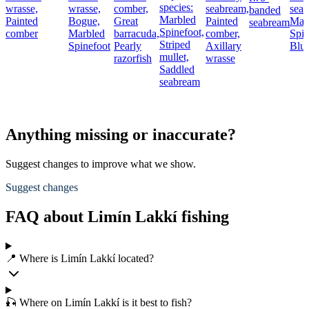
species:
wrasse,
wrasse,
comber,
seabream,
seab
banded
Marbled
Painted
Bogue,
Great
Painted
Mar
seabream
Spinefoot,
comber
Marbled
barracuda,
comber,
Spin
Striped
Spinefoot
Pearly
Axillary
Blue
mullet,
razorfish
wrasse
Saddled
seabream
Anything missing or inaccurate?
Suggest changes to improve what we show.
Suggest changes
FAQ about Limín Lakkí fishing
📍 Where is Limín Lakkí located?
🎣 Where on Limín Lakkí is it best to fish?