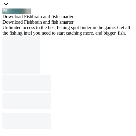
Download Fishbrain and fish smarter
Download Fishbrain and fish smarter
Unlimited access to the best fishing spot finder in the game. Get all
the fishing intel you need to start catching more, and bigger, fish.