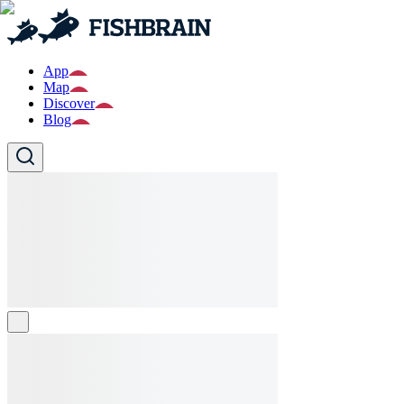
App
Map
Discover
Blog