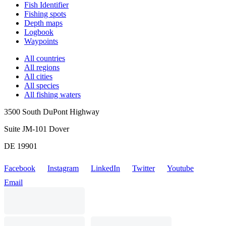
Fish Identifier
Fishing spots
Depth maps
Logbook
Waypoints
All countries
All regions
All cities
All species
All fishing waters
3500 South DuPont Highway
Suite JM-101 Dover
DE 19901
Facebook
Instagram
LinkedIn
Twitter
Youtube
Email