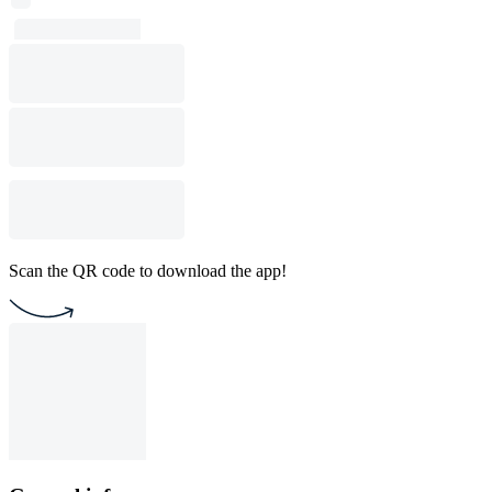
Scan the QR code to download the app!