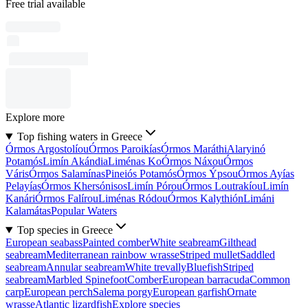
Free trial available
Explore more
Top fishing waters in Greece
Órmos Argostolíou
Órmos Paroikías
Órmos Maráthi
Alaryinó
Potamós
Limín Akándia
Liménas Ko
Órmos Náxou
Órmos
Váris
Órmos Salamínas
Pineiós Potamós
Órmos Ýpsou
Órmos Ayías
Pelayías
Órmos Khersónisos
Limín Pórou
Órmos Loutrakíou
Limín
Kanári
Órmos Falírou
Liménas Ródou
Órmos Kalythión
Limáni
Kalamátas
Popular Waters
Top species in Greece
European seabass
Painted comber
White seabream
Gilthead
seabream
Mediterranean rainbow wrasse
Striped mullet
Saddled
seabream
Annular seabream
White trevally
Bluefish
Striped
seabream
Marbled Spinefoot
Comber
European barracuda
Common
carp
European perch
Salema porgy
European garfish
Ornate
wrasse
Atlantic lizardfish
Explore species