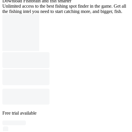
Download Fishbrain and fish smarter
Unlimited access to the best fishing spot finder in the game. Get all
the fishing intel you need to start catching more, and bigger, fish.
Free trial available