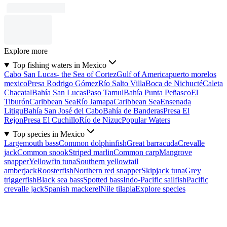
Explore more
Top fishing waters in Mexico
Cabo San Lucas- the Sea of Cortez
Gulf of America
puerto morelos
mexico
Presa Rodrigo Gómez
Río Salto Villa
Boca de Nichucté
Caleta
Chacatal
Bahía San Lucas
Paso Tamul
Bahía Punta Peñasco
El
Tiburón
Caribbean Sea
Río Jamapa
Caribbean Sea
Ensenada
Litigu
Bahía San José del Cabo
Bahía de Banderas
Presa El
Rejon
Presa El Cuchillo
Río de Nizuc
Popular Waters
Top species in Mexico
Largemouth bass
Common dolphinfish
Great barracuda
Crevalle
jack
Common snook
Striped marlin
Common carp
Mangrove
snapper
Yellowfin tuna
Southern yellowtail
amberjack
Roosterfish
Northern red snapper
Skipjack tuna
Grey
triggerfish
Black sea bass
Spotted bass
Indo-Pacific sailfish
Pacific
crevalle jack
Spanish mackerel
Nile tilapia
Explore species