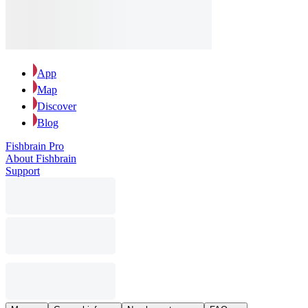
App
Map
Discover
Blog
Fishbrain Pro
About Fishbrain
Support