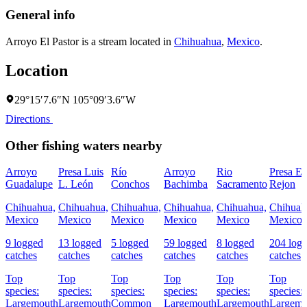
General info
Arroyo El Pastor is a stream located in
Chihuahua
,
Mexico
.
Location
29°15′7.6″N 105°09′3.6″W
Directions
Other fishing waters nearby
Arroyo
Presa Luis
Río
Arroyo
Rio
Presa El
Guadalupe
L. León
Conchos
Bachimba
Sacramento
Rejon
Chihuahua,
Chihuahua,
Chihuahua,
Chihuahua,
Chihuahua,
Chihuah
Mexico
Mexico
Mexico
Mexico
Mexico
Mexico
9 logged
13 logged
5 logged
59 logged
8 logged
204 log
catches
catches
catches
catches
catches
catches
Top
Top
Top
Top
Top
Top
species:
species:
species:
species:
species:
species:
Largemouth
Largemouth
Common
Largemouth
Largemouth
Largemo