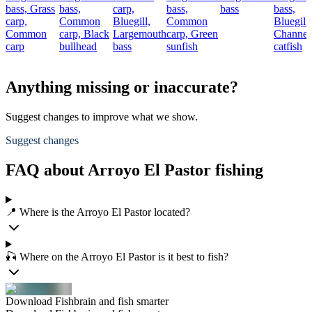
bass,
Grass
bass,
carp,
bass,
bass
bass,
carp,
Common
Bluegill,
Common
Bluegill,
Common
carp,
Black
Largemouth
carp,
Green
Channel
carp
bullhead
bass
sunfish
catfish
Anything missing or inaccurate?
Suggest changes to improve what we show.
Suggest changes
FAQ about Arroyo El Pastor fishing
📍 Where is the Arroyo El Pastor located?
🎣 Where on the Arroyo El Pastor is it best to fish?
Download Fishbrain and fish smarter