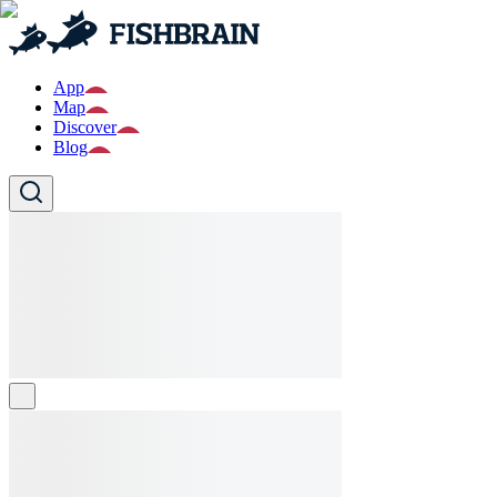
App
Map
Discover
Blog