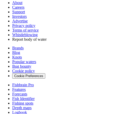
About
Careers
Support
Investors
Advertise
Privacy policy
Terms of service
Whistleblowing
Report body of water
Brands
Blog
Knots
Popular waters
Bug bounty
Cookie policy
Cookie Preferences
Fishbrain Pro
Features
Forecasts
Fish Identifier
Fishing spots
Depth maps
Logbook