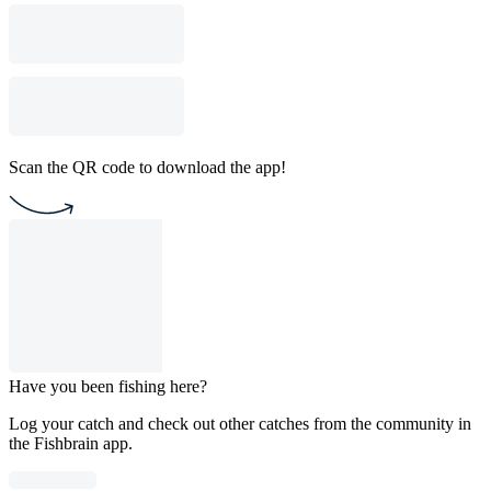
Scan the QR code to download the app!
Have you been fishing here?
Log your catch and check out other catches from the community in
the Fishbrain app.