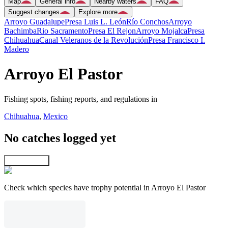
Map
General info
Nearby waters
FAQ
Suggest changes
Explore more
Arroyo Guadalupe
Presa Luis L. León
Río Conchos
Arroyo
Bachimba
Rio Sacramento
Presa El Rejon
Arroyo Mojalca
Presa
Chihuahua
Canal Veleranos de la Revolución
Presa Francisco I.
Madero
Arroyo El Pastor
Fishing spots, fishing reports, and regulations in
Chihuahua
,
Mexico
No catches logged yet
Explore map
Check which species have trophy potential in Arroyo El Pastor