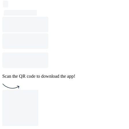
Scan the QR code to download the app!