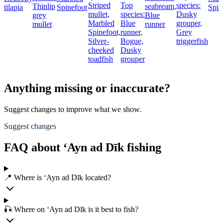
Striped
Top
species:
Thinlip
seabream,
tilapia
Spinefoot
Spin
mullet,
species:
Dusky
grey
Blue
Marbled
Blue
grouper,
mullet
runner
Spinefoot,
runner,
Grey
Silver-
Bogue,
triggerfish
cheeked
Dusky
toadfish
grouper
Anything missing or inaccurate?
Suggest changes to improve what we show.
Suggest changes
FAQ about ‘Ayn ad Dīk fishing
📍 Where is ‘Ayn ad Dīk located?
🎣 Where on ‘Ayn ad Dīk is it best to fish?