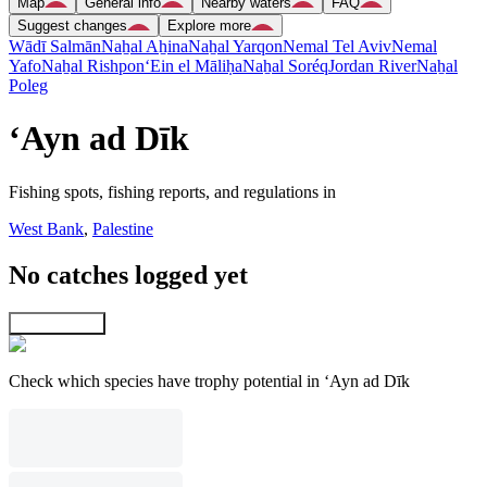
Map
General info
Nearby waters
FAQ
Suggest changes
Explore more
Wādī Salmān
Naẖal Aẖina
Naẖal Yarqon
Nemal Tel Aviv
Nemal
Yafo
Naẖal Rishpon
‘Ein el Māliḥa
Naẖal Soréq
Jordan River
Naẖal
Poleg
‘Ayn ad Dīk
Fishing spots, fishing reports, and regulations in
West Bank
,
Palestine
No catches logged yet
Explore map
Check which species have trophy potential in ‘Ayn ad Dīk