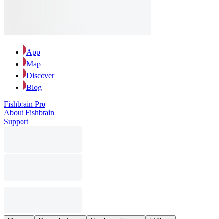
App
Map
Discover
Blog
Fishbrain Pro
About Fishbrain
Support