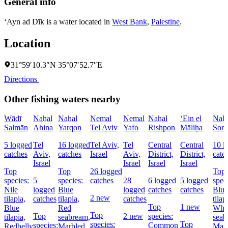
General info
‘Ayn ad Dīk is a water located in
West Bank
,
Palestine
.
Location
31°59′10.3″N 35°07′52.7″E
Directions
Other fishing waters nearby
Wādī
Naẖal
Naẖal
Nemal
Nemal
Naẖal
‘Ein el
Naẖ
Salmān
Aẖina
Yarqon
Tel Aviv
Yafo
Rishpon
Māliḥa
Soré
5 logged
Tel
16 logged
Tel Aviv,
Tel
Central
Central
10 l
catches
Aviv,
catches
Israel
Aviv,
District,
District,
catc
Israel
Israel
Israel
Israel
Top
Top
26 logged
Top
species:
5
species:
catches
28
6 logged
5 logged
spec
Nile
logged
Blue
logged
catches
catches
Blue
2 new
tilapia,
catches
tilapia,
catches
tilap
Top
1 new
Blue
Red
Whi
Top
Top
2 new
species:
tilapia,
seabream,
seab
species:
Top
species:
Common
Redbelly
Marbled
Mar