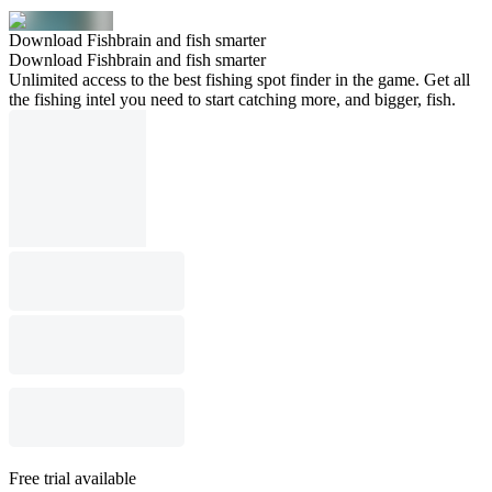
Download Fishbrain and fish smarter
Download Fishbrain and fish smarter
Unlimited access to the best fishing spot finder in the game. Get all
the fishing intel you need to start catching more, and bigger, fish.
Free trial available