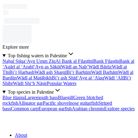
Explore more
Top fishing waters in Palestine
Naẖal Silqa
‘Ayn Umm Zīq
Al Bank al Filasţīnī
Bank Filasţīn
Bank al
‘Aqārī al ‘Arabī
‘Ayn as Sākūt
Wādī an Nab‘
Wādī Bārūz
Wādī at
Tīn
Bi’r Ḩarḩash
Wādī ash Sharqī
Bi’r Barhūm
Wādī Barhām
Wādī al
Bardūn
Wādī al Maţābikh
Bi’r ash Shīd
‘Ayn al ‘Alaq
Wādī ‘Alī
Bi’r
Shibr
Wādī Shi‘b Nāşir
Popular Waters
Top species in Palestine
Blue tilapia
Largemouth bass
Bluegill
Green blotched
rockfish
Alligator gar
Pacific shovelnose guitarfish
Striped
bass
Common carp
European garfish
Arabian chromis
Explore species
About