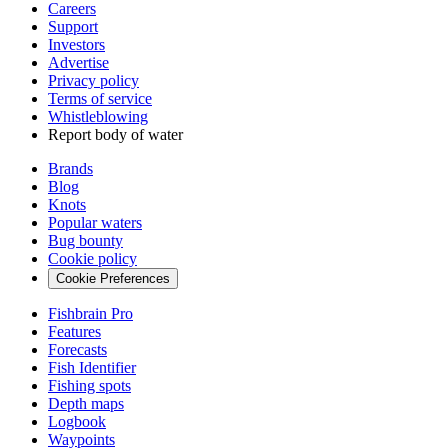
Careers
Support
Investors
Advertise
Privacy policy
Terms of service
Whistleblowing
Report body of water
Brands
Blog
Knots
Popular waters
Bug bounty
Cookie policy
Cookie Preferences
Fishbrain Pro
Features
Forecasts
Fish Identifier
Fishing spots
Depth maps
Logbook
Waypoints