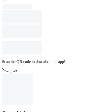
Scan the QR code to download the app!