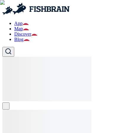
App
Map
Discover
Blog