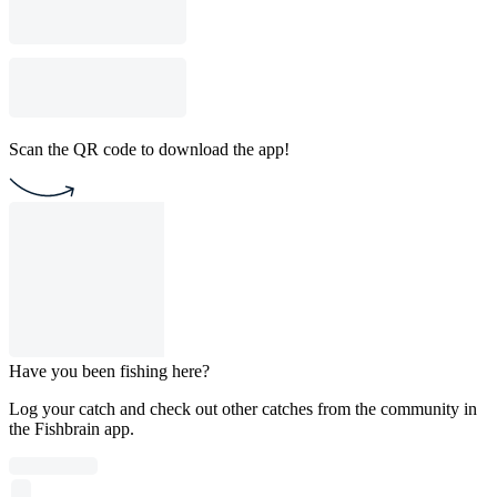
Scan the QR code to download the app!
Have you been fishing here?
Log your catch and check out other catches from the community in
the Fishbrain app.