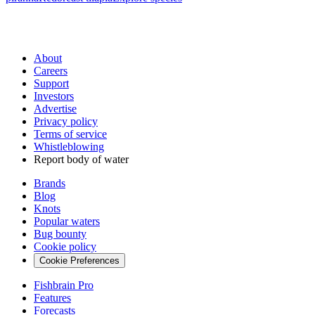
About
Careers
Support
Investors
Advertise
Privacy policy
Terms of service
Whistleblowing
Report body of water
Brands
Blog
Knots
Popular waters
Bug bounty
Cookie policy
Cookie Preferences
Fishbrain Pro
Features
Forecasts