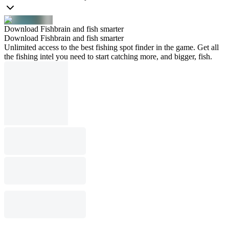
Download Fishbrain and fish smarter
Download Fishbrain and fish smarter
Unlimited access to the best fishing spot finder in the game. Get all
the fishing intel you need to start catching more, and bigger, fish.