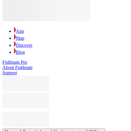
App
Map
Discover
Blog
Fishbrain Pro
About Fishbrain
Support