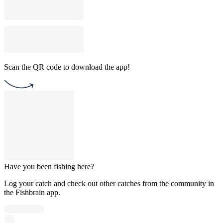
Scan the QR code to download the app!
Have you been fishing here?
Log your catch and check out other catches from the community in
the Fishbrain app.