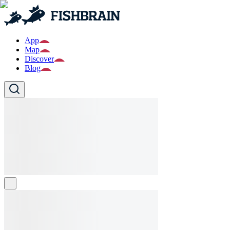
App
Map
Discover
Blog