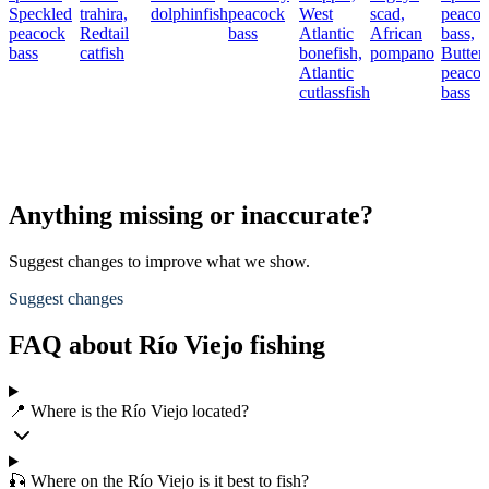
Speckled
trahira,
dolphinfish
peacock
West
scad,
peaco
peacock
Redtail
bass
Atlantic
African
bass,
bass
catfish
bonefish,
pompano
Butterf
Atlantic
peaco
cutlassfish
bass
Anything missing or inaccurate?
Suggest changes to improve what we show.
Suggest changes
FAQ about Río Viejo fishing
📍 Where is the Río Viejo located?
🎣 Where on the Río Viejo is it best to fish?