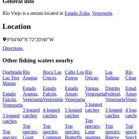
General info
Río Viejo is a stream located in
Estado Zulia
,
Venezuela
.
Location
9°04′60″N 72°20′60″W
Directions
Other fishing waters nearby
Quebrada
Río
Boca Las
Caño Los
Río
Las
Río
Las Tres
Aragua
Cruces
Zorros
Oricao
Salinas
Cinaru
Marias
Estado
Estado
Estado
Vargas,
Distrito
Estado
Estado
Aragua,
Falcón,
Apure,
Venezuela
Federal,
Apure,
Falcón,
Venezuela
Venezuela
Venezuela
Venezuela
Venezu
5 logged
Venezuela
3 logged
4 logged
5 logged
catches
3 logged
4 logg
3 logged
catches
catches
catches
catches
catche
Top
catches
Top
Top
Top
species:
Top
Top
Top
species:
species:
species:
Lane
species:
species
species:
Giant
Common
Butterfly
snapper,
Bigeye
Speckl