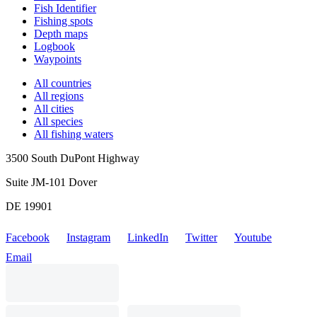
Fish Identifier
Fishing spots
Depth maps
Logbook
Waypoints
All countries
All regions
All cities
All species
All fishing waters
3500 South DuPont Highway
Suite JM-101 Dover
DE 19901
Facebook
Instagram
LinkedIn
Twitter
Youtube
Email