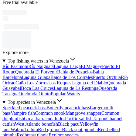
Free trial available
Explore more
Top fishing waters in Venezuela
Río Pasimoni
Río Naiguatá
Laguna Larga
El Maguey
Puerto El
Roque
Quebrada El Porvenir
Bahía de Pozuelos
Bahía
Barcelona
Laguna Guapa
Bajos de Los Corrales
Puerto Orchila
Río
Oricao
Caño Los Zorros
Los Roques
Laguna del Diablo
Quebrada
Guayabal
Boca Las Cruces
Laguna de La Restinga
Quebrada
Tacagua
Quebrada Onoto
Popular Waters
Top species in Venezuela
Speckled peacock bass
Butterfly peacock bass
Largemouth
bass
Vampire fish
Common snook
Mangrove snapper
Common
dolphinfish
Great barracuda
Indo-Pacific sailfish
Tarpon
Channel
catfish
West Atlantic bonefish
Black pacu
Yellowfin
tuna
Wahoo
Trahira
Red grouper
Black spot piranha
Red-bellied
piranha
Redbreast tilapia
Explore species