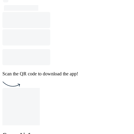
Scan the QR code to download the app!