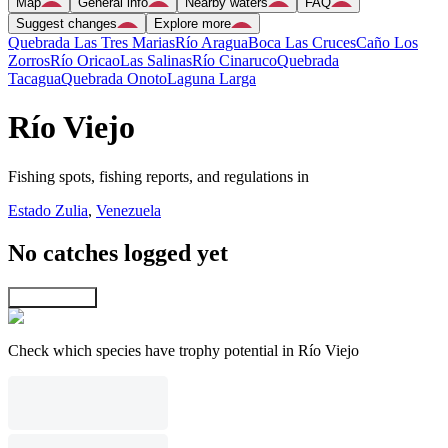
Map
General info
Nearby waters
FAQ
Suggest changes
Explore more
Quebrada Las Tres Marias
Río Aragua
Boca Las Cruces
Caño Los
Zorros
Río Oricao
Las Salinas
Río Cinaruco
Quebrada
Tacagua
Quebrada Onoto
Laguna Larga
Río Viejo
Fishing spots, fishing reports, and regulations in
Estado Zulia
,
Venezuela
No catches logged yet
Explore map
Check which species have trophy potential in Río Viejo