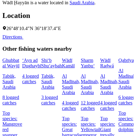
Wādī Ḩayyān is a water located in
Saudi Arabia
.
Location
26°48′10.4″N 36°18′37.4″E
Directions
Other fishing waters nearby
Ghubbat
‘Ayn ad
Shi‘b
Wādī
Sharm
Wādī
Qabrīya
al Wayjil
Dughaybī
Shu‘aybah
Kamāl
Yanbu‘
Raḑwá
Al
Tabūk,
4 logged
Tabūk,
Al
Al
Al
Madīnah
Saudi
catches
Saudi
Madīnah,
Madīnah,
Madīnah,
Saudi
Arabia
Arabia
Saudi
Saudi
Saudi
Arabia
Arabia
Arabia
Arabia
8 logged
3 logged
6 logged
catches
catches
4 logged
12 logged
4 logged
catches
catches
catches
catches
Top
Top
species:
Top
Top
Top
species:
Mangrove
species:
species:
species:
Commo
red
Great
Yellowtail
Giant
dolphinf
snapper,
barracuda
emperor
trevally