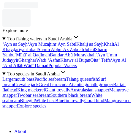
Explore more
Top fishing waters in Saudi Arabia
‘Ayn as Sayḩ
‘Ayn Muzāḩim
‘Ayn Sabīl
Khalīj as Sayḩ
Khalī
Al
Khayḑarīyah
Jubail
Sharm Abḩur
Az Zabdah
Jubail
Sharm
Yanbu‘
Mīnā’ al Qaḑīmah
Bandar Abū Muraykhah
‘Ayn Umm
Judayyir
Gharghar
Wādī ‘Asfān
Khawr al Buţān
Qita‘ Teffa
‘Ayn Āl
‘Abd Allāh
Wādī Ḑamad
Popular Waters
Top species in Saudi Arabia
Largemouth bass
Pacific seabream
Talang queenfish
Surf
bream
Crevalle jack
Great barracuda
Atlantic goliath grouper
Bartail
flathead
King mackerel
Giant trevally
Australasian snapper
Mangrove
snapper
Twobar seabream
Southern black bream
White
seabream
Bluegill
White bass
Bluefin trevally
Coral hind
Mangrove red
snapper
Explore species
About