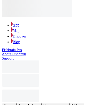
App
Map
Discover
Blog
Fishbrain Pro
About Fishbrain
Support