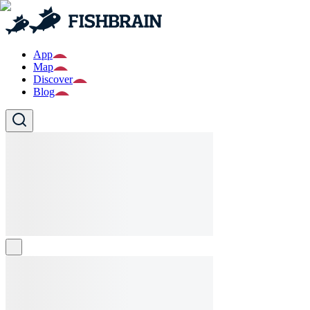
App
Map
Discover
Blog