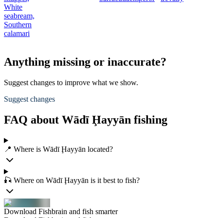
White
seabream,
Southern
calamari
Anything missing or inaccurate?
Suggest changes to improve what we show.
Suggest changes
FAQ about Wādī Ḩayyān fishing
📍 Where is Wādī Ḩayyān located?
🎣 Where on Wādī Ḩayyān is it best to fish?
Download Fishbrain and fish smarter