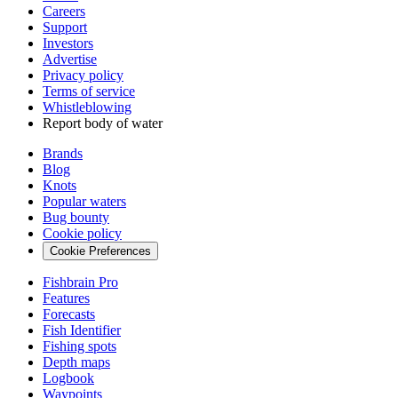
Careers
Support
Investors
Advertise
Privacy policy
Terms of service
Whistleblowing
Report body of water
Brands
Blog
Knots
Popular waters
Bug bounty
Cookie policy
Cookie Preferences
Fishbrain Pro
Features
Forecasts
Fish Identifier
Fishing spots
Depth maps
Logbook
Waypoints