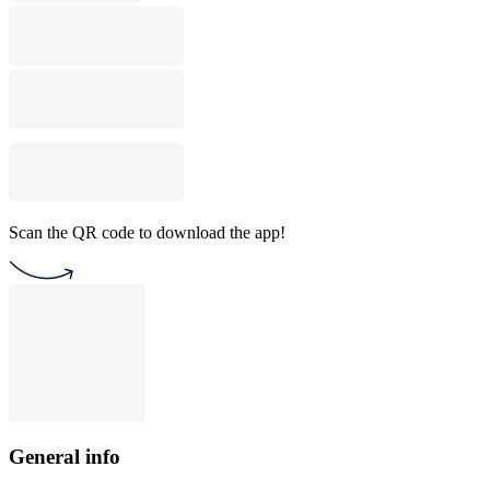
Scan the QR code to download the app!
General info