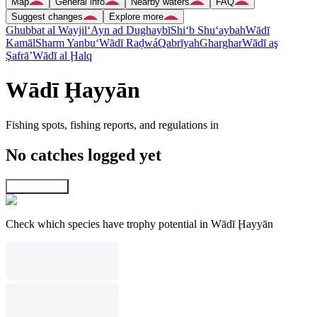
Map
General info
Nearby waters
FAQ
Suggest changes
Explore more
Ghubbat al Wayjil
‘Ayn ad Dughaybī
Shi‘b Shu‘aybah
Wādī
Kamāl
Sharm Yanbu‘
Wādī Raḑwá
Qabrīyah
Gharghar
Wādī aş
Şafrā’
Wādī al Ḩalq
Wādī Ḩayyān
Fishing spots, fishing reports, and regulations in
No catches logged yet
Explore map
Check which species have trophy potential in Wādī Ḩayyān