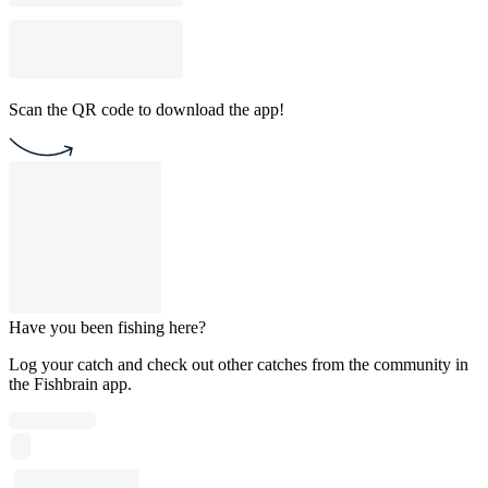
Scan the QR code to download the app!
Have you been fishing here?
Log your catch and check out other catches from the community in
the Fishbrain app.