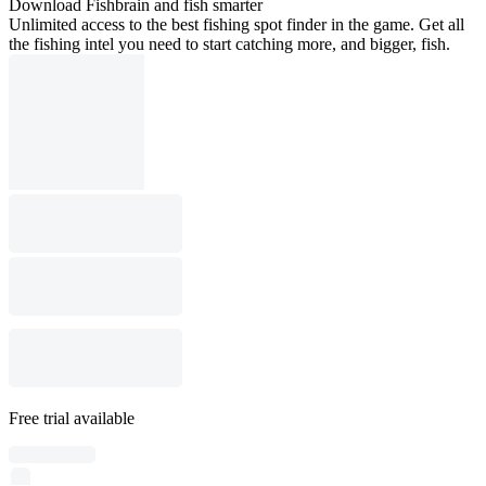
Download Fishbrain and fish smarter
Unlimited access to the best fishing spot finder in the game. Get all
the fishing intel you need to start catching more, and bigger, fish.
Free trial available