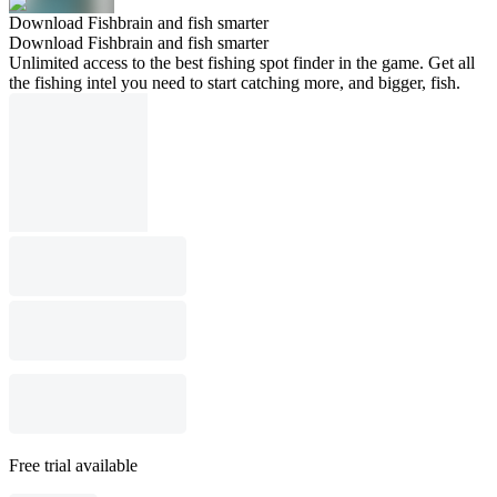
Download Fishbrain and fish smarter
Download Fishbrain and fish smarter
Unlimited access to the best fishing spot finder in the game. Get all
the fishing intel you need to start catching more, and bigger, fish.
Free trial available