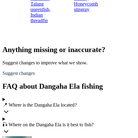
Talang
Honeycomb
queenfish,
stingray
Indian
threadfin
Anything missing or inaccurate?
Suggest changes to improve what we show.
Suggest changes
FAQ about Dangaha Ela fishing
📍 Where is the Dangaha Ela located?
🎣 Where on the Dangaha Ela is it best to fish?