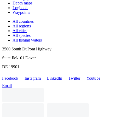
Depth maps
Logbook
Waypoints
All countries
All regions
All cities
All species
All fishing waters
3500 South DuPont Highway
Suite JM-101 Dover
DE 19901
Facebook
Instagram
LinkedIn
Twitter
Youtube
Email