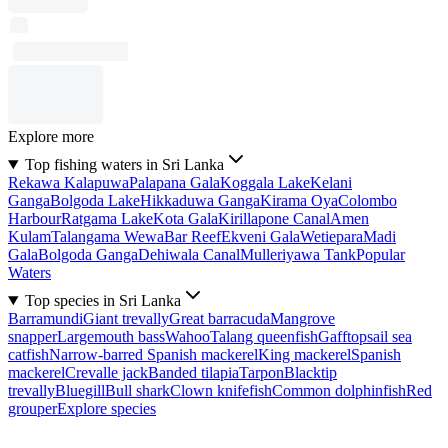
Explore more
Top fishing waters in Sri Lanka
Rekawa Kalapuwa
Palapana Gala
Koggala Lake
Kelani
Ganga
Bolgoda Lake
Hikkaduwa Ganga
Kirama Oya
Colombo
Harbour
Ratgama Lake
Kota Gala
Kirillapone Canal
Amen
Kulam
Talangama Wewa
Bar Reef
Ekveni Gala
Wetiepara
Madi
Gala
Bolgoda Ganga
Dehiwala Canal
Mulleriyawa Tank
Popular
Waters
Top species in Sri Lanka
Barramundi
Giant trevally
Great barracuda
Mangrove
snapper
Largemouth bass
Wahoo
Talang queenfish
Gafftopsail sea
catfish
Narrow-barred Spanish mackerel
King mackerel
Spanish
mackerel
Crevalle jack
Banded tilapia
Tarpon
Blacktip
trevally
Bluegill
Bull shark
Clown knifefish
Common dolphinfish
Red
grouper
Explore species