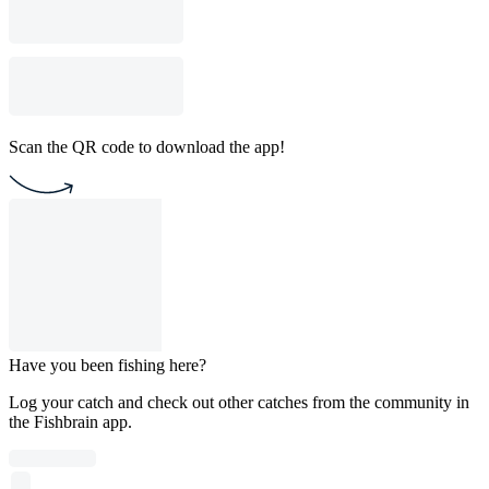
Scan the QR code to download the app!
Have you been fishing here?
Log your catch and check out other catches from the community in
the Fishbrain app.