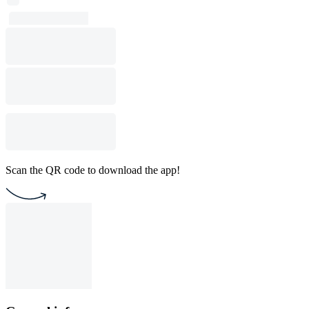
Scan the QR code to download the app!