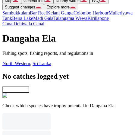
Map
General info
Nearby waters
FAQ
Suggest changes
Explore more
Sambukkulam
Bar Reef
Kelani Ganga
Colombo Harbour
Mulleriyawa
Tank
Beira Lake
Madi Gala
Talangama Wewa
Kirillapone
Canal
Dehiwala Canal
Dangaha Ela
Fishing spots, fishing reports, and regulations in
North Western
,
Sri Lanka
No catches logged yet
Explore map
Check which species have trophy potential in Dangaha Ela