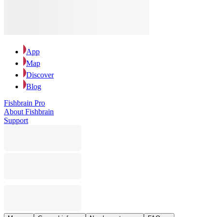
App
Map
Discover
Blog
Fishbrain Pro
About Fishbrain
Support