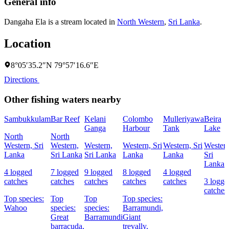
General info
Dangaha Ela is a stream located in
North Western
,
Sri Lanka
.
Location
8°05′35.2″N 79°57′16.6″E
Directions
Other fishing waters nearby
Sambukkulam
Bar Reef
Kelani
Colombo
Mulleriyawa
Beira
Ganga
Harbour
Tank
Lake
North
North
Western, Sri
Western,
Western,
Western, Sri
Western, Sri
Western
Lanka
Sri Lanka
Sri Lanka
Lanka
Lanka
Sri
Lanka
4 logged
7 logged
9 logged
8 logged
4 logged
catches
catches
catches
catches
catches
3 logge
catches
Top species:
Top
Top
Top species:
Wahoo
species:
species:
Barramundi,
Great
Barramundi
Giant
barracuda,
trevally,