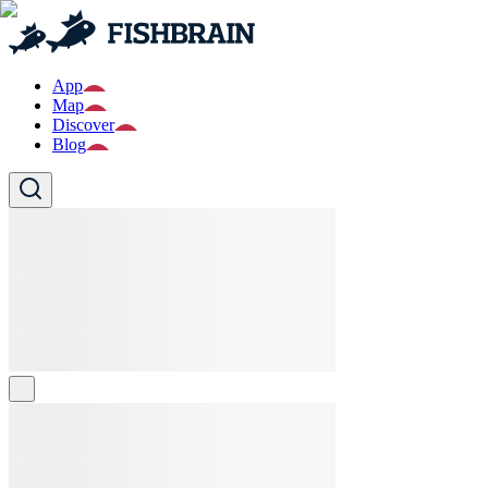
App
Map
Discover
Blog