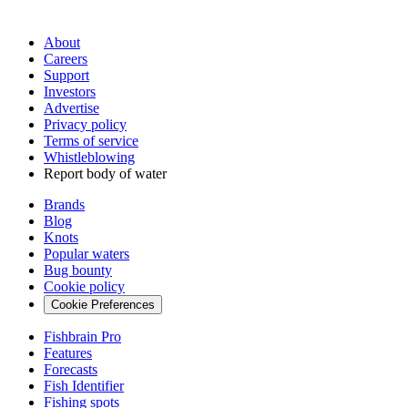
About
Careers
Support
Investors
Advertise
Privacy policy
Terms of service
Whistleblowing
Report body of water
Brands
Blog
Knots
Popular waters
Bug bounty
Cookie policy
Cookie Preferences
Fishbrain Pro
Features
Forecasts
Fish Identifier
Fishing spots