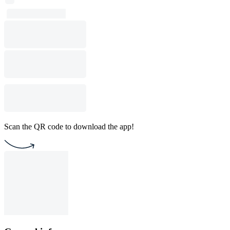
Scan the QR code to download the app!