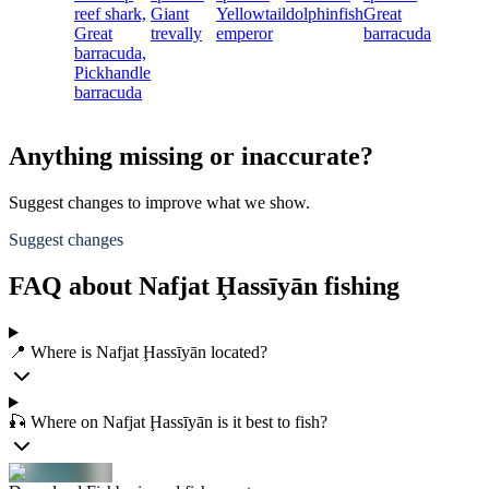
reef shark,
Giant
Yellowtail
dolphinfish
Great
Great
trevally
emperor
barracuda
barracuda,
Pickhandle
barracuda
Anything missing or inaccurate?
Suggest changes to improve what we show.
Suggest changes
FAQ about Nafjat Ḩassīyān fishing
📍 Where is Nafjat Ḩassīyān located?
🎣 Where on Nafjat Ḩassīyān is it best to fish?