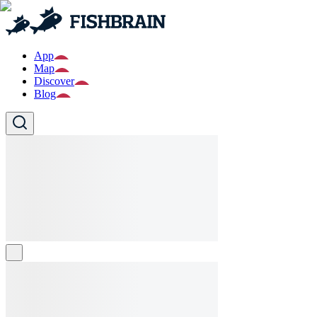
App
Map
Discover
Blog