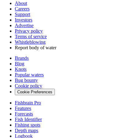
About
Careers
Support
Investors
Advertise
Privacy policy
Terms of service
Whistleblowing
Report body of water
Brands
Blog
Knots
Popular waters
Bug bounty
Cookie policy
Cookie Preferences
Fishbrain Pro
Features
Forecasts
Fish Identifier
Fishing spots
Depth maps
Logbook