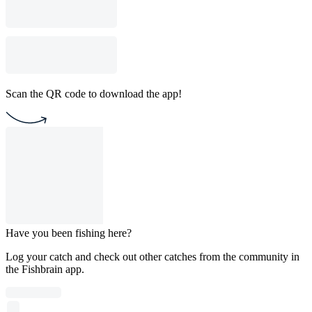
Scan the QR code to download the app!
Have you been fishing here?
Log your catch and check out other catches from the community in
the Fishbrain app.