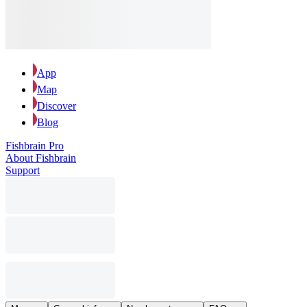
App
Map
Discover
Blog
Fishbrain Pro
About Fishbrain
Support