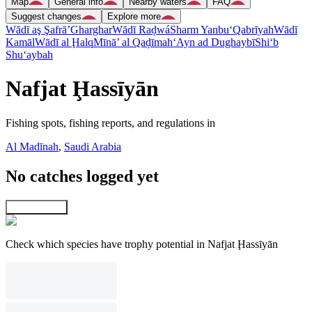
Map
General info
Nearby waters
FAQ
Suggest changes
Explore more
Wādī aş Şafrā’
Gharghar
Wādī Raḑwá
Sharm Yanbu‘
Qabrīyah
Wādī
Kamāl
Wādī al Ḩalq
Mīnā’ al Qaḑīmah
‘Ayn ad Dughaybī
Shi‘b
Shu‘aybah
Nafjat Ḩassīyān
Fishing spots, fishing reports, and regulations in
Al Madīnah
,
Saudi Arabia
No catches logged yet
Explore map
Check which species have trophy potential in Nafjat Ḩassīyān