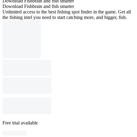
Download Fishbrain and fish smarter
Download Fishbrain and fish smarter
Unlimited access to the best fishing spot finder in the game. Get all
the fishing intel you need to start catching more, and bigger, fish.
Free trial available