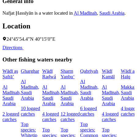
General info
Nafjat Ḩassīyān is a water located in
Al Madīnah
,
Saudi Arabia
.
Location
24°45′54.4″N 40°15′0″E
Directions
Other fishing waters nearby
Wādī aş
Gharghar
Wādī
Sharm
Qabrīyah
Wādī
Wādī al
Şafrā’
Raḑwá
Yanbu‘
Kamāl
Ḩalq
Al
Al
Al
Madīnah,
Al
Al
Madīnah,
Al
Makkah
Madīnah,
Saudi
Madīnah,
Madīnah,
Saudi
Madīnah,
Saudi
Saudi
Arabia
Saudi
Saudi
Arabia
Saudi
Arabia
Arabia
Arabia
Arabia
Arabia
10 logged
6 logged
4 logge
2 logged
catches
4 logged
12 logged
catches
4 logged
catches
catches
catches
catches
catches
Top
Top
species:
Top
Top
species:
Top
Whitetip
species:
species:
Common
species: