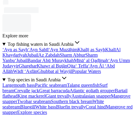
Explore more
Top fishing waters in Saudi Arabia
‘Ayn as Sayḩ
‘Ayn Sabīl
‘Ayn Muzāḩim
Khalīj as Sayḩ
Khalī
Al
Khayḑarīyah
Jubail
Az Zabdah
Sharm Abḩur
Sharm
Yanbu‘
Jubail
Bandar Abū Muraykhah
Mīnā’ al Qaḑīmah
‘Ayn Umm
Judayyir
Gharghar
Khawr al Buţān
Qita‘ Teffa
‘Ayn Āl ‘Abd
Allāh
Wādī ‘Asfān
Ghubbat al Wayjil
Popular Waters
Top species in Saudi Arabia
Largemouth bass
Pacific seabream
Talang queenfish
Surf
bream
Crevalle jack
Great barracuda
Atlantic goliath grouper
Bartail
flathead
King mackerel
Giant trevally
Australasian snapper
Mangrove
snapper
Twobar seabream
Southern black bream
White
seabream
Bluegill
White bass
Bluefin trevally
Coral hind
Mangrove red
snapper
Explore species