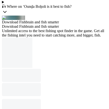
🎣 Where on ‘Ounḏa Boẖoli is it best to fish?
Download Fishbrain and fish smarter
Download Fishbrain and fish smarter
Unlimited access to the best fishing spot finder in the game. Get all
the fishing intel you need to start catching more, and bigger, fish.