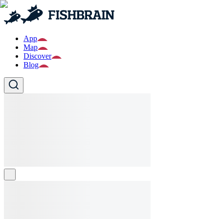
App
Map
Discover
Blog