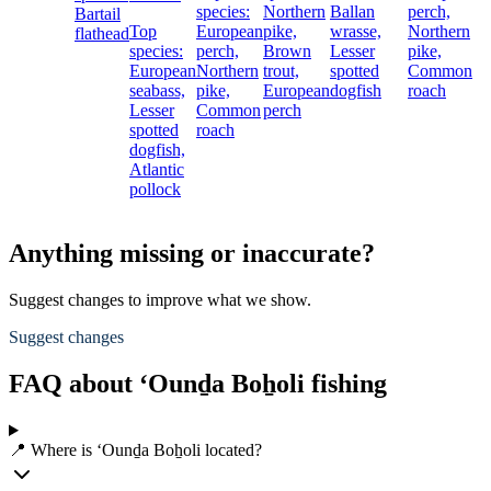
species:
Northern
Ballan
perch,
Bartail
Top
European
pike,
wrasse,
Northern
flathead
species:
perch,
Brown
Lesser
pike,
European
Northern
trout,
spotted
Common
seabass,
pike,
European
dogfish
roach
Lesser
Common
perch
spotted
roach
dogfish,
Atlantic
pollock
Anything missing or inaccurate?
Suggest changes to improve what we show.
Suggest changes
FAQ about ‘Ounḏa Boẖoli fishing
📍 Where is ‘Ounḏa Boẖoli located?