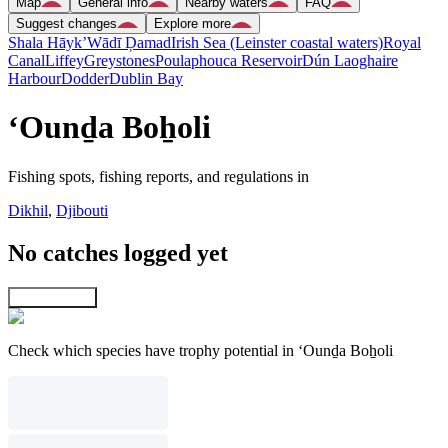
Map
General info
Nearby waters
FAQ
Suggest changes
Explore more
Shala Hāyk’
Wādī Ḑamad
Irish Sea (Leinster coastal waters)
Royal
Canal
Liffey
Greystones
Poulaphouca Reservoir
Dún Laoghaire
Harbour
Dodder
Dublin Bay
‘Ounḏa Boẖoli
Fishing spots, fishing reports, and regulations in
Dikhil
,
Djibouti
No catches logged yet
Explore map
Check which species have trophy potential in ‘Ounḏa Boẖoli