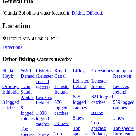
General info
‘Ounḏa Boẖoli is a water located in
Dikhil
,
Djibouti
.
Location
11°07′9.5″N 41°50′18.6″E
Directions
Other fishing waters nearby
Shala
Wādī
Irish Sea
Royal
Liffey
Greystones
Poulaphouc
Hāyk’
Ḑamad
(Leinster
Canal
Reservoir
Leinster,
Leinster,
coastal
Oromiya,
Jīzān,
Leinster,
Ireland
Ireland
Leinster,
waters)
Ethiopia
Saudi
Ireland
Ireland
685
621 logged
Arabia
Leinster,
3 logged
676
logged
catches
559 logged
Ireland
catches
8
logged
catches
catches
6 new
logged
1,330
catches
8 new
1 new
catches
logged
Top
29 new
catches
Top
species:
Top species
Top
Top
species:
Pollack,
European
species:
19 new