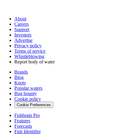
About
Careers
Support
Investors
Advertise
Privacy policy
Terms of service
Whistleblowing
Report body of water
Brands
Blog
Knots
Popular waters
Bug bounty
Cookie policy
Cookie Preferences
Fishbrain Pro
Features
Forecasts
Fish Identifier