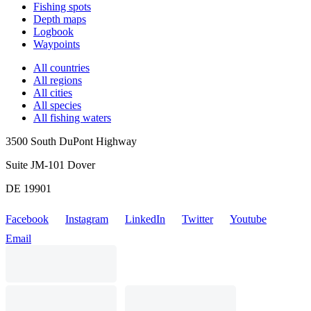
Fishing spots
Depth maps
Logbook
Waypoints
All countries
All regions
All cities
All species
All fishing waters
3500 South DuPont Highway
Suite JM-101 Dover
DE 19901
Facebook
Instagram
LinkedIn
Twitter
Youtube
Email