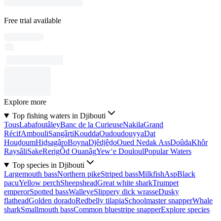
Free trial available
Explore more
Top fishing waters in Djibouti
Tous
Labafoutâley
Banc de la Curieuse
Nakila
Grand
Récif
Ambouli
Sangârti
Koudda
Oudoudouyya
Dat
Houḏoum
Hiḏsagâro
Boyna
Djêdjêḏo
Oued Nedak Ass
Doûda
Khôr
Raysâli
Sake
Rerig
Ôd Ouanâg
Yew‘e Douloul
Popular Waters
Top species in Djibouti
Largemouth bass
Northern pike
Striped bass
Milkfish
Asp
Black
pacu
Yellow perch
Sheepshead
Great white shark
Trumpet
emperor
Spotted bass
Walleye
Slippery dick wrasse
Dusky
flathead
Golden dorado
Redbelly tilapia
Schoolmaster snapper
Whale
shark
Smallmouth bass
Common bluestripe snapper
Explore species