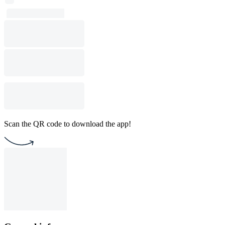
Scan the QR code to download the app!