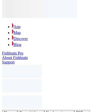
App
Map
Discover
Blog
Fishbrain Pro
About Fishbrain
Support