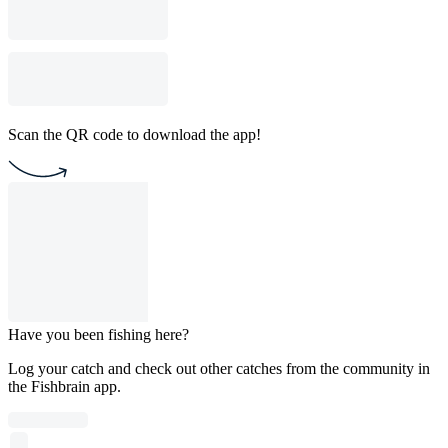
Scan the QR code to download the app!
Have you been fishing here?
Log your catch and check out other catches from the community in
the Fishbrain app.