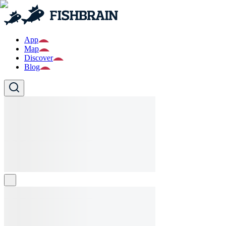
App
Map
Discover
Blog