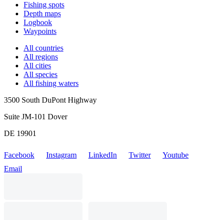
Fishing spots
Depth maps
Logbook
Waypoints
All countries
All regions
All cities
All species
All fishing waters
3500 South DuPont Highway
Suite JM-101 Dover
DE 19901
Facebook
Instagram
LinkedIn
Twitter
Youtube
Email