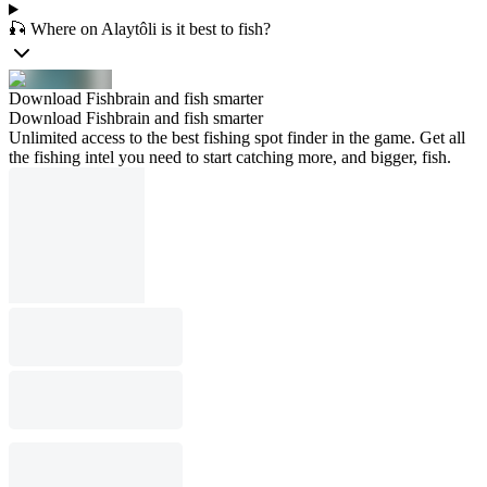
🎣 Where on Alaytôli is it best to fish?
Download Fishbrain and fish smarter
Download Fishbrain and fish smarter
Unlimited access to the best fishing spot finder in the game. Get all
the fishing intel you need to start catching more, and bigger, fish.