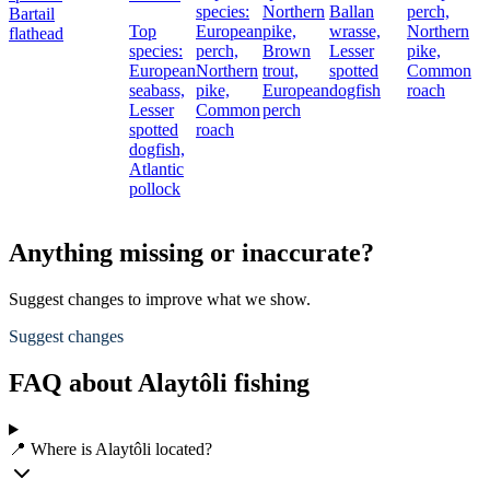
species:
Northern
Ballan
perch,
Bartail
Top
European
pike,
wrasse,
Northern
flathead
species:
perch,
Brown
Lesser
pike,
European
Northern
trout,
spotted
Common
seabass,
pike,
European
dogfish
roach
Lesser
Common
perch
spotted
roach
dogfish,
Atlantic
pollock
Anything missing or inaccurate?
Suggest changes to improve what we show.
Suggest changes
FAQ about Alaytôli fishing
📍 Where is Alaytôli located?