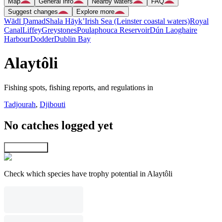
Map
General info
Nearby waters
FAQ
Suggest changes
Explore more
Wādī Ḑamad
Shala Hāyk’
Irish Sea (Leinster coastal waters)
Royal
Canal
Liffey
Greystones
Poulaphouca Reservoir
Dún Laoghaire
Harbour
Dodder
Dublin Bay
Alaytôli
Fishing spots, fishing reports, and regulations in
Tadjourah
,
Djibouti
No catches logged yet
Explore map
Check which species have trophy potential in Alaytôli