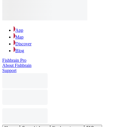
App
Map
Discover
Blog
Fishbrain Pro
About Fishbrain
Support