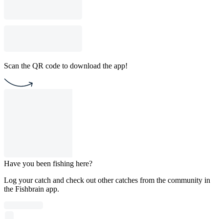
Scan the QR code to download the app!
Have you been fishing here?
Log your catch and check out other catches from the community in
the Fishbrain app.