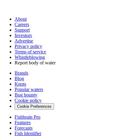
About
Careers
Support
Investors
Advertise
Privacy policy
Terms of service
Whistleblowing
Report body of water
Brands
Blog
Knots
Popular waters
Bug bounty
Cookie policy
Cookie Preferences
Fishbrain Pro
Features
Forecasts
Fish Identifier