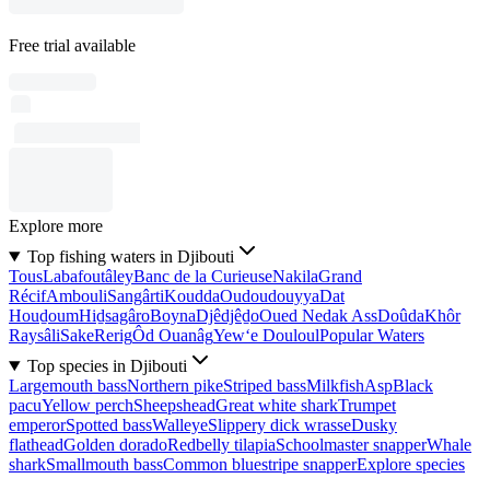
Free trial available
Explore more
Top fishing waters in Djibouti
Tous
Labafoutâley
Banc de la Curieuse
Nakila
Grand
Récif
Ambouli
Sangârti
Koudda
Oudoudouyya
Dat
Houḏoum
Hiḏsagâro
Boyna
Djêdjêḏo
Oued Nedak Ass
Doûda
Khôr
Raysâli
Sake
Rerig
Ôd Ouanâg
Yew‘e Douloul
Popular Waters
Top species in Djibouti
Largemouth bass
Northern pike
Striped bass
Milkfish
Asp
Black
pacu
Yellow perch
Sheepshead
Great white shark
Trumpet
emperor
Spotted bass
Walleye
Slippery dick wrasse
Dusky
flathead
Golden dorado
Redbelly tilapia
Schoolmaster snapper
Whale
shark
Smallmouth bass
Common bluestripe snapper
Explore species