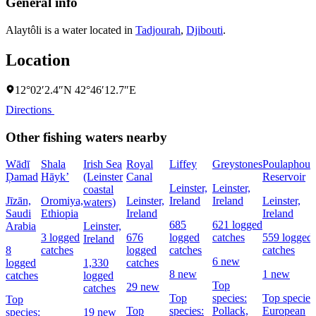
General info
Alaytôli is a water located in
Tadjourah
,
Djibouti
.
Location
12°02′2.4″N 42°46′12.7″E
Directions
Other fishing waters nearby
Wādī
Shala
Irish Sea
Royal
Liffey
Greystones
Poulaphouc
Ḑamad
Hāyk’
(Leinster
Canal
Reservoir
Leinster,
Leinster,
coastal
Jīzān,
Oromiya,
Leinster,
Ireland
Ireland
Leinster,
waters)
Saudi
Ethiopia
Ireland
Ireland
685
621 logged
Arabia
Leinster,
3 logged
676
logged
catches
559 logged
Ireland
8
catches
logged
catches
catches
6 new
logged
1,330
catches
8 new
1 new
catches
logged
Top
29 new
catches
Top
species:
Top species
Top
Top
species:
Pollack,
European
species:
19 new