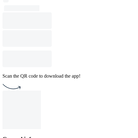
Scan the QR code to download the app!