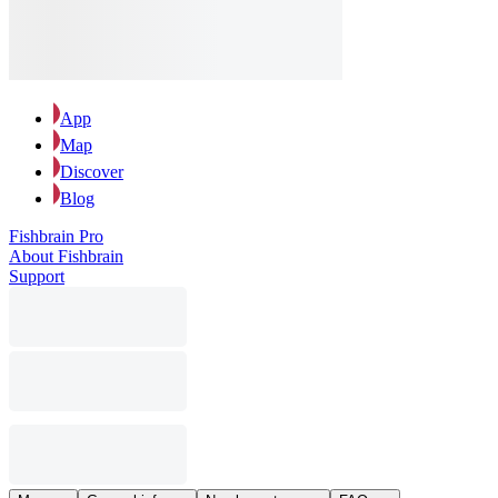
App
Map
Discover
Blog
Fishbrain Pro
About Fishbrain
Support