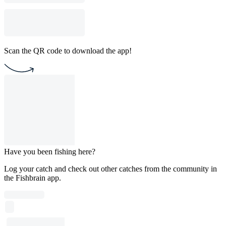
Scan the QR code to download the app!
Have you been fishing here?
Log your catch and check out other catches from the community in
the Fishbrain app.