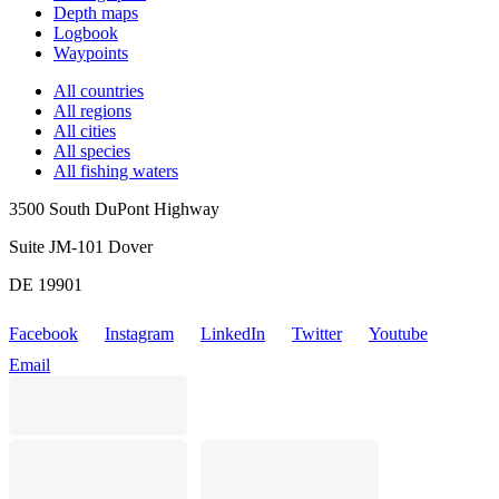
Depth maps
Logbook
Waypoints
All countries
All regions
All cities
All species
All fishing waters
3500 South DuPont Highway
Suite JM-101 Dover
DE 19901
Facebook
Instagram
LinkedIn
Twitter
Youtube
Email