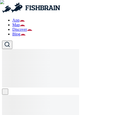
App
Map
Discover
Blog