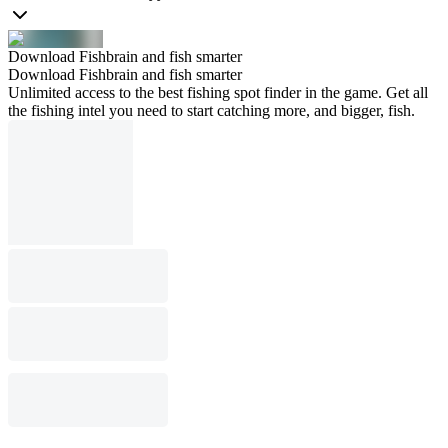
Download Fishbrain and fish smarter
Download Fishbrain and fish smarter
Unlimited access to the best fishing spot finder in the game. Get all
the fishing intel you need to start catching more, and bigger, fish.