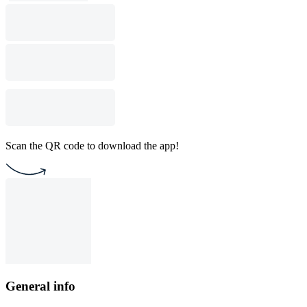
Scan the QR code to download the app!
General info