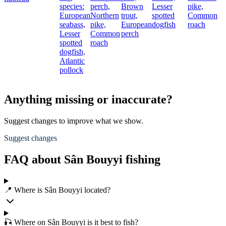
species:
perch,
Brown
Lesser
pike,
European
Northern
trout,
spotted
Common
seabass,
pike,
European
dogfish
roach
Lesser
Common
perch
spotted
roach
dogfish,
Atlantic
pollock
Anything missing or inaccurate?
Suggest changes to improve what we show.
Suggest changes
FAQ about Sân Bouyyi fishing
📍 Where is Sân Bouyyi located?
🎣 Where on Sân Bouyyi is it best to fish?