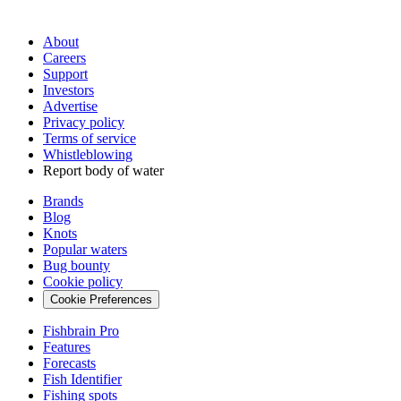
About
Careers
Support
Investors
Advertise
Privacy policy
Terms of service
Whistleblowing
Report body of water
Brands
Blog
Knots
Popular waters
Bug bounty
Cookie policy
Cookie Preferences
Fishbrain Pro
Features
Forecasts
Fish Identifier
Fishing spots