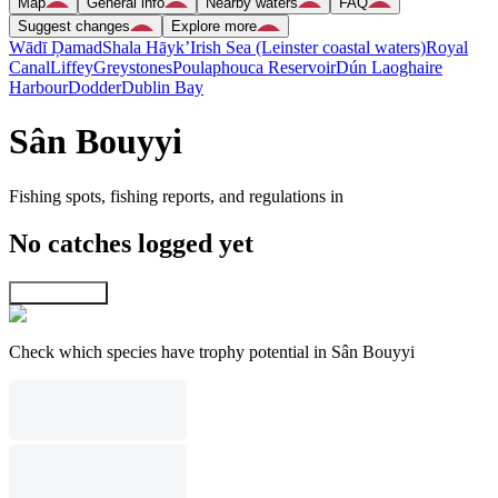
Map
General info
Nearby waters
FAQ
Suggest changes
Explore more
Wādī Ḑamad
Shala Hāyk’
Irish Sea (Leinster coastal waters)
Royal
Canal
Liffey
Greystones
Poulaphouca Reservoir
Dún Laoghaire
Harbour
Dodder
Dublin Bay
Sân Bouyyi
Fishing spots, fishing reports, and regulations in
No catches logged yet
Explore map
Check which species have trophy potential in Sân Bouyyi