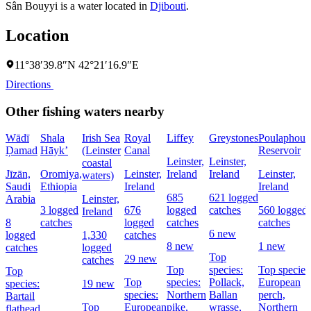
Sân Bouyyi is a water located in
Djibouti
.
Location
11°38′39.8″N 42°21′16.9″E
Directions
Other fishing waters nearby
Wādī
Shala
Irish Sea
Royal
Liffey
Greystones
Poulaphouc
Ḑamad
Hāyk’
(Leinster
Canal
Reservoir
Leinster,
Leinster,
coastal
Jīzān,
Oromiya,
Leinster,
Ireland
Ireland
Leinster,
waters)
Saudi
Ethiopia
Ireland
Ireland
685
621 logged
Arabia
Leinster,
3 logged
676
logged
catches
560 logged
Ireland
8
catches
logged
catches
catches
6 new
logged
1,330
catches
8 new
1 new
catches
logged
Top
29 new
catches
Top
species:
Top species
Top
Top
species:
Pollack,
European
species:
19 new
species:
Northern
Ballan
perch,
Bartail
Top
European
pike,
wrasse,
Northern
flathead