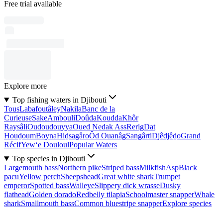
Free trial available
Explore more
Top fishing waters in Djibouti
Tous
Labafoutâley
Nakila
Banc de la
Curieuse
Sake
Ambouli
Doûda
Koudda
Khôr
Raysâli
Oudoudouyya
Oued Nedak Ass
Rerig
Dat
Houḏoum
Boyna
Hiḏsagâro
Ôd Ouanâg
Sangârti
Djêdjêḏo
Grand
Récif
Yew‘e Douloul
Popular Waters
Top species in Djibouti
Largemouth bass
Northern pike
Striped bass
Milkfish
Asp
Black
pacu
Yellow perch
Sheepshead
Great white shark
Trumpet
emperor
Spotted bass
Walleye
Slippery dick wrasse
Dusky
flathead
Golden dorado
Redbelly tilapia
Schoolmaster snapper
Whale
shark
Smallmouth bass
Common bluestripe snapper
Explore species