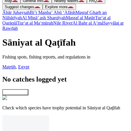
Map
General info
Nearby waters
FAQ
Suggest changes
Explore more
Ābār Jubaysah
Bi’r Manba‘ Abū ‘Afāsh
Maşraf Gharb an
Nūbārīyah
Al Minā’ ash Sharqīyah
Maşraf al Maţār
Tur‘at al
Qarāqūl
Tur‘at al Ma‘mūrah
Nile River
Al Baḩr al A‘má
Sayyālat ar
Rawḑah
Sāniyat al Qaţīfah
Fishing spots, fishing reports, and regulations in
Maţrūḩ
,
Egypt
No catches logged yet
Explore map
Check which species have trophy potential in Sāniyat al Qaţīfah