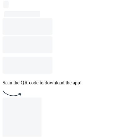
Scan the QR code to download the app!