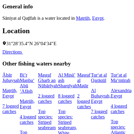
General info
Sāniyat al Qaţīfah is a water located in
Maţrūḩ
,
Egypt
.
Location
31°28′35.4″N 26°04′34″E
Directions
Other fishing waters nearby
Ābār
Bi’r
Maşraf
Al Minā’
Maşraf
Tur‘at al
Tur‘at al
Jubaysah
Manba‘
Gharb an
ash
al
Qarāqūl
Ma‘mūrah
Abū
Nūbārīyah
Sharqīyah
Maţār
Maţrūḩ,
Al
Alexandria,
‘Afāsh
Egypt
2 logged
8 logged
2
Buḩayrah,
Egypt
Maţrūḩ,
catches
catches
logged
Egypt
7 logged
4 logged
Egypt
catches
catches
Top
Top
7 logged
catches
4 logged
species:
species:
catches
Top
catches
Striped
Striped
species:
seabream
seabream,
Top
Atlantic
White