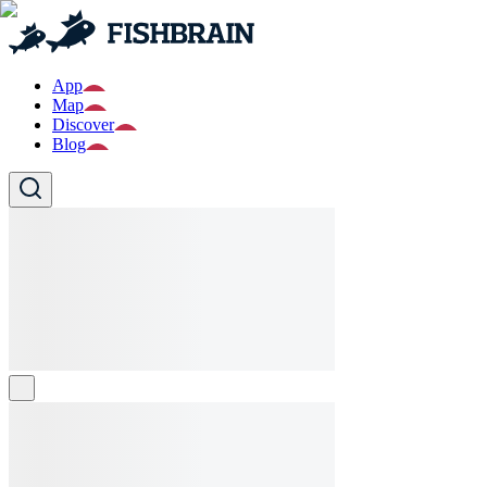
App
Map
Discover
Blog