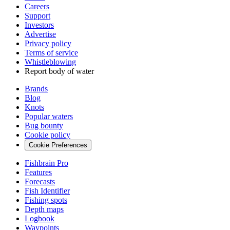
Careers
Support
Investors
Advertise
Privacy policy
Terms of service
Whistleblowing
Report body of water
Brands
Blog
Knots
Popular waters
Bug bounty
Cookie policy
Cookie Preferences
Fishbrain Pro
Features
Forecasts
Fish Identifier
Fishing spots
Depth maps
Logbook
Waypoints