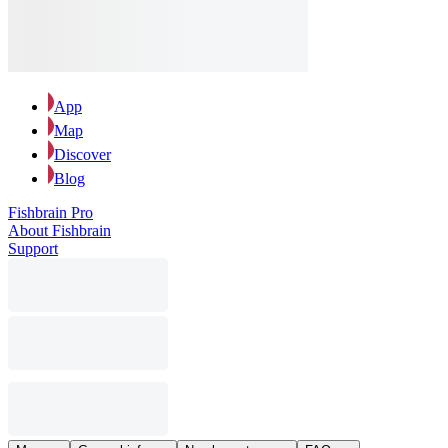
App
Map
Discover
Blog
Fishbrain Pro
About Fishbrain
Support