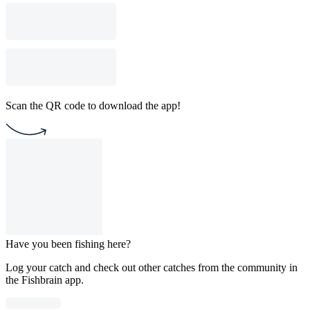
Scan the QR code to download the app!
Have you been fishing here?
Log your catch and check out other catches from the community in
the Fishbrain app.