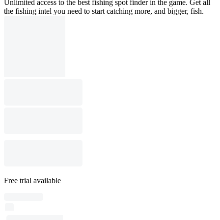
Unlimited access to the best fishing spot finder in the game. Get all
the fishing intel you need to start catching more, and bigger, fish.
Free trial available