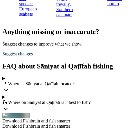
species:
bonito
trevally,
European
Southern
seabass
calamari
Anything missing or inaccurate?
Suggest changes to improve what we show.
Suggest changes
FAQ about Sāniyat al Qaţīfah fishing
📍 Where is Sāniyat al Qaţīfah located?
🎣 Where on Sāniyat al Qaţīfah is it best to fish?
Download Fishbrain and fish smarter
Download Fishbrain and fish smarter