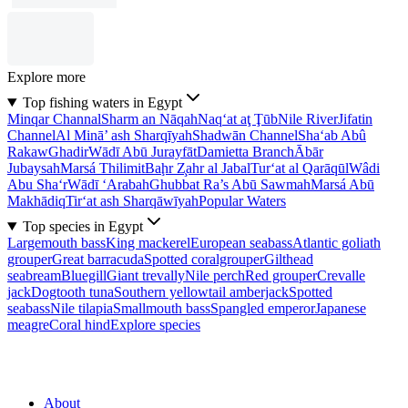
Explore more
Top fishing waters in Egypt
Minqar Channal
Sharm an Nāqah
Naq‘at aţ Ţūb
Nile River
Jifatin
Channel
Al Minā’ ash Sharqīyah
Shadwān Channel
Sha‘ab Abû
Rakaw
Ghadir
Wādī Abū Jurayfāt
Damietta Branch
Ābār
Jubaysah
Marsá Thilimit
Baḩr Z̧ahr al Jabal
Tur‘at al Qarāqūl
Wâdi
Abu Sha‘r
Wādī ‘Arabah
Ghubbat Ra’s Abū Sawmah
Marsá Abū
Makhādiq
Tir‘at ash Sharqāwīyah
Popular Waters
Top species in Egypt
Largemouth bass
King mackerel
European seabass
Atlantic goliath
grouper
Great barracuda
Spotted coralgrouper
Gilthead
seabream
Bluegill
Giant trevally
Nile perch
Red grouper
Crevalle
jack
Dogtooth tuna
Southern yellowtail amberjack
Spotted
seabass
Nile tilapia
Smallmouth bass
Spangled emperor
Japanese
meagre
Coral hind
Explore species
About