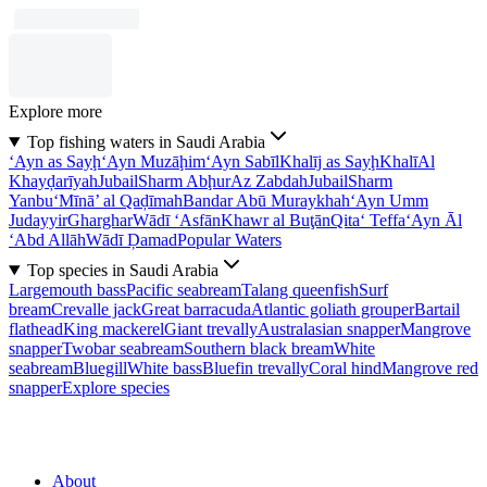
Explore more
Top fishing waters in Saudi Arabia
‘Ayn as Sayḩ
‘Ayn Muzāḩim
‘Ayn Sabīl
Khalīj as Sayḩ
Khalī
Al
Khayḑarīyah
Jubail
Sharm Abḩur
Az Zabdah
Jubail
Sharm
Yanbu‘
Mīnā’ al Qaḑīmah
Bandar Abū Muraykhah
‘Ayn Umm
Judayyir
Gharghar
Wādī ‘Asfān
Khawr al Buţān
Qita‘ Teffa
‘Ayn Āl
‘Abd Allāh
Wādī Ḑamad
Popular Waters
Top species in Saudi Arabia
Largemouth bass
Pacific seabream
Talang queenfish
Surf
bream
Crevalle jack
Great barracuda
Atlantic goliath grouper
Bartail
flathead
King mackerel
Giant trevally
Australasian snapper
Mangrove
snapper
Twobar seabream
Southern black bream
White
seabream
Bluegill
White bass
Bluefin trevally
Coral hind
Mangrove red
snapper
Explore species
About