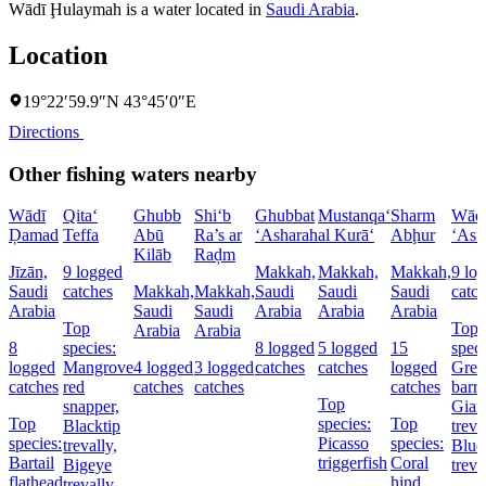
Wādī Ḩulaymah is a water located in
Saudi Arabia
.
Location
19°22′59.9″N 43°45′0″E
Directions
Other fishing waters nearby
Wādī
Qita‘
Ghubb
Shi‘b
Ghubbat
Mustanqa‘
Sharm
Wād
Ḑamad
Teffa
Abū
Ra’s ar
‘Asharah
al Kurā‘
Abḩur
‘Asf
Kilāb
Raḑm
Jīzān,
9 logged
Makkah,
Makkah,
Makkah,
9 lo
Saudi
catches
Makkah,
Makkah,
Saudi
Saudi
Saudi
catc
Arabia
Saudi
Saudi
Arabia
Arabia
Arabia
Top
Top
Arabia
Arabia
8
species:
8 logged
5 logged
15
speci
logged
Mangrove
4 logged
3 logged
catches
catches
logged
Grea
catches
red
catches
catches
catches
barr
Top
snapper,
Gian
Top
species:
Top
Blacktip
treva
species:
Picasso
species:
trevally,
Blue
Bartail
triggerfish
Coral
Bigeye
treva
flathead
hind,
trevally