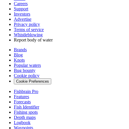
Careers
Support
Investors
Advertise
Privacy policy
Terms of service
Whistleblowing
Report body of water
Brands
Blog
Knots
Popular waters
Bug bounty
Cookie policy
Cookie Preferences
Fishbrain Pro
Features
Forecasts
Fish Identifier
Fishing spots
Depth maps
Logbook
Waypoints