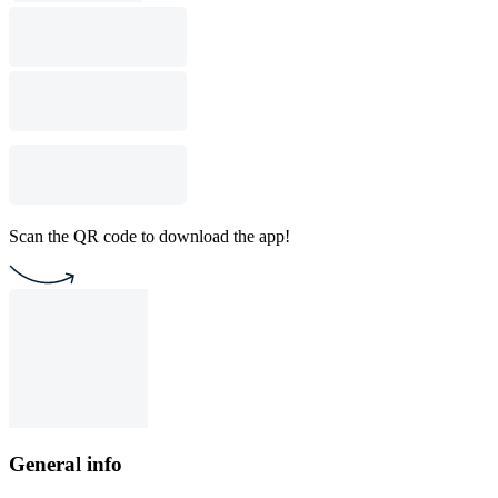
Scan the QR code to download the app!
General info