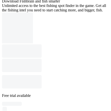
Download Fishbrain and fish smarter
Unlimited access to the best fishing spot finder in the game. Get all
the fishing intel you need to start catching more, and bigger, fish.
Free trial available