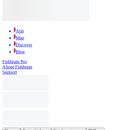
App
Map
Discover
Blog
Fishbrain Pro
About Fishbrain
Support