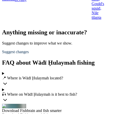
Gould's
squid,
Nile
tilapia
Anything missing or inaccurate?
Suggest changes to improve what we show.
Suggest changes
FAQ about Wādī Ḩulaymah fishing
📍 Where is Wādī Ḩulaymah located?
🎣 Where on Wādī Ḩulaymah is it best to fish?
Download Fishbrain and fish smarter