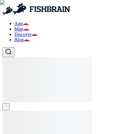
App
Map
Discover
Blog