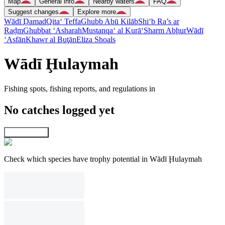
Map
General info
Nearby waters
FAQ
Suggest changes
Explore more
Wādī Ḑamad
Qita‘ Teffa
Ghubb Abū Kilāb
Shi‘b Ra’s ar
Raḑm
Ghubbat ‘Asharah
Mustanqa‘ al Kurā‘
Sharm Abḩur
Wādī
‘Asfān
Khawr al Buţān
Eliza Shoals
Wādī Ḩulaymah
Fishing spots, fishing reports, and regulations in
No catches logged yet
Explore map
Check which species have trophy potential in Wādī Ḩulaymah