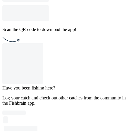
Scan the QR code to download the app!
Have you been fishing here?
Log your catch and check out other catches from the community in
the Fishbrain app.