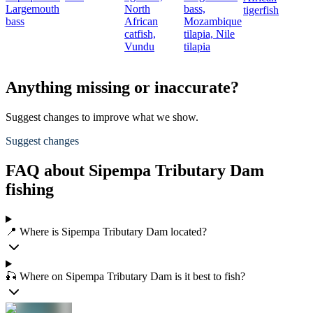
Largemouth
North
bass,
tigerfish
bass
African
Mozambique
catfish,
tilapia,
Nile
Vundu
tilapia
Anything missing or inaccurate?
Suggest changes to improve what we show.
Suggest changes
FAQ about Sipempa Tributary Dam
fishing
📍 Where is Sipempa Tributary Dam located?
🎣 Where on Sipempa Tributary Dam is it best to fish?