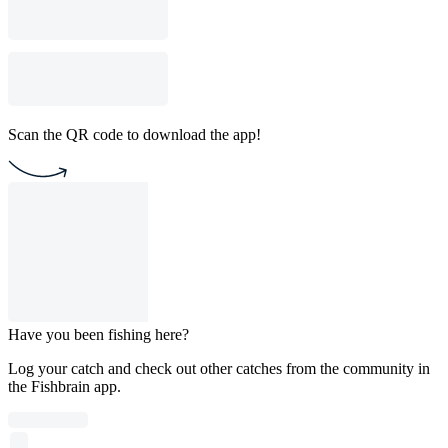
Scan the QR code to download the app!
Have you been fishing here?
Log your catch and check out other catches from the community in
the Fishbrain app.