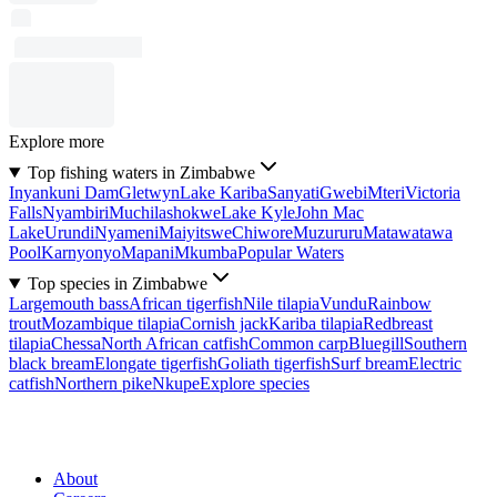
Explore more
Top fishing waters in Zimbabwe
Inyankuni Dam
Gletwyn
Lake Kariba
Sanyati
Gwebi
Mteri
Victoria
Falls
Nyambiri
Muchilashokwe
Lake Kyle
John Mac
Lake
Urundi
Nyameni
Maiyitswe
Chiwore
Muzururu
Matawatawa
Pool
Karnyonyo
Mapani
Mkumba
Popular Waters
Top species in Zimbabwe
Largemouth bass
African tigerfish
Nile tilapia
Vundu
Rainbow
trout
Mozambique tilapia
Cornish jack
Kariba tilapia
Redbreast
tilapia
Chessa
North African catfish
Common carp
Bluegill
Southern
black bream
Elongate tigerfish
Goliath tigerfish
Surf bream
Electric
catfish
Northern pike
Nkupe
Explore species
About