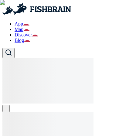
App
Map
Discover
Blog