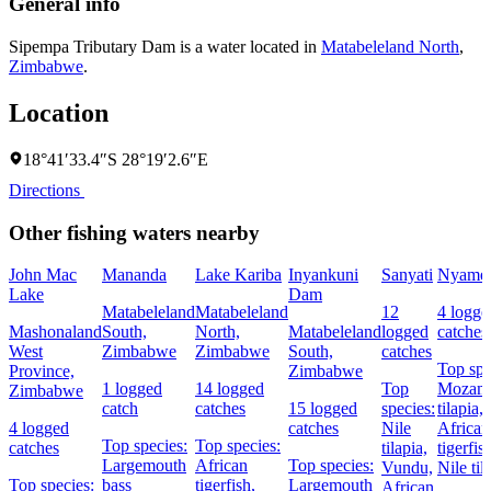
General info
Sipempa Tributary Dam is a water located in
Matabeleland North
,
Zimbabwe
.
Location
18°41′33.4″S 28°19′2.6″E
Directions
Other fishing waters nearby
John Mac
Mananda
Lake Kariba
Inyankuni
Sanyati
Nyame
Lake
Dam
Matabeleland
Matabeleland
12
4 logge
Mashonaland
South,
North,
Matabeleland
logged
catches
West
Zimbabwe
Zimbabwe
South,
catches
Top spe
Province,
Zimbabwe
1 logged
14 logged
Top
Mozam
Zimbabwe
catch
catches
15 logged
species:
tilapia,
4 logged
catches
Nile
African
Top species:
Top species:
catches
tilapia,
tigerfis
Largemouth
African
Top species:
Vundu,
Nile til
Top species:
bass
tigerfish,
Largemouth
African