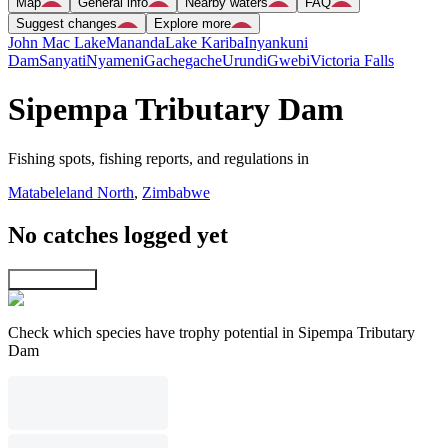
Map
General info
Nearby waters
FAQ
Suggest changes
Explore more
John Mac Lake
Mananda
Lake Kariba
Inyankuni
Dam
Sanyati
Nyameni
Gachegache
Urundi
Gwebi
Victoria Falls
Sipempa Tributary Dam
Fishing spots, fishing reports, and regulations in
Matabeleland North
,
Zimbabwe
No catches logged yet
Explore map
Check which species have trophy potential in Sipempa Tributary
Dam