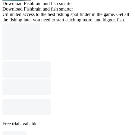
Download Fishbrain and fish smarter
Download Fishbrain and fish smarter
Unlimited access to the best fishing spot finder in the game. Get all
the fishing intel you need to start catching more, and bigger, fish.
Free trial available