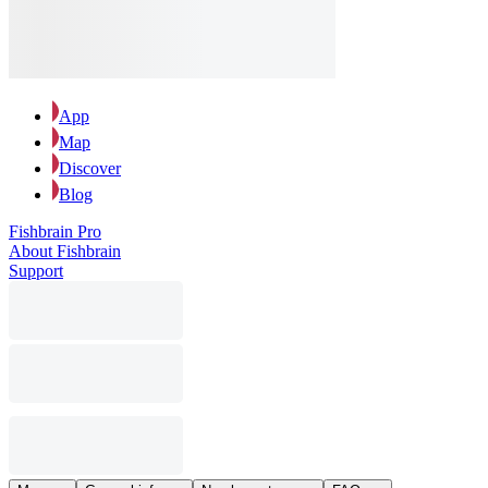
App
Map
Discover
Blog
Fishbrain Pro
About Fishbrain
Support