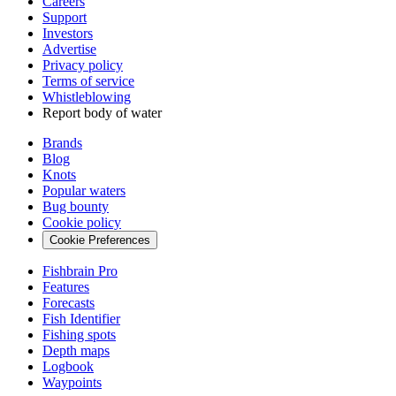
Careers
Support
Investors
Advertise
Privacy policy
Terms of service
Whistleblowing
Report body of water
Brands
Blog
Knots
Popular waters
Bug bounty
Cookie policy
Cookie Preferences
Fishbrain Pro
Features
Forecasts
Fish Identifier
Fishing spots
Depth maps
Logbook
Waypoints