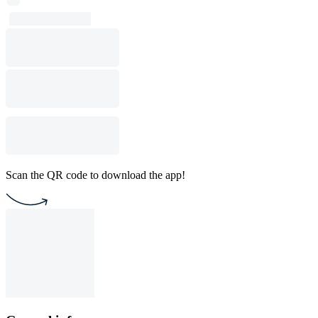
Scan the QR code to download the app!