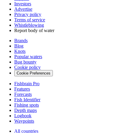
Investors
Advertise
Privacy policy
Terms of service
Whistleblowing
Report body of water
Brands
Blog
Knots
Popular waters
Bug bounty
Cookie policy
Cookie Preferences
Fishbrain Pro
Features
Forecasts
Fish Identifier
Fishing spots
Depth maps
Logbook
Waypoints
All countries