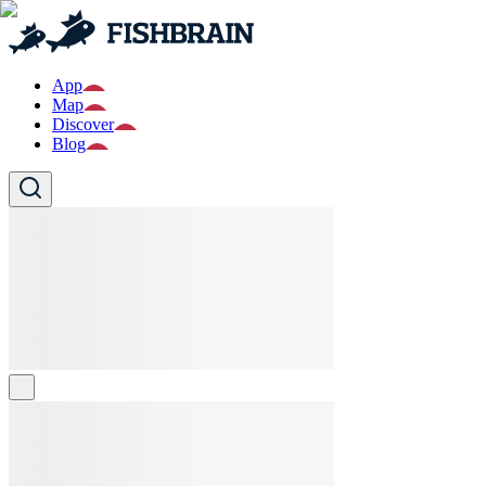
App
Map
Discover
Blog