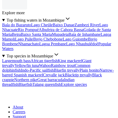
Explore more
Top fishing waters in Mozambique
Baía do Bazaruto
Lago Cheúle
Baixo Danae
Zambezi River
Lago
Nhacuate
Rio Pompué
Albufeira de Cahora Bassa
Golada de Santa
Maria
Beira
Baixo Santa Maria
Mupadeia
Baía de Inhambane
Lagoa
Mamoli
Lago Puíte
Brejo Chebobone
Lago Guiombe
Brejo
Bombene
Nhamachato
Lagoa Pembane
Lago Nhauhulédoè
Popular
Waters
Top species in Mozambique
Largemouth bass
African tigerfish
King mackerel
Giant
trevally
Yellowfin tuna
Wahoo
Rainbow trout
Common
dolphinfish
Indo-Pacific sailfish
Bluefin trevally
Plain bonito
Narrow-
barred Spanish mackerel
Crevalle jack
Blacktip trevally
Black
crappie
Northern pike
Great barracuda
Indian
threadfish
Bluefish
Talang queenfish
Explore species
About
Careers
Support