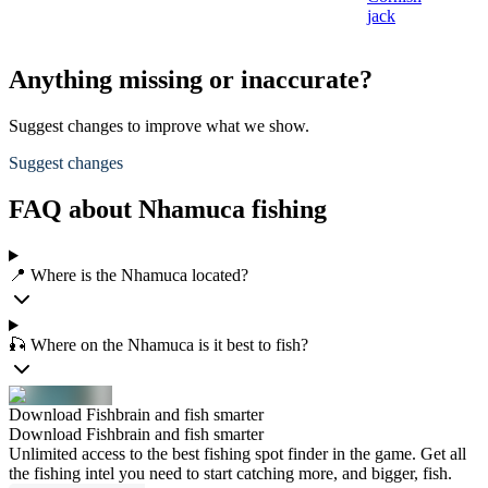
jack
Anything missing or inaccurate?
Suggest changes to improve what we show.
Suggest changes
FAQ about Nhamuca fishing
📍 Where is the Nhamuca located?
🎣 Where on the Nhamuca is it best to fish?
Download Fishbrain and fish smarter
Download Fishbrain and fish smarter
Unlimited access to the best fishing spot finder in the game. Get all
the fishing intel you need to start catching more, and bigger, fish.