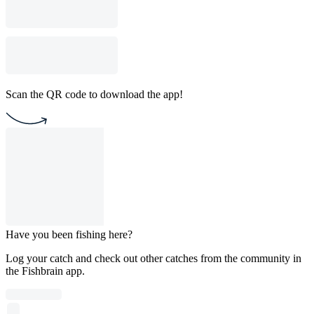
Scan the QR code to download the app!
Have you been fishing here?
Log your catch and check out other catches from the community in
the Fishbrain app.