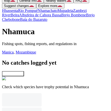
Map
General info
Nearby waters
FAQ
Suggest changes
Explore more
Hhassenta
Rio Pompué
Nhamachato
Mupadeia
Zambezi
River
Beira
Albufeira de Cahora Bassa
Brejo Bombene
Brejo
Chebobone
Baía do Bazaruto
Nhamuca
Fishing spots, fishing reports, and regulations in
Manica
,
Mozambique
No catches logged yet
Explore map
Check which species have trophy potential in Nhamuca