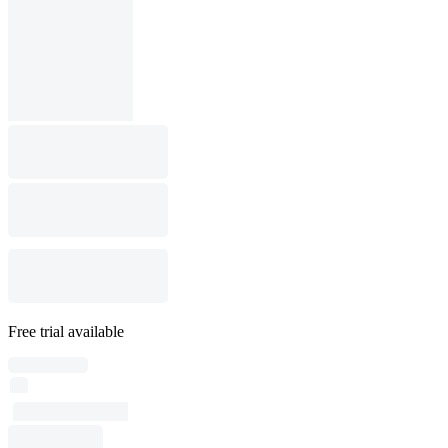
Free trial available