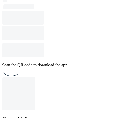
Scan the QR code to download the app!