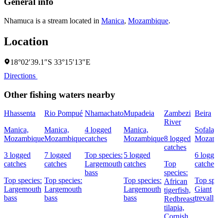
General info
Nhamuca is a stream located in
Manica
,
Mozambique
.
Location
18°02′39.1″S 33°15′13″E
Directions
Other fishing waters nearby
Hhassenta
Rio Pompué
Nhamachato
Mupadeia
Zambezi
Beira
River
Manica,
Manica,
4 logged
Manica,
Sofala,
Mozambique
Mozambique
catches
Mozambique
8 logged
Mozam
catches
3 logged
7 logged
Top species:
5 logged
6 logg
catches
catches
Largemouth
catches
Top
catches
bass
species:
Top species:
Top species:
Top species:
Top spe
African
Largemouth
Largemouth
Largemouth
Giant
tigerfish,
bass
bass
bass
trevally
Redbreast
tilapia,
Cornish