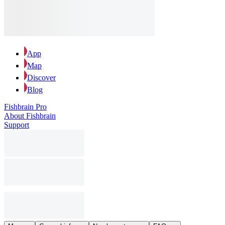
App
Map
Discover
Blog
Fishbrain Pro
About Fishbrain
Support