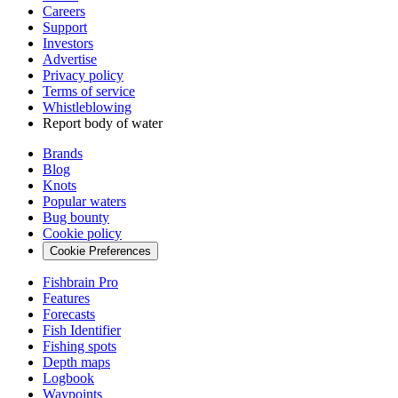
Careers
Support
Investors
Advertise
Privacy policy
Terms of service
Whistleblowing
Report body of water
Brands
Blog
Knots
Popular waters
Bug bounty
Cookie policy
Cookie Preferences
Fishbrain Pro
Features
Forecasts
Fish Identifier
Fishing spots
Depth maps
Logbook
Waypoints