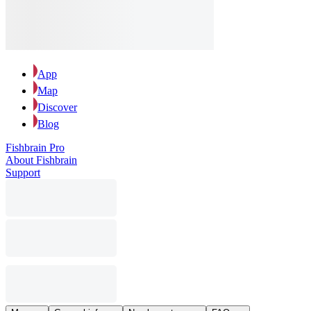
App
Map
Discover
Blog
Fishbrain Pro
About Fishbrain
Support