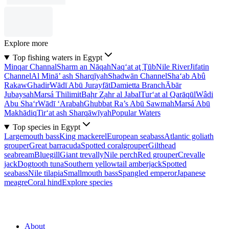
Explore more
Top fishing waters in Egypt
Minqar Channal
Sharm an Nāqah
Naq‘at aţ Ţūb
Nile River
Jifatin
Channel
Al Minā’ ash Sharqīyah
Shadwān Channel
Sha‘ab Abû
Rakaw
Ghadir
Wādī Abū Jurayfāt
Damietta Branch
Ābār
Jubaysah
Marsá Thilimit
Baḩr Z̧ahr al Jabal
Tur‘at al Qarāqūl
Wâdi
Abu Sha‘r
Wādī ‘Arabah
Ghubbat Ra’s Abū Sawmah
Marsá Abū
Makhādiq
Tir‘at ash Sharqāwīyah
Popular Waters
Top species in Egypt
Largemouth bass
King mackerel
European seabass
Atlantic goliath
grouper
Great barracuda
Spotted coralgrouper
Gilthead
seabream
Bluegill
Giant trevally
Nile perch
Red grouper
Crevalle
jack
Dogtooth tuna
Southern yellowtail amberjack
Spotted
seabass
Nile tilapia
Smallmouth bass
Spangled emperor
Japanese
meagre
Coral hind
Explore species
About