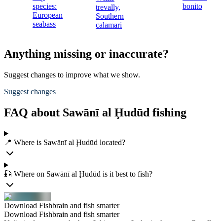
species:
bonito
trevally,
European
Southern
seabass
calamari
Anything missing or inaccurate?
Suggest changes to improve what we show.
Suggest changes
FAQ about Sawānī al Ḩudūd fishing
📍 Where is Sawānī al Ḩudūd located?
🎣 Where on Sawānī al Ḩudūd is it best to fish?
Download Fishbrain and fish smarter
Download Fishbrain and fish smarter