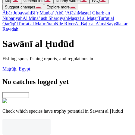
Map
General info
Nearby waters
FAQ
Suggest changes
Explore more
Ābār Jubaysah
Bi’r Manba‘ Abū ‘Afāsh
Maşraf Gharb an
Nūbārīyah
Al Minā’ ash Sharqīyah
Maşraf al Maţār
Tur‘at al
Qarāqūl
Tur‘at al Ma‘mūrah
Nile River
Al Baḩr al A‘má
Sayyālat ar
Rawḑah
Sawānī al Ḩudūd
Fishing spots, fishing reports, and regulations in
Maţrūḩ
,
Egypt
No catches logged yet
Explore map
Check which species have trophy potential in Sawānī al Ḩudūd