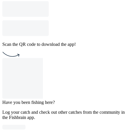
Scan the QR code to download the app!
Have you been fishing here?
Log your catch and check out other catches from the community in
the Fishbrain app.