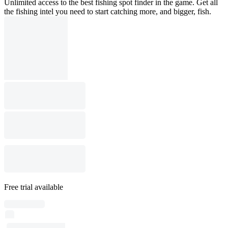
Unlimited access to the best fishing spot finder in the game. Get all
the fishing intel you need to start catching more, and bigger, fish.
Free trial available