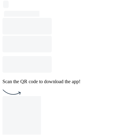
Scan the QR code to download the app!