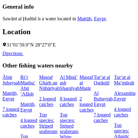
General info
Sawānī al Ḩudūd is a water located in
Maţrūḩ
,
Egypt
.
Location
31°01′59.9″N 28°27′0″E
Directions
Other fishing waters nearby
Ābār
Bi’r
Maşraf
Al Minā’
Maşraf
Tur‘at al
Tur‘at al
Jubaysah
Manba‘
Gharb an
ash
al
Qarāqūl
Ma‘mūrah
Abū
Nūbārīyah
Sharqīyah
Maţār
Maţrūḩ,
Al
Alexandria,
‘Afāsh
Egypt
2 logged
8 logged
2
Buḩayrah,
Egypt
Maţrūḩ,
catches
catches
logged
Egypt
7 logged
4 logged
Egypt
catches
catches
Top
Top
7 logged
catches
4 logged
species:
species:
catches
Top
catches
Striped
Striped
species:
seabream
seabream,
Top
Atlantic
White