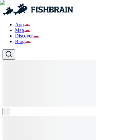
App
Map
Discover
Blog