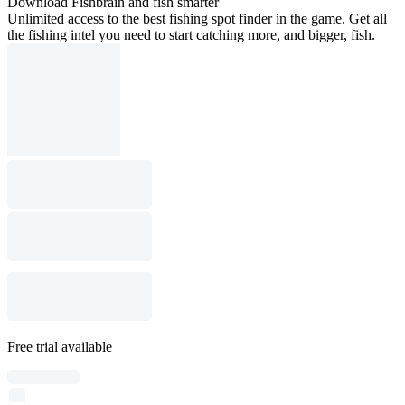
Download Fishbrain and fish smarter
Unlimited access to the best fishing spot finder in the game. Get all
the fishing intel you need to start catching more, and bigger, fish.
Free trial available