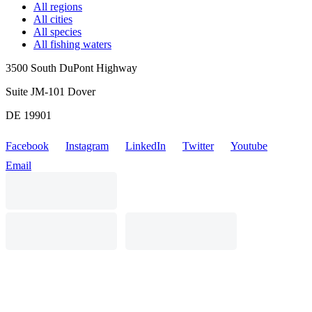
All regions
All cities
All species
All fishing waters
3500 South DuPont Highway
Suite JM-101 Dover
DE 19901
Facebook
Instagram
LinkedIn
Twitter
Youtube
Email