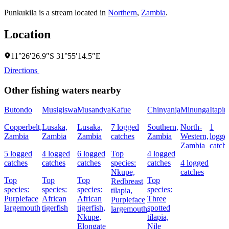
Punkukila is a stream located in
Northern
,
Zambia
.
Location
11°26′26.9″S 31°55′14.5″E
Directions
Other fishing waters nearby
Butondo
Musigiswa
Musandya
Kafue
Chinyanja
Minunga
Itapir
Copperbelt,
Lusaka,
Lusaka,
7 logged
Southern,
North-
1
Zambia
Zambia
Zambia
catches
Zambia
Western,
logge
Zambia
catch
5 logged
4 logged
6 logged
Top
4 logged
catches
catches
catches
species:
catches
4 logged
Nkupe,
catches
Top
Top
Top
Top
Redbreast
species:
species:
species:
species:
tilapia,
Purpleface
African
African
Three
Purpleface
largemouth
tigerfish
tigerfish,
spotted
largemouth
Nkupe,
tilapia,
Elongate
Nile