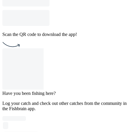
Scan the QR code to download the app!
Have you been fishing here?
Log your catch and check out other catches from the community in
the Fishbrain app.