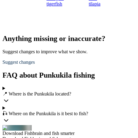
tigerfish
tilapia
Anything missing or inaccurate?
Suggest changes to improve what we show.
Suggest changes
FAQ about Punkukila fishing
📍 Where is the Punkukila located?
🎣 Where on the Punkukila is it best to fish?
Download Fishbrain and fish smarter