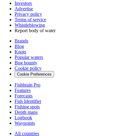
Investors
Advertise
Privacy policy
Terms of service
Whistleblowing
Report body of water
Brands
Blog
Knots
Popular waters
Bug bounty
Cookie policy
Cookie Preferences
Fishbrain Pro
Features
Forecasts
Fish Identifier
Fishing spots
Depth maps
Logbook
Waypoints
All countries