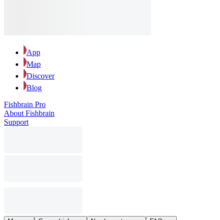
App
Map
Discover
Blog
Fishbrain Pro
About Fishbrain
Support