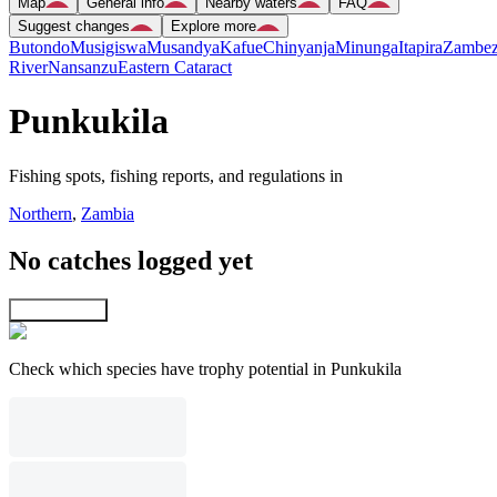
Map
General info
Nearby waters
FAQ
Suggest changes
Explore more
Butondo
Musigiswa
Musandya
Kafue
Chinyanja
Minunga
Itapira
Zambez
River
Nansanzu
Eastern Cataract
Punkukila
Fishing spots, fishing reports, and regulations in
Northern
,
Zambia
No catches logged yet
Explore map
Check which species have trophy potential in Punkukila