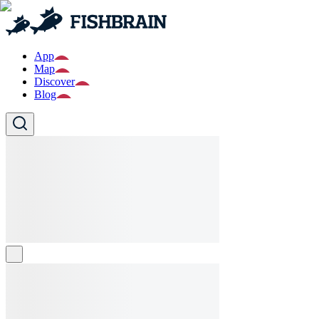
App
Map
Discover
Blog