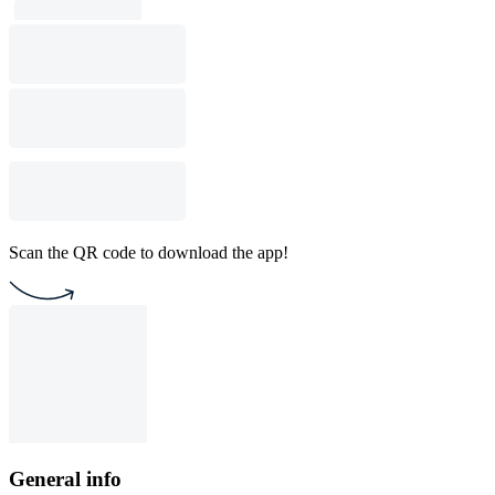
Scan the QR code to download the app!
General info