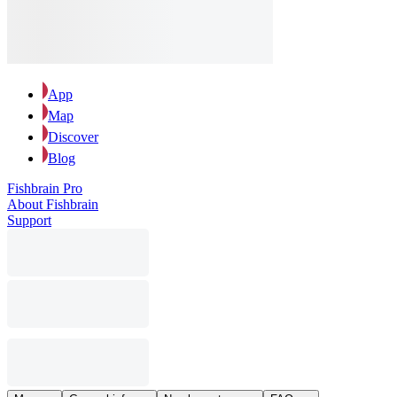
App
Map
Discover
Blog
Fishbrain Pro
About Fishbrain
Support