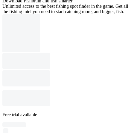
Download Fishbrain and fish smarter
Unlimited access to the best fishing spot finder in the game. Get all
the fishing intel you need to start catching more, and bigger, fish.
Free trial available