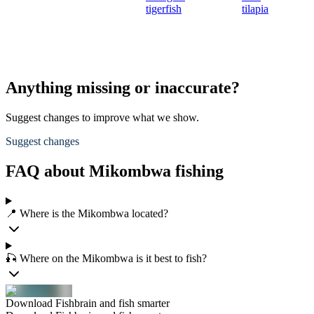
tigerfish
tilapia
Anything missing or inaccurate?
Suggest changes to improve what we show.
Suggest changes
FAQ about Mikombwa fishing
📍 Where is the Mikombwa located?
🎣 Where on the Mikombwa is it best to fish?
Download Fishbrain and fish smarter