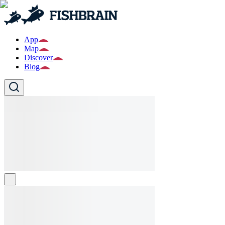
App
Map
Discover
Blog