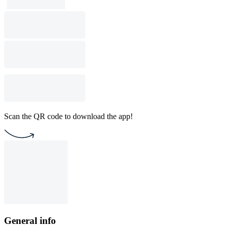
Scan the QR code to download the app!
General info