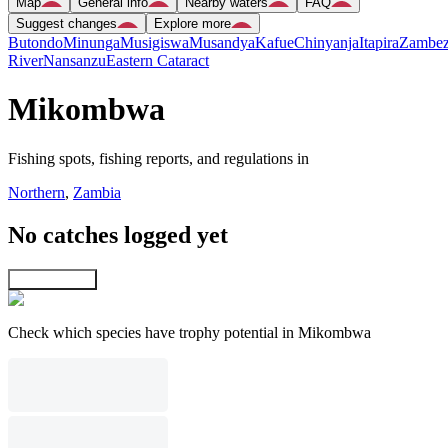
Map
General info
Nearby waters
FAQ
Suggest changes
Explore more
Butondo
Minunga
Musigiswa
Musandya
Kafue
Chinyanja
Itapira
Zambez
River
Nansanzu
Eastern Cataract
Mikombwa
Fishing spots, fishing reports, and regulations in
Northern
,
Zambia
No catches logged yet
Explore map
Check which species have trophy potential in Mikombwa