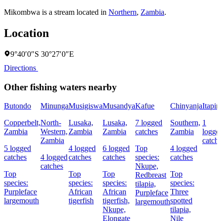
Mikombwa is a stream located in
Northern
,
Zambia
.
Location
9°40′0″S 30°27′0″E
Directions
Other fishing waters nearby
Butondo
Minunga
Musigiswa
Musandya
Kafue
Chinyanja
Itapir
Copperbelt,
North-
Lusaka,
Lusaka,
7 logged
Southern,
1
Zambia
Western,
Zambia
Zambia
catches
Zambia
logge
Zambia
catch
5 logged
4 logged
6 logged
Top
4 logged
catches
4 logged
catches
catches
species:
catches
catches
Nkupe,
Top
Top
Top
Top
Redbreast
species:
species:
species:
species:
tilapia,
Purpleface
African
African
Three
Purpleface
largemouth
tigerfish
tigerfish,
spotted
largemouth
Nkupe,
tilapia,
Elongate
Nile