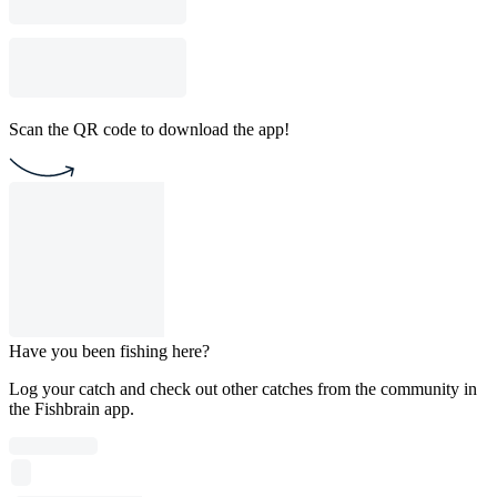
Scan the QR code to download the app!
Have you been fishing here?
Log your catch and check out other catches from the community in
the Fishbrain app.