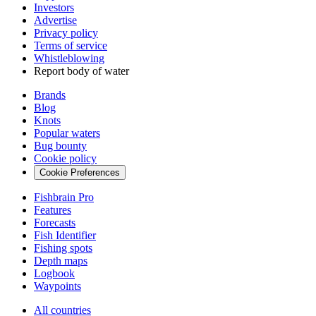
Investors
Advertise
Privacy policy
Terms of service
Whistleblowing
Report body of water
Brands
Blog
Knots
Popular waters
Bug bounty
Cookie policy
Cookie Preferences
Fishbrain Pro
Features
Forecasts
Fish Identifier
Fishing spots
Depth maps
Logbook
Waypoints
All countries