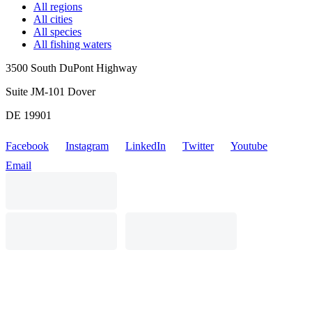
All regions
All cities
All species
All fishing waters
3500 South DuPont Highway
Suite JM-101 Dover
DE 19901
Facebook
Instagram
LinkedIn
Twitter
Youtube
Email