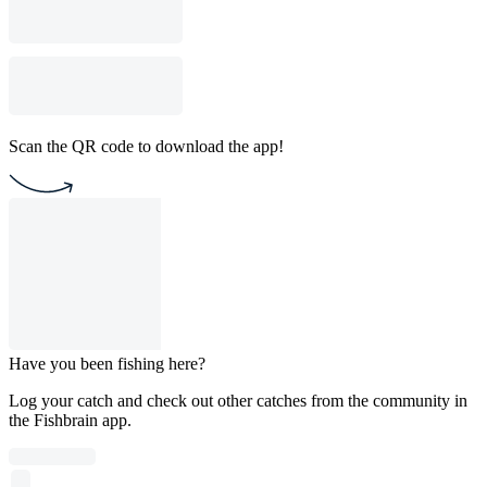
Scan the QR code to download the app!
Have you been fishing here?
Log your catch and check out other catches from the community in
the Fishbrain app.