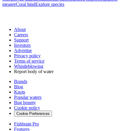
meagre
Coral hind
Explore species
About
Careers
Support
Investors
Advertise
Privacy policy
Terms of service
Whistleblowing
Report body of water
Brands
Blog
Knots
Popular waters
Bug bounty
Cookie policy
Cookie Preferences
Fishbrain Pro
Features