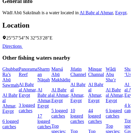
General info
Wādī Abū Sakrānah is a water located in
Al Baḩr al Aḩmar
,
Egypt
.
Location
25°57′54″N 32°53′28″E
Directions
Other fishing waters nearby
Ghubbat
Panorama
Sharm
Marsá
Jifatin
Minqar
Wâdi
Sha
Ra’s
Reef
an
Abū
Channel
Channal
Abu
‘Us
Abū
Nāqah
Makhādiq
Sha‘r
Al Baḩr
Al Baḩr
Al Baḩr
Al 
Sawmah
al Aḩmar,
Al
Al Baḩr
al
al
Al Baḩr
al A
Al Baḩr
Egypt
Baḩr al
al Aḩmar,
Aḩmar,
Aḩmar,
al Aḩmar,
Egy
al
Aḩmar,
Egypt
Egypt
Egypt
Egypt
3 logged
4 lo
Aḩmar,
Egypt
catches
5 logged
10
44
6 logged
catc
Egypt
17
catches
logged
logged
catches
Top
6 logged
logged
catches
catches
Top
Top
spec
catches
catches
species:
Top
Top
species:
Grea