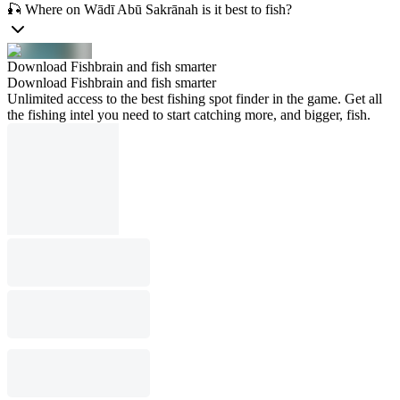
🎣 Where on Wādī Abū Sakrānah is it best to fish?
Download Fishbrain and fish smarter
Download Fishbrain and fish smarter
Unlimited access to the best fishing spot finder in the game. Get all
the fishing intel you need to start catching more, and bigger, fish.