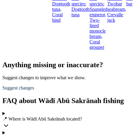
Dogtooth
species:
species:
Twobar
barr
tuna,
Dogtooth
Spangled
seabream,
Coral
tuna
emperor,
Crevalle
hind
Two-
jack
lined
monocle
bream,
Coral
grouper
Anything missing or inaccurate?
Suggest changes to improve what we show.
Suggest changes
FAQ about Wādī Abū Sakrānah fishing
📍 Where is Wādī Abū Sakrānah located?