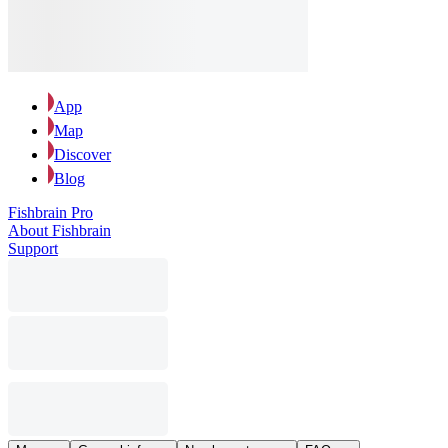
App
Map
Discover
Blog
Fishbrain Pro
About Fishbrain
Support