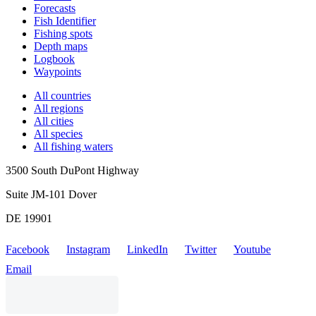
Forecasts
Fish Identifier
Fishing spots
Depth maps
Logbook
Waypoints
All countries
All regions
All cities
All species
All fishing waters
3500 South DuPont Highway
Suite JM-101 Dover
DE 19901
Facebook
Instagram
LinkedIn
Twitter
Youtube
Email