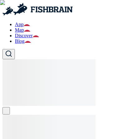
App
Map
Discover
Blog