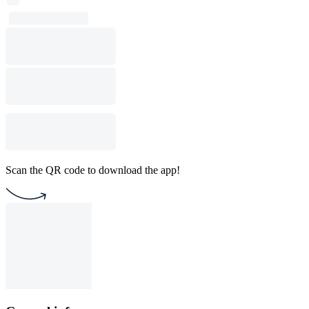
Scan the QR code to download the app!