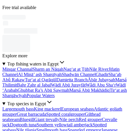
Free trial available
Explore more
Top fishing waters in Egypt
Minqar Channal
Sharm an Nāqah
Naq‘at aţ Ţūb
Nile River
Jifatin
Channel
Al Minā’ ash Sharqīyah
Shadwān Channel
Ghadir
Sha‘ab
Abû Rakaw
Tur‘at al Qarāqūl
Damietta Branch
Ābār Jubaysah
Marsá
Thilimit
Baḩr Z̧ahr al Jabal
Wādī Abū Jurayfāt
Wâdi Abu Sha‘r
Wādī
‘Arabah
Ghubbat Ra’s Abū Sawmah
Marsá Abū Makhādiq
Tir‘at ash
Sharqāwīyah
Popular Waters
Top species in Egypt
Largemouth bass
King mackerel
European seabass
Atlantic goliath
grouper
Great barracuda
Spotted coralgrouper
Gilthead
seabream
Bluegill
Giant trevally
Nile perch
Red grouper
Crevalle
jack
Dogtooth tuna
Southern yellowtail amberjack
Spotted
seabass
Nile tilapia
Smallmouth bass
Spangled emperor
Japanese