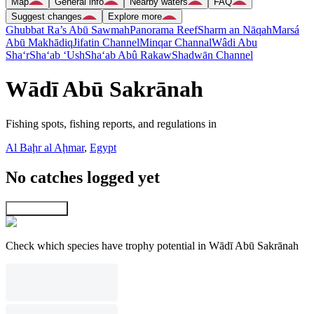
Map
General info
Nearby waters
FAQ
Suggest changes
Explore more
Ghubbat Ra’s Abū Sawmah
Panorama Reef
Sharm an Nāqah
Marsá
Abū Makhādiq
Jifatin Channel
Minqar Channal
Wâdi Abu
Sha‘r
Sha‘ab ‘Ush
Sha‘ab Abû Rakaw
Shadwān Channel
Wādī Abū Sakrānah
Fishing spots, fishing reports, and regulations in
Al Baḩr al Aḩmar
,
Egypt
No catches logged yet
Explore map
Check which species have trophy potential in Wādī Abū Sakrānah