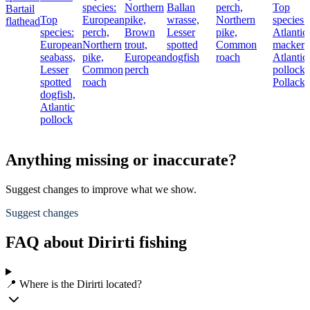
species:
Northern
Ballan
perch,
Top
Bartail
Top
European
pike,
wrasse,
Northern
species:
flathead
species:
perch,
Brown
Lesser
pike,
Atlantic
European
Northern
trout,
spotted
Common
mackere
seabass,
pike,
European
dogfish
roach
Atlantic
Lesser
Common
perch
pollock,
spotted
roach
Pollack
dogfish,
Atlantic
pollock
Anything missing or inaccurate?
Suggest changes to improve what we show.
Suggest changes
FAQ about Dirirti fishing
📍 Where is the Dirirti located?