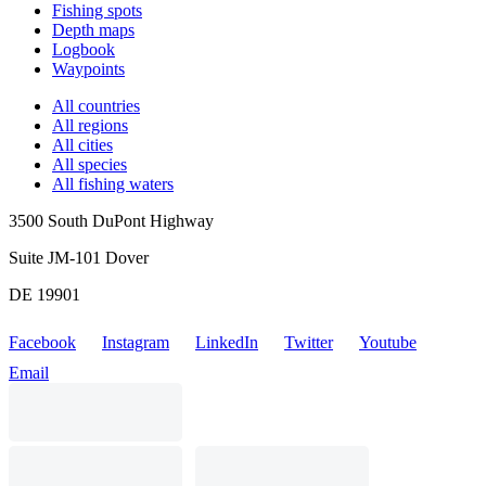
Fishing spots
Depth maps
Logbook
Waypoints
All countries
All regions
All cities
All species
All fishing waters
3500 South DuPont Highway
Suite JM-101 Dover
DE 19901
Facebook
Instagram
LinkedIn
Twitter
Youtube
Email