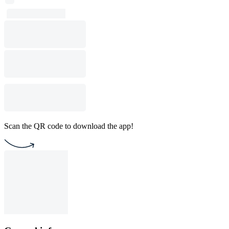
Scan the QR code to download the app!