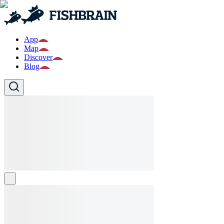
App
Map
Discover
Blog