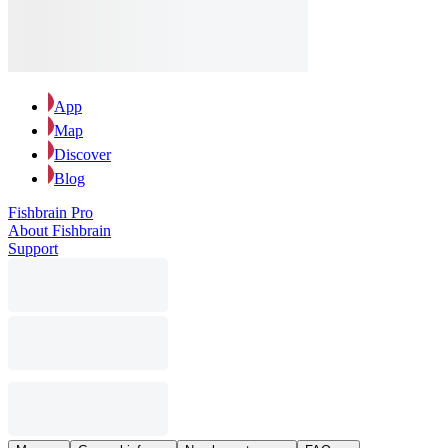
App
Map
Discover
Blog
Fishbrain Pro
About Fishbrain
Support