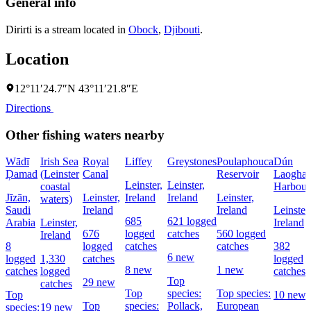
General info
Dirirti is a stream located in
Obock
,
Djibouti
.
Location
12°11′24.7″N 43°11′21.8″E
Directions
Other fishing waters nearby
Wādī
Irish Sea
Royal
Liffey
Greystones
Poulaphouca
Dún
Ḑamad
(Leinster
Canal
Reservoir
Laoghai
Leinster,
Leinster,
coastal
Harbour
Jīzān,
Leinster,
Ireland
Ireland
Leinster,
waters)
Saudi
Ireland
Ireland
Leinster,
685
621 logged
Arabia
Leinster,
Ireland
676
logged
catches
560 logged
Ireland
8
logged
catches
catches
382
6 new
logged
1,330
catches
logged
8 new
1 new
catches
logged
catches
Top
29 new
catches
Top
species:
Top species:
Top
10 new
Top
species:
Pollack,
European
species:
19 new