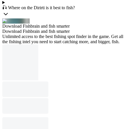
🎣 Where on the Dirirti is it best to fish?
Download Fishbrain and fish smarter
Download Fishbrain and fish smarter
Unlimited access to the best fishing spot finder in the game. Get all
the fishing intel you need to start catching more, and bigger, fish.