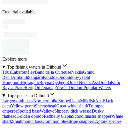
Free trial available
Explore more
Top fishing waters in Djibouti
Tous
Labafoutâley
Banc de la Curieuse
Nakila
Grand
Récif
Ambouli
Sangârti
Koudda
Oudoudouyya
Dat
Houḏoum
Hiḏsagâro
Boyna
Djêdjêḏo
Oued Nedak Ass
Doûda
Khôr
Raysâli
Sake
Rerig
Ôd Ouanâg
Yew‘e Douloul
Popular Waters
Top species in Djibouti
Largemouth bass
Northern pike
Striped bass
Milkfish
Asp
Black
pacu
Yellow perch
Sheepshead
Great white shark
Trumpet
emperor
Spotted bass
Walleye
Slippery dick wrasse
Dusky
flathead
Golden dorado
Redbelly tilapia
Schoolmaster snapper
Whale
shark
Smallmouth bass
Common bluestripe snapper
Explore species