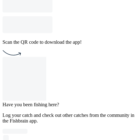
Scan the QR code to download the app!
Have you been fishing here?
Log your catch and check out other catches from the community in
the Fishbrain app.