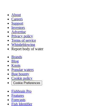
About
Careers
Support
Investors
Advertise
Privacy policy
Terms of service
Whistleblowing
Report body of water
Brands
Blog
Knots
Popular waters
Bug bounty
Cookie policy
Cookie Preferences
Fishbrain Pro
Features
Forecasts
Fish Identifier