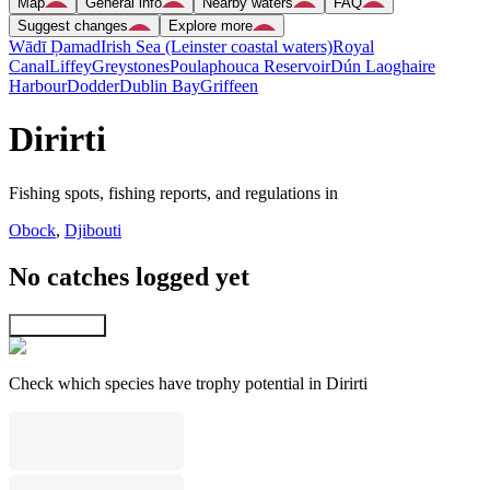
Map
General info
Nearby waters
FAQ
Suggest changes
Explore more
Wādī Ḑamad
Irish Sea (Leinster coastal waters)
Royal
Canal
Liffey
Greystones
Poulaphouca Reservoir
Dún Laoghaire
Harbour
Dodder
Dublin Bay
Griffeen
Dirirti
Fishing spots, fishing reports, and regulations in
Obock
,
Djibouti
No catches logged yet
Explore map
Check which species have trophy potential in Dirirti