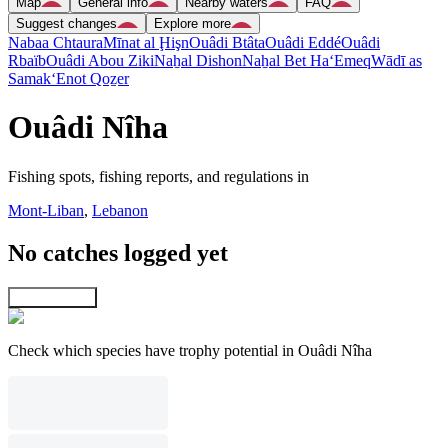
Map
General info
Nearby waters
FAQ
Suggest changes
Explore more
Nabaa Chtaura
Mīnat al Ḩişn
Ouâdi Btâta
Ouâdi Eddé
Ouâdi
Rbaïb
Ouâdi Abou Ziki
Naẖal Dishon
Naẖal Bet Ha‘Emeq
Wādī as
Samak
‘Enot Qoẕer
Ouâdi Nîha
Fishing spots, fishing reports, and regulations in
Mont-Liban
,
Lebanon
No catches logged yet
Explore map
Check which species have trophy potential in Ouâdi Nîha