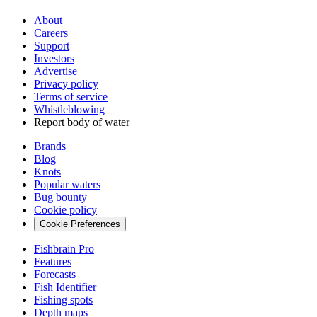
About
Careers
Support
Investors
Advertise
Privacy policy
Terms of service
Whistleblowing
Report body of water
Brands
Blog
Knots
Popular waters
Bug bounty
Cookie policy
Cookie Preferences
Fishbrain Pro
Features
Forecasts
Fish Identifier
Fishing spots
Depth maps