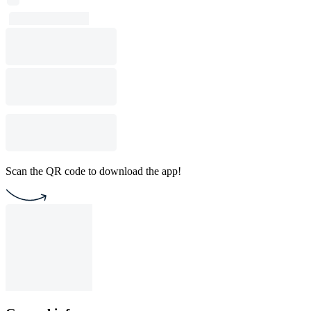
Scan the QR code to download the app!