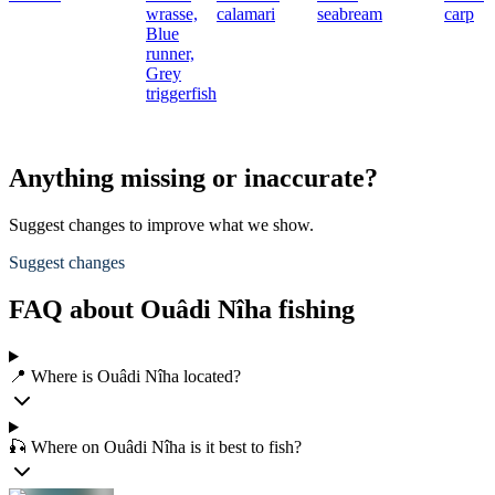
wrasse,
calamari
seabream
carp
Blue
runner,
Grey
triggerfish
Anything missing or inaccurate?
Suggest changes to improve what we show.
Suggest changes
FAQ about Ouâdi Nîha fishing
📍 Where is Ouâdi Nîha located?
🎣 Where on Ouâdi Nîha is it best to fish?