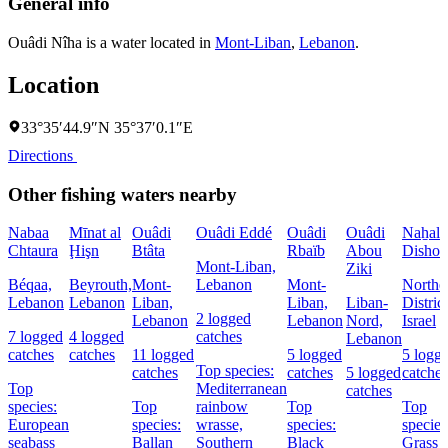
General info
Ouâdi Nîha is a water located in
Mont-Liban
,
Lebanon
.
Location
33°35′44.9″N 35°37′0.1″E
Directions
Other fishing waters nearby
Nabaa
Mīnat al
Ouâdi
Ouâdi Eddé
Ouâdi
Ouâdi
Naẖal
Chtaura
Ḩişn
Btâta
Rbaïb
Abou
Dishon
Mont-Liban,
Ziki
Béqaa,
Beyrouth,
Mont-
Lebanon
Mont-
Northe
Lebanon
Lebanon
Liban,
Liban,
Liban-
District
2 logged
Lebanon
Lebanon
Nord,
Israel
7 logged
4 logged
catches
Lebanon
catches
catches
11 logged
5 logged
5 logg
Top species:
catches
catches
5 logged
catches
Top
Mediterranean
catches
species:
Top
rainbow
Top
Top
European
species:
wrasse,
species:
species
seabass
Ballan
Southern
Black
Grass