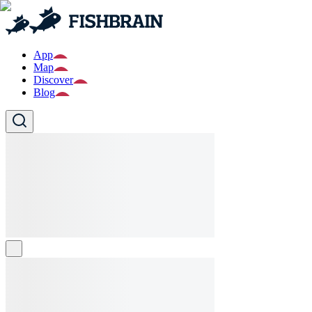
App
Map
Discover
Blog