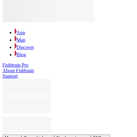
App
Map
Discover
Blog
Fishbrain Pro
About Fishbrain
Support