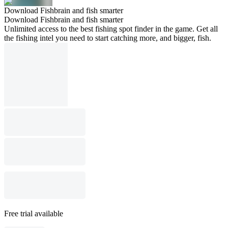
Download Fishbrain and fish smarter
Download Fishbrain and fish smarter
Unlimited access to the best fishing spot finder in the game. Get all
the fishing intel you need to start catching more, and bigger, fish.
Free trial available