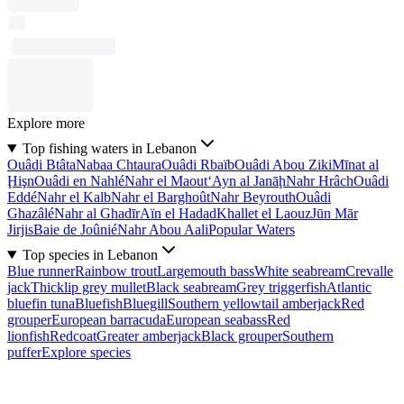
Explore more
Top fishing waters in Lebanon
Ouâdi Btâta
Nabaa Chtaura
Ouâdi Rbaïb
Ouâdi Abou Ziki
Mīnat al
Ḩişn
Ouâdi en Nahlé
Nahr el Maout
‘Ayn al Janāḩ
Nahr Hrâch
Ouâdi
Eddé
Nahr el Kalb
Nahr el Barghoût
Nahr Beyrouth
Ouâdi
Ghazâlé
Nahr al Ghadīr
Aïn el Hadad
Khallet el Laouz
Jūn Mār
Jirjis
Baie de Joûnié
Nahr Abou Aali
Popular Waters
Top species in Lebanon
Blue runner
Rainbow trout
Largemouth bass
White seabream
Crevalle
jack
Thicklip grey mullet
Black seabream
Grey triggerfish
Atlantic
bluefin tuna
Bluefish
Bluegill
Southern yellowtail amberjack
Red
grouper
European barracuda
European seabass
Red
lionfish
Redcoat
Greater amberjack
Black grouper
Southern
puffer
Explore species