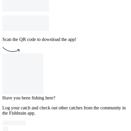
Scan the QR code to download the app!
Have you been fishing here?
Log your catch and check out other catches from the community in
the Fishbrain app.