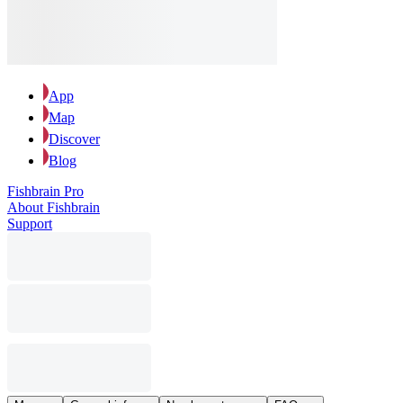
App
Map
Discover
Blog
Fishbrain Pro
About Fishbrain
Support