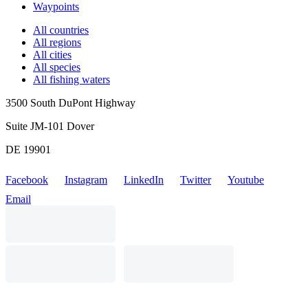
Waypoints
All countries
All regions
All cities
All species
All fishing waters
3500 South DuPont Highway
Suite JM-101 Dover
DE 19901
Facebook
Instagram
LinkedIn
Twitter
Youtube
Email