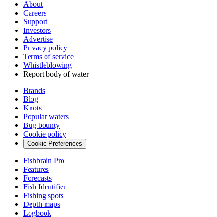
About
Careers
Support
Investors
Advertise
Privacy policy
Terms of service
Whistleblowing
Report body of water
Brands
Blog
Knots
Popular waters
Bug bounty
Cookie policy
Cookie Preferences
Fishbrain Pro
Features
Forecasts
Fish Identifier
Fishing spots
Depth maps
Logbook