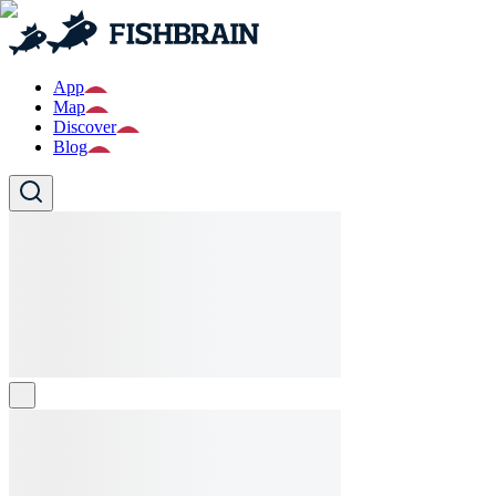
App
Map
Discover
Blog