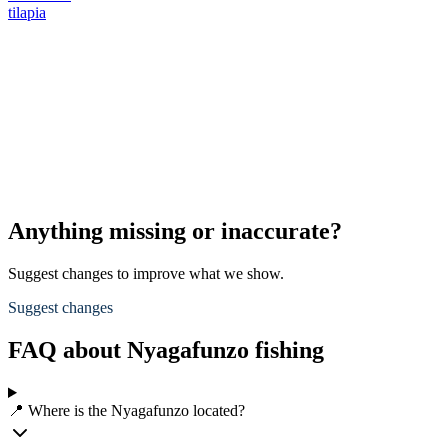
tilapia
Anything missing or inaccurate?
Suggest changes to improve what we show.
Suggest changes
FAQ about Nyagafunzo fishing
📍 Where is the Nyagafunzo located?