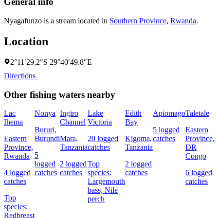
General info
Nyagafunzo is a stream located in
Southern Province
,
Rwanda
.
Location
2°11′29.2″S 29°40′49.8″E
Directions
Other fishing waters nearby
Lac
Nonya
Ingiro
Lake
Edith
Apiomago
Taletale
Ihema
Channel
Victoria
Bay
F
Bururi,
5 logged
Eastern
Eastern
Burundi
Mara,
20 logged
Kigoma,
catches
Province,
4
Province,
Tanzania
catches
Tanzania
DR
c
5
Rwanda
Congo
logged
2 logged
Top
2 logged
4 logged
catches
catches
species:
catches
6 logged
s
catches
Largemouth
catches
N
bass,
Nile
Top
perch
species:
Redbreast