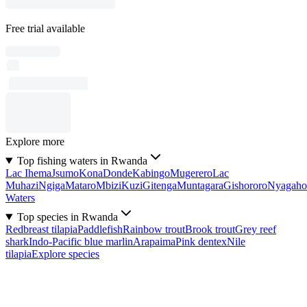
Free trial available
Explore more
Top fishing waters in Rwanda
Lac Ihema
Jsumo
Kona
Donde
Kabingo
Mugerero
Lac
Muhazi
Ngiga
Mataro
Mbizi
Kuzi
Gitenga
Muntagara
Gishororo
Nyagaho
Waters
Top species in Rwanda
Redbreast tilapia
Paddlefish
Rainbow trout
Brook trout
Grey reef
shark
Indo-Pacific blue marlin
Arapaima
Pink dentex
Nile
tilapia
Explore species