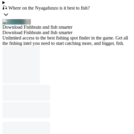
🎣 Where on the Nyagafunzo is it best to fish?
Download Fishbrain and fish smarter
Download Fishbrain and fish smarter
Unlimited access to the best fishing spot finder in the game. Get all
the fishing intel you need to start catching more, and bigger, fish.