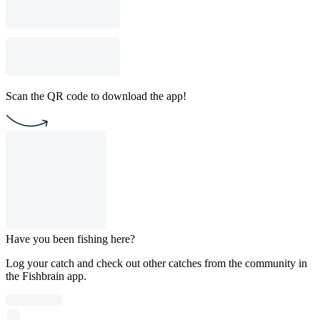
Scan the QR code to download the app!
Have you been fishing here?
Log your catch and check out other catches from the community in
the Fishbrain app.