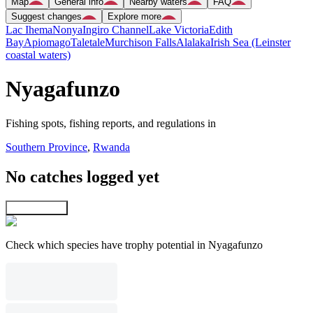
Map
General info
Nearby waters
FAQ
Suggest changes
Explore more
Lac Ihema
Nonya
Ingiro Channel
Lake Victoria
Edith
Bay
Apiomago
Taletale
Murchison Falls
Alalaka
Irish Sea (Leinster
coastal waters)
Nyagafunzo
Fishing spots, fishing reports, and regulations in
Southern Province
,
Rwanda
No catches logged yet
Explore map
Check which species have trophy potential in Nyagafunzo