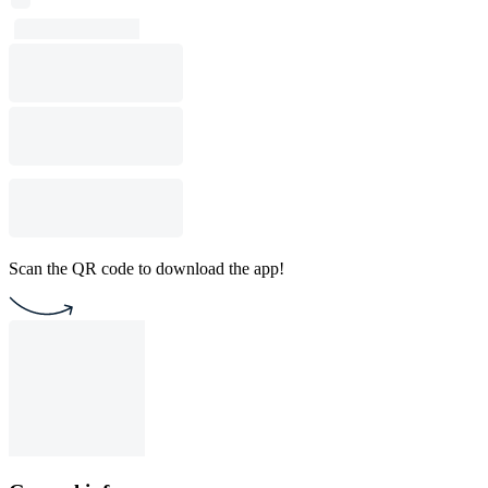
Scan the QR code to download the app!