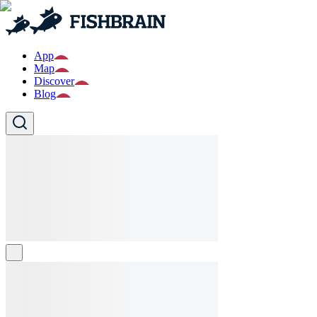
App
Map
Discover
Blog