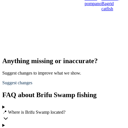
pompano
Bagrid
catfish
Anything missing or inaccurate?
Suggest changes to improve what we show.
Suggest changes
FAQ about Brifu Swamp fishing
📍 Where is Brifu Swamp located?