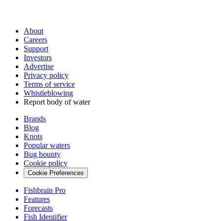
About
Careers
Support
Investors
Advertise
Privacy policy
Terms of service
Whistleblowing
Report body of water
Brands
Blog
Knots
Popular waters
Bug bounty
Cookie policy
Cookie Preferences
Fishbrain Pro
Features
Forecasts
Fish Identifier