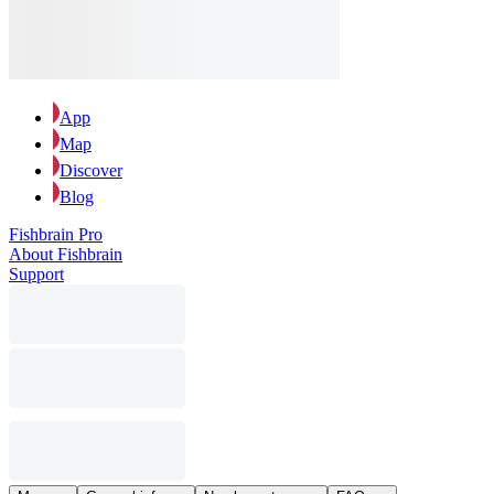
App
Map
Discover
Blog
Fishbrain Pro
About Fishbrain
Support