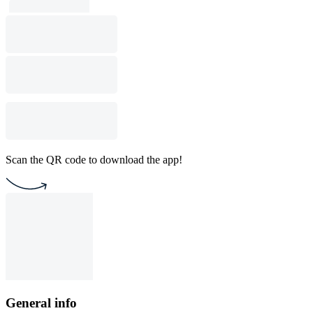
Scan the QR code to download the app!
General info