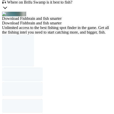
🎣 Where on Brifu Swamp is it best to fish?
Download Fishbrain and fish smarter
Download Fishbrain and fish smarter
Unlimited access to the best fishing spot finder in the game. Get all
the fishing intel you need to start catching more, and bigger, fish.