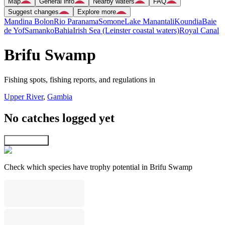
Map
General info
Nearby waters
FAQ
Suggest changes
Explore more
Mandina Bolon
Rio Paranama
Somone
Lake Manantali
Koundia
Baie
de Yof
Samanko
Bahia
Irish Sea (Leinster coastal waters)
Royal Canal
Brifu Swamp
Fishing spots, fishing reports, and regulations in
Upper River
,
Gambia
No catches logged yet
Explore map
Check which species have trophy potential in Brifu Swamp