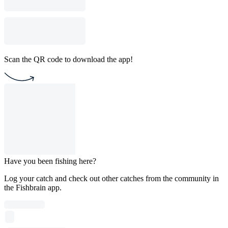
Scan the QR code to download the app!
Have you been fishing here?
Log your catch and check out other catches from the community in
the Fishbrain app.