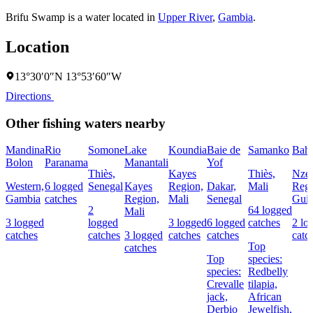
Brifu Swamp is a water located in
Upper River
,
Gambia
.
Location
13°30′0″N 13°53′60″W
Directions
Other fishing waters nearby
Mandina
Rio
Somone
Lake
Koundia
Baie de
Samanko
Bahi
Bolon
Paranama
Manantali
Yof
Thiès,
Kayes
Thiès,
Nzer
Western,
6 logged
Senegal
Kayes
Region,
Dakar,
Mali
Regi
Gambia
catches
Region,
Mali
Senegal
Gui
2
64 logged
Mali
3 logged
logged
3 logged
6 logged
catches
2 lo
catches
catches
3 logged
catches
catches
catc
Top
catches
Top
species:
species:
Redbelly
Crevalle
tilapia,
jack,
African
Derbio
Jewelfish,