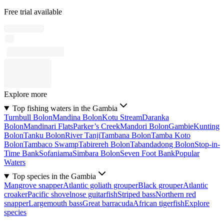
Free trial available
Explore more
Top fishing waters in the Gambia
Turnbull Bolon
Mandina Bolon
Kotu Stream
Daranka
Bolon
Mandinari Flats
Parker’s Creek
Mandori Bolon
Gambie
Kunting
Bolon
Tanku Bolon
River Tanji
Tambana Bolon
Tamba Koto
Bolon
Tambaco Swamp
Tabirereh Bolon
Tabandadong Bolon
Stop-in-
Time Bank
Sofaniama
Simbara Bolon
Seven Foot Bank
Popular
Waters
Top species in the Gambia
Mangrove snapper
Atlantic goliath grouper
Black grouper
Atlantic
croaker
Pacific shovelnose guitarfish
Striped bass
Northern red
snapper
Largemouth bass
Great barracuda
African tigerfish
Explore
species