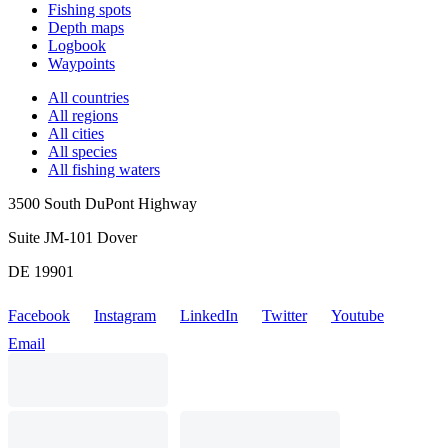
Fishing spots
Depth maps
Logbook
Waypoints
All countries
All regions
All cities
All species
All fishing waters
3500 South DuPont Highway
Suite JM-101 Dover
DE 19901
Facebook
Instagram
LinkedIn
Twitter
Youtube
Email