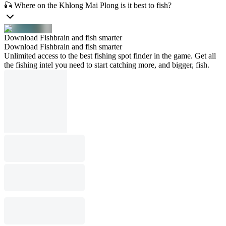
🎣 Where on the Khlong Mai Plong is it best to fish?
Download Fishbrain and fish smarter
Download Fishbrain and fish smarter
Unlimited access to the best fishing spot finder in the game. Get all
the fishing intel you need to start catching more, and bigger, fish.