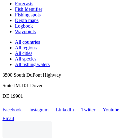
Forecasts
Fish Identifier
Fishing spots
Depth maps
Logbook
Waypoints
All countries
All regions
All cities
All species
All fishing waters
3500 South DuPont Highway
Suite JM-101 Dover
DE 19901
Facebook
Instagram
LinkedIn
Twitter
Youtube
Email