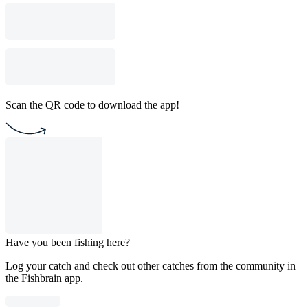
Scan the QR code to download the app!
Have you been fishing here?
Log your catch and check out other catches from the community in
the Fishbrain app.