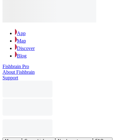
App
Map
Discover
Blog
Fishbrain Pro
About Fishbrain
Support