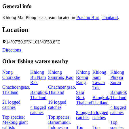
General info
Khlong Mai Plong is a stream located in
Prachin Buri
,
Thailand
.
Location
14°07′59.9″N 101°40′58.8″E
Directions
Other fishing waters nearby
Nong
Khlong
Khlong
Khlong
Khlong
Khlong
Chorakhe
Bu Nam
Samrong Kao
Roeng
Sam
Phraya
Rak
Rang
Tawan
Suren
Chachoengsao,
Chachoengsao,
Tok
Thailand
Bangkok,
Thailand
Sara
Bangkok,
Thailand
Buri,
Bangkok,
Thailand
21 logged
19 logged
Thailand
Thailand
catches
4 logged
catches
4 logged
catches
8 logged
5 logged
catches
Top species:
Top species:
catches
catches
Mekong giant
Barramundi,
Top
catfish,
Indonesian
Top
Top
species: