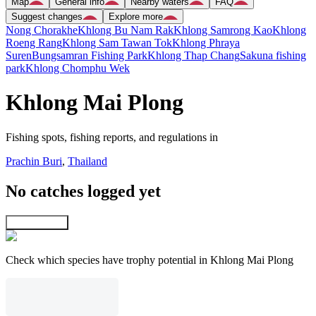
Map
General info
Nearby waters
FAQ
Suggest changes
Explore more
Nong Chorakhe
Khlong Bu Nam Rak
Khlong Samrong Kao
Khlong
Roeng Rang
Khlong Sam Tawan Tok
Khlong Phraya
Suren
Bungsamran Fishing Park
Khlong Thap Chang
Sakuna fishing
park
Khlong Chomphu Wek
Khlong Mai Plong
Fishing spots, fishing reports, and regulations in
Prachin Buri
,
Thailand
No catches logged yet
Explore map
Check which species have trophy potential in Khlong Mai Plong