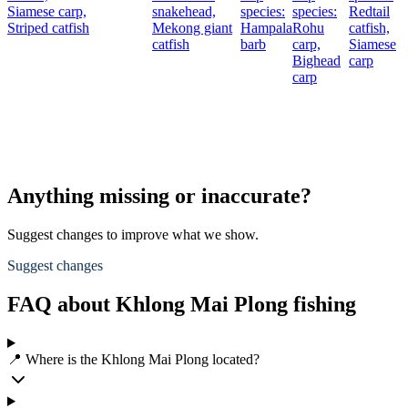
Siamese carp,
snakehead,
species:
species:
Redtail
Striped catfish
Mekong giant
Hampala
Rohu
catfish,
catfish
barb
carp,
Siamese
Bighead
carp
carp
Anything missing or inaccurate?
Suggest changes to improve what we show.
Suggest changes
FAQ about Khlong Mai Plong fishing
📍 Where is the Khlong Mai Plong located?