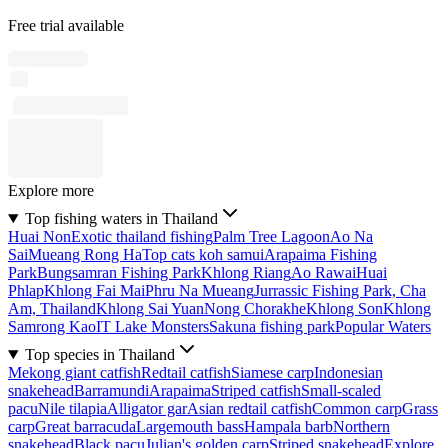
Free trial available
Explore more
Top fishing waters in Thailand
Huai Non
Exotic thailand fishing
Palm Tree Lagoon
Ao Na
Sai
Mueang Rong Ha
Top cats koh samui
Arapaima Fishing
Park
Bungsamran Fishing Park
Khlong Riang
Ao Rawai
Huai
Phlap
Khlong Fai Mai
Phru Na Mueang
Jurrassic Fishing Park, Cha
Am, Thailand
Khlong Sai Yuan
Nong Chorakhe
Khlong Son
Khlong
Samrong Kao
IT Lake Monsters
Sakuna fishing park
Popular Waters
Top species in Thailand
Mekong giant catfish
Redtail catfish
Siamese carp
Indonesian
snakehead
Barramundi
Arapaima
Striped catfish
Small-scaled
pacu
Nile tilapia
Alligator gar
Asian redtail catfish
Common carp
Grass
carp
Great barracuda
Largemouth bass
Hampala barb
Northern
snakehead
Black pacu
Julian's golden carp
Striped snakehead
Explore