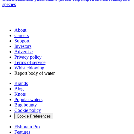
species
About
Careers
Support
Investors
Advertise
Privacy policy
Terms of service
Whistleblowing
Report body of water
Brands
Blog
Knots
Popular waters
Bug bounty
Cookie policy
Cookie Preferences
Fishbrain Pro
Features