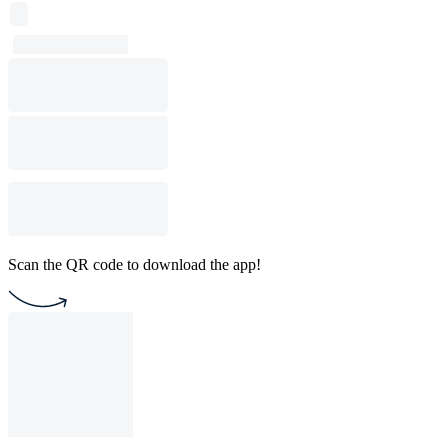
Scan the QR code to download the app!