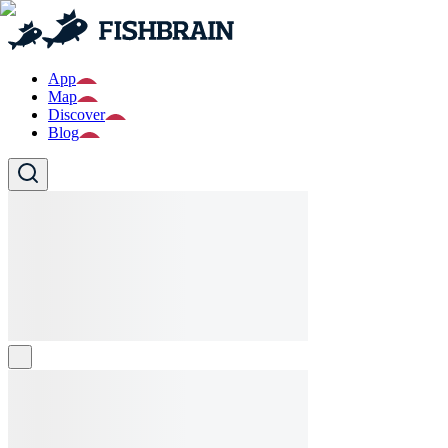
App
Map
Discover
Blog