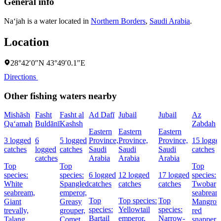
General info
Na‘jah is a water located in
Northern Borders
,
Saudi Arabia
.
Location
28°42′0″N 43°49′0.1″E
Directions
Other fishing waters nearby
Mishāsh
Fasht
Fasht al
Ad Dafī
Jubail
Jubail
Az
Qa‘amah
Buldānī
Kashsh
Zabdah
Eastern
Eastern
Eastern
3 logged
6
5 logged
Province,
Province,
Province,
15 logge
catches
logged
catches
Saudi
Saudi
Saudi
catches
catches
Arabia
Arabia
Arabia
Top
Top
Top
species:
species:
6 logged
12 logged
17 logged
species:
White
Spangled
catches
catches
catches
Twobar
seabream,
emperor,
seabream
Top
Top species:
Top
Giant
Greasy
Mangrov
species:
Yellowtail
species:
trevally,
grouper,
red
Bartail
emperor,
Narrow-
Talang
Comet
snapper