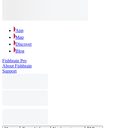
App
Map
Discover
Blog
Fishbrain Pro
About Fishbrain
Support