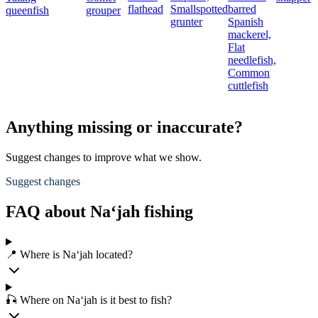
flathead
Smallspotted
barred
queenfish
grouper
grunter
Spanish
mackerel,
Flat
needlefish,
Common
cuttlefish
Anything missing or inaccurate?
Suggest changes to improve what we show.
Suggest changes
FAQ about Na‘jah fishing
📍 Where is Na‘jah located?
🎣 Where on Na‘jah is it best to fish?