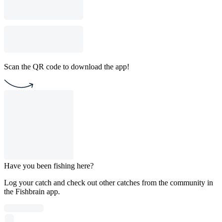
Scan the QR code to download the app!
Have you been fishing here?
Log your catch and check out other catches from the community in
the Fishbrain app.