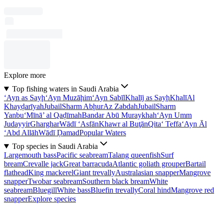
Explore more
Top fishing waters in Saudi Arabia
‘Ayn as Sayḩ
‘Ayn Muzāḩim
‘Ayn Sabīl
Khalīj as Sayḩ
Khalī
Al
Khayḑarīyah
Jubail
Sharm Abḩur
Az Zabdah
Jubail
Sharm
Yanbu‘
Mīnā’ al Qaḑīmah
Bandar Abū Muraykhah
‘Ayn Umm
Judayyir
Gharghar
Wādī ‘Asfān
Khawr al Buţān
Qita‘ Teffa
‘Ayn Āl
‘Abd Allāh
Wādī Ḑamad
Popular Waters
Top species in Saudi Arabia
Largemouth bass
Pacific seabream
Talang queenfish
Surf
bream
Crevalle jack
Great barracuda
Atlantic goliath grouper
Bartail
flathead
King mackerel
Giant trevally
Australasian snapper
Mangrove
snapper
Twobar seabream
Southern black bream
White
seabream
Bluegill
White bass
Bluefin trevally
Coral hind
Mangrove red
snapper
Explore species