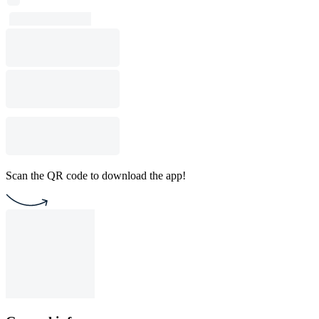
Scan the QR code to download the app!