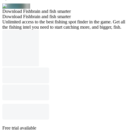
Download Fishbrain and fish smarter
Download Fishbrain and fish smarter
Unlimited access to the best fishing spot finder in the game. Get all
the fishing intel you need to start catching more, and bigger, fish.
Free trial available