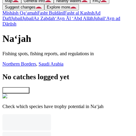
Map
General info
Nearby waters
FAQ
Suggest changes
Explore more
Mishāsh Qa‘amah
Fasht Buldānī
Fasht al Kashsh
Ad
Dafī
Jubail
Jubail
Az Zabdah
‘Ayn Āl ‘Abd Allāh
Jubail
‘Ayn ad
Dārūsh
Na‘jah
Fishing spots, fishing reports, and regulations in
Northern Borders
,
Saudi Arabia
No catches logged yet
Explore map
Check which species have trophy potential in Na‘jah