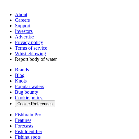
About
Careers
Support
Investors
Advertise
Privacy policy
Terms of service
Whistleblowing
Report body of water
Brands
Blog
Knots
Popular waters
Bug bounty
Cookie policy
Cookie Preferences
Fishbrain Pro
Features
Forecasts
Fish Identifier
Fishing spots