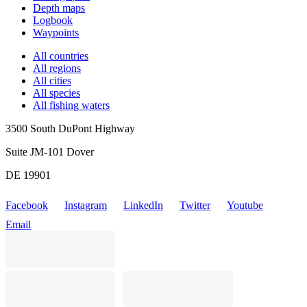
Depth maps
Logbook
Waypoints
All countries
All regions
All cities
All species
All fishing waters
3500 South DuPont Highway
Suite JM-101 Dover
DE 19901
Facebook
Instagram
LinkedIn
Twitter
Youtube
Email