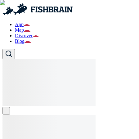
App
Map
Discover
Blog