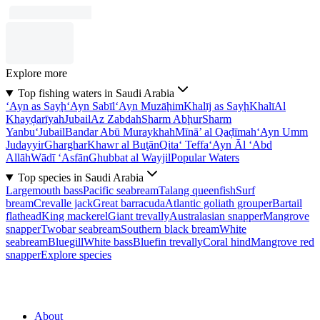
Explore more
Top fishing waters in Saudi Arabia
‘Ayn as Sayḩ
‘Ayn Sabīl
‘Ayn Muzāḩim
Khalīj as Sayḩ
Khalī
Al
Khayḑarīyah
Jubail
Az Zabdah
Sharm Abḩur
Sharm
Yanbu‘
Jubail
Bandar Abū Muraykhah
Mīnā’ al Qaḑīmah
‘Ayn Umm
Judayyir
Gharghar
Khawr al Buţān
Qita‘ Teffa
‘Ayn Āl ‘Abd
Allāh
Wādī ‘Asfān
Ghubbat al Wayjil
Popular Waters
Top species in Saudi Arabia
Largemouth bass
Pacific seabream
Talang queenfish
Surf
bream
Crevalle jack
Great barracuda
Atlantic goliath grouper
Bartail
flathead
King mackerel
Giant trevally
Australasian snapper
Mangrove
snapper
Twobar seabream
Southern black bream
White
seabream
Bluegill
White bass
Bluefin trevally
Coral hind
Mangrove red
snapper
Explore species
About