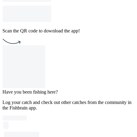
Scan the QR code to download the app!
Have you been fishing here?
Log your catch and check out other catches from the community in
the Fishbrain app.