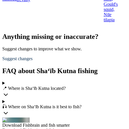
Gould's
squid,
Nile
tilapia
Anything missing or inaccurate?
Suggest changes to improve what we show.
Suggest changes
FAQ about Sha‘īb Kutna fishing
📍 Where is Sha‘īb Kutna located?
🎣 Where on Sha‘īb Kutna is it best to fish?
Download Fishbrain and fish smarter