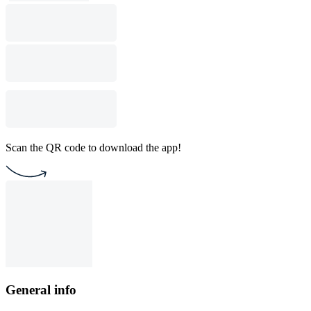
Scan the QR code to download the app!
General info