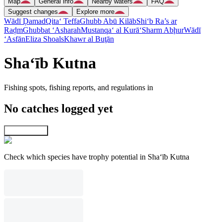
Map
General info
Nearby waters
FAQ
Suggest changes
Explore more
Wādī Ḑamad
Qita‘ Teffa
Ghubb Abū Kilāb
Shi‘b Ra’s ar
Raḑm
Ghubbat ‘Asharah
Mustanqa‘ al Kurā‘
Sharm Abḩur
Wādī
‘Asfān
Eliza Shoals
Khawr al Buţān
Sha‘īb Kutna
Fishing spots, fishing reports, and regulations in
No catches logged yet
Explore map
Check which species have trophy potential in Sha‘īb Kutna