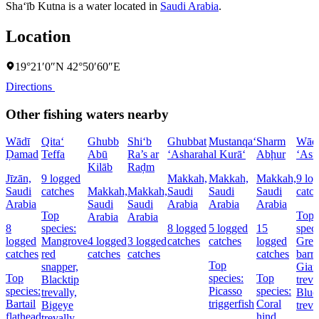
Sha‘īb Kutna is a water located in
Saudi Arabia
.
Location
19°21′0″N 42°50′60″E
Directions
Other fishing waters nearby
Wādī
Qita‘
Ghubb
Shi‘b
Ghubbat
Mustanqa‘
Sharm
Wād
Ḑamad
Teffa
Abū
Ra’s ar
‘Asharah
al Kurā‘
Abḩur
‘Asf
Kilāb
Raḑm
Jīzān,
9 logged
Makkah,
Makkah,
Makkah,
9 lo
Saudi
catches
Makkah,
Makkah,
Saudi
Saudi
Saudi
catc
Arabia
Saudi
Saudi
Arabia
Arabia
Arabia
Top
Top
Arabia
Arabia
8
species:
8 logged
5 logged
15
speci
logged
Mangrove
4 logged
3 logged
catches
catches
logged
Grea
catches
red
catches
catches
catches
barr
Top
snapper,
Gian
Top
species:
Top
Blacktip
treva
species:
Picasso
species:
trevally,
Blue
Bartail
triggerfish
Coral
Bigeye
treva
flathead
hind,
trevally