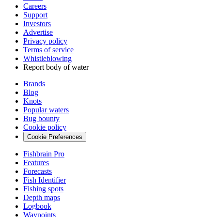
Careers
Support
Investors
Advertise
Privacy policy
Terms of service
Whistleblowing
Report body of water
Brands
Blog
Knots
Popular waters
Bug bounty
Cookie policy
Cookie Preferences
Fishbrain Pro
Features
Forecasts
Fish Identifier
Fishing spots
Depth maps
Logbook
Waypoints