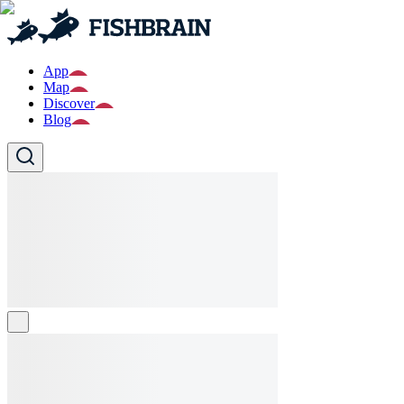
App
Map
Discover
Blog