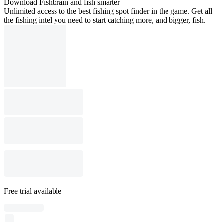
Download Fishbrain and fish smarter
Unlimited access to the best fishing spot finder in the game. Get all
the fishing intel you need to start catching more, and bigger, fish.
Free trial available