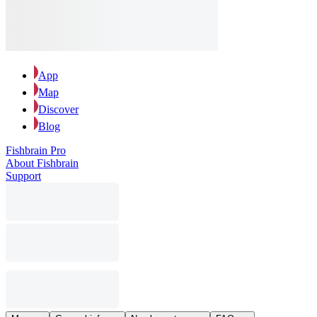
App
Map
Discover
Blog
Fishbrain Pro
About Fishbrain
Support