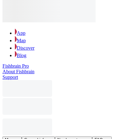
App
Map
Discover
Blog
Fishbrain Pro
About Fishbrain
Support