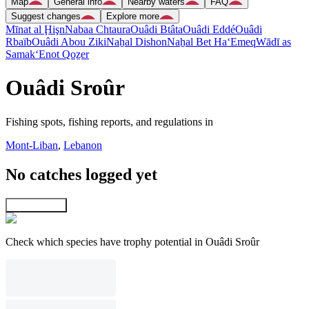
Map
General info
Nearby waters
FAQ
Suggest changes
Explore more
Mīnat al Ḩişn
Nabaa Chtaura
Ouâdi Btâta
Ouâdi Eddé
Ouâdi
Rbaïb
Ouâdi Abou Ziki
Naẖal Dishon
Naẖal Bet Ha‘Emeq
Wādī as
Samak
‘Enot Qoẕer
Ouâdi Sroûr
Fishing spots, fishing reports, and regulations in
Mont-Liban
,
Lebanon
No catches logged yet
Explore map
Check which species have trophy potential in Ouâdi Sroûr