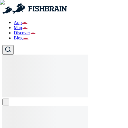
App
Map
Discover
Blog