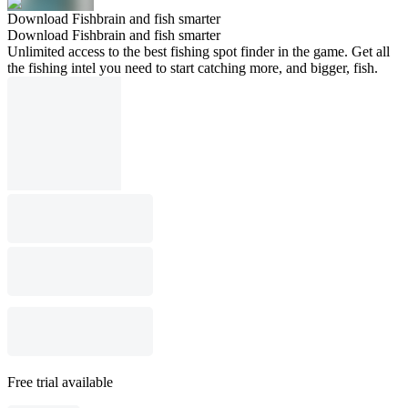
Download Fishbrain and fish smarter
Download Fishbrain and fish smarter
Unlimited access to the best fishing spot finder in the game. Get all
the fishing intel you need to start catching more, and bigger, fish.
Free trial available