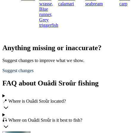
wrasse,
calamari
seabream
carp
Blue
runner,
Grey
triggerfish
Anything missing or inaccurate?
Suggest changes to improve what we show.
Suggest changes
FAQ about Ouâdi Sroûr fishing
📍 Where is Ouâdi Sroûr located?
🎣 Where on Ouâdi Sroûr is it best to fish?