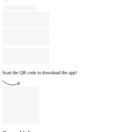
Scan the QR code to download the app!