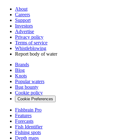
About
Careers
Support
Investors
Advertise
Privacy policy
Terms of service
Whistleblowing
Report body of water
Brands
Blog
Knots
Popular waters
Bug bounty
Cookie policy
Cookie Preferences
Fishbrain Pro
Features
Forecasts
Fish Identifier
Fishing spots
Depth maps