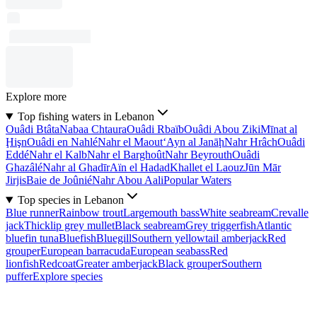
Explore more
Top fishing waters in Lebanon
Ouâdi Btâta
Nabaa Chtaura
Ouâdi Rbaïb
Ouâdi Abou Ziki
Mīnat al
Ḩişn
Ouâdi en Nahlé
Nahr el Maout
‘Ayn al Janāḩ
Nahr Hrâch
Ouâdi
Eddé
Nahr el Kalb
Nahr el Barghoût
Nahr Beyrouth
Ouâdi
Ghazâlé
Nahr al Ghadīr
Aïn el Hadad
Khallet el Laouz
Jūn Mār
Jirjis
Baie de Joûnié
Nahr Abou Aali
Popular Waters
Top species in Lebanon
Blue runner
Rainbow trout
Largemouth bass
White seabream
Crevalle
jack
Thicklip grey mullet
Black seabream
Grey triggerfish
Atlantic
bluefin tuna
Bluefish
Bluegill
Southern yellowtail amberjack
Red
grouper
European barracuda
European seabass
Red
lionfish
Redcoat
Greater amberjack
Black grouper
Southern
puffer
Explore species