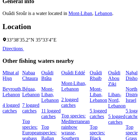
General info
Ouâdi Sroûr is a water located in
Mont-Liban
,
Lebanon
.
Location
33°38′35.2″N 35°33′4″E
Directions
Other fishing waters nearby
Mīnat al
Nabaa
Ouâdi
Ouâdi Eddé
Ouâdi
Ouâdi
Naẖal
Ḩişn
Chtaura
Btâta
Rbaïb
Abou
Dishon
Mont-Liban,
Ziki
Beyrouth,
Béqaa,
Mont-
Lebanon
Mont-
Northe
Lebanon
Lebanon
Liban,
Liban,
Liban-
District
2 logged
Lebanon
Lebanon
Nord,
Israel
4 logged
7 logged
catches
Lebanon
catches
catches
11 logged
5 logged
5 logg
Top species:
catches
catches
5 logged
catches
Top
Mediterranean
catches
species:
Top
rainbow
Top
Top
European
species:
wrasse,
species:
species
seabass
Ballan
Southern
Black
Grass