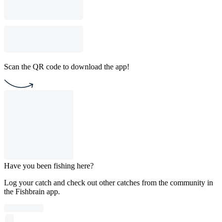
Scan the QR code to download the app!
Have you been fishing here?
Log your catch and check out other catches from the community in
the Fishbrain app.