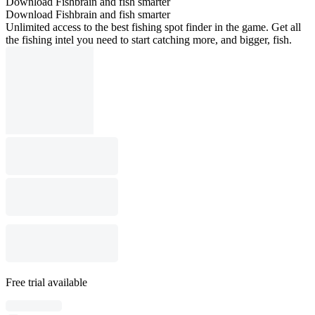
Download Fishbrain and fish smarter
Download Fishbrain and fish smarter
Unlimited access to the best fishing spot finder in the game. Get all
the fishing intel you need to start catching more, and bigger, fish.
Free trial available