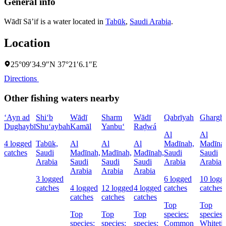
General info
Wādī Sā’if is a water located in
Tabūk
,
Saudi Arabia
.
Location
25°09′34.9″N 37°21′6.1″E
Directions
Other fishing waters nearby
‘Ayn ad
Shi‘b
Wādī
Sharm
Wādī
Qabrīyah
Ghargh
Dughaybī
Shu‘aybah
Kamāl
Yanbu‘
Raḑwá
Al
Al
4 logged
Tabūk,
Al
Al
Al
Madīnah,
Madīna
catches
Saudi
Madīnah,
Madīnah,
Madīnah,
Saudi
Saudi
Arabia
Saudi
Saudi
Saudi
Arabia
Arabia
Arabia
Arabia
Arabia
3 logged
6 logged
10 logg
catches
4 logged
12 logged
4 logged
catches
catches
catches
catches
catches
Top
Top
Top
Top
Top
species:
species:
species:
species:
species:
Common
Whiteti