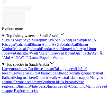
Explore more
Top fishing waters in Saudi Arabia
‘Ayn as Sayḩ
‘Ayn Muzāḩim
‘Ayn Sabīl
Khalīj as Sayḩ
Khalī
Al
Khayḑarīyah
Jubail
Sharm Abḩur
Az Zabdah
Jubail
Sharm
Yanbu‘
Mīnā’ al Qaḑīmah
Bandar Abū Muraykhah
‘Ayn Umm
Judayyir
Gharghar
Wādī ‘Asfān
Khawr al Buţān
Qita‘ Teffa
‘Ayn Āl
‘Abd Allāh
Wādī Ḑamad
Popular Waters
Top species in Saudi Arabia
Largemouth bass
Pacific seabream
Talang queenfish
Surf
bream
Crevalle jack
Great barracuda
Atlantic goliath grouper
Bartail
flathead
King mackerel
Giant trevally
Australasian snapper
Mangrove
snapper
Twobar seabream
Southern black bream
White
seabream
Bluegill
White bass
Bluefin trevally
Coral hind
Mangrove red
snapper
Explore species