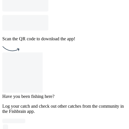
Scan the QR code to download the app!
Have you been fishing here?
Log your catch and check out other catches from the community in
the Fishbrain app.