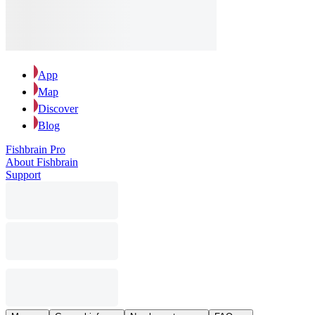
App
Map
Discover
Blog
Fishbrain Pro
About Fishbrain
Support