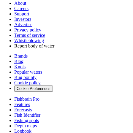
About
Careers
Support
Investors
Advertise
Privacy policy
Terms of service
Whistleblowing
Report body of water
Brands
Blog
Knots
Popular waters
Bug bounty
Cookie policy
Cookie Preferences
Fishbrain Pro
Features
Forecasts
Fish Identifier
Fishing spots
Depth maps
Logbook