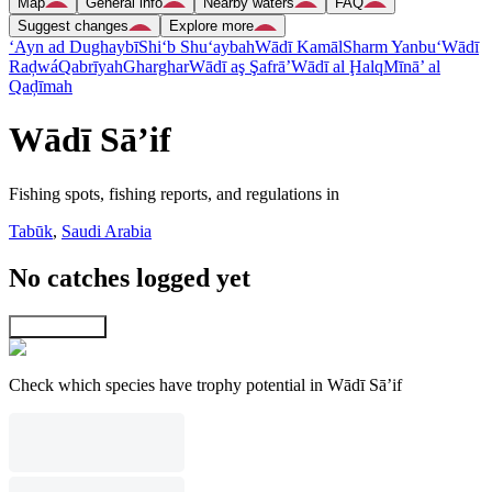
Map
General info
Nearby waters
FAQ
Suggest changes
Explore more
‘Ayn ad Dughaybī
Shi‘b Shu‘aybah
Wādī Kamāl
Sharm Yanbu‘
Wādī
Raḑwá
Qabrīyah
Gharghar
Wādī aş Şafrā’
Wādī al Ḩalq
Mīnā’ al
Qaḑīmah
Wādī Sā’if
Fishing spots, fishing reports, and regulations in
Tabūk
,
Saudi Arabia
No catches logged yet
Explore map
Check which species have trophy potential in Wādī Sā’if