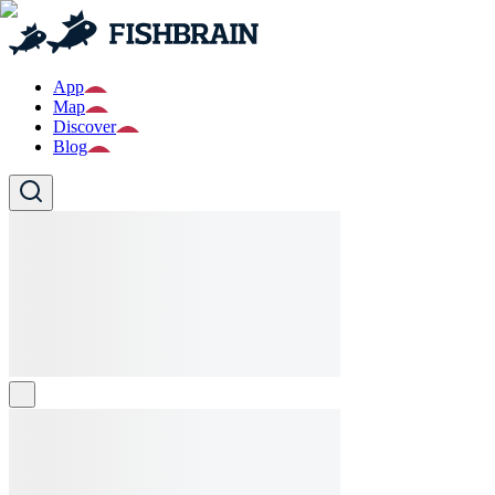
App
Map
Discover
Blog