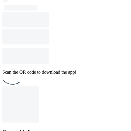
Scan the QR code to download the app!