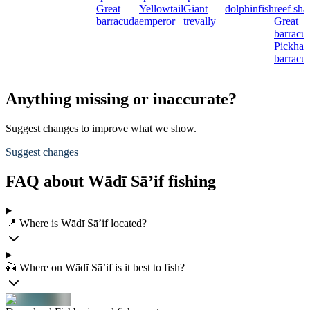
Great
Yellowtail
Giant
dolphinfish
reef sha
barracuda
emperor
trevally
Great
barracu
Pickhan
barracu
Anything missing or inaccurate?
Suggest changes to improve what we show.
Suggest changes
FAQ about Wādī Sā’if fishing
📍 Where is Wādī Sā’if located?
🎣 Where on Wādī Sā’if is it best to fish?