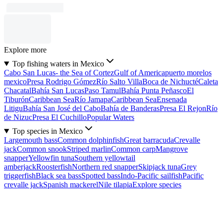
Explore more
Top fishing waters in Mexico
Cabo San Lucas- the Sea of Cortez
Gulf of America
puerto morelos
mexico
Presa Rodrigo Gómez
Río Salto Villa
Boca de Nichucté
Caleta
Chacatal
Bahía San Lucas
Paso Tamul
Bahía Punta Peñasco
El
Tiburón
Caribbean Sea
Río Jamapa
Caribbean Sea
Ensenada
Litigu
Bahía San José del Cabo
Bahía de Banderas
Presa El Rejon
Río
de Nizuc
Presa El Cuchillo
Popular Waters
Top species in Mexico
Largemouth bass
Common dolphinfish
Great barracuda
Crevalle
jack
Common snook
Striped marlin
Common carp
Mangrove
snapper
Yellowfin tuna
Southern yellowtail
amberjack
Roosterfish
Northern red snapper
Skipjack tuna
Grey
triggerfish
Black sea bass
Spotted bass
Indo-Pacific sailfish
Pacific
crevalle jack
Spanish mackerel
Nile tilapia
Explore species