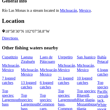
General info
Río Las Monas is a stream located in
Michoacán
,
Mexico
.
Location
18°58′30″N 102°07′58.8″W
Directions
Other fishing waters nearby
Cupatitzio
Laguna
Lago de
Urepetiro
San Juanico
Bahía
Zirahuén
Pátzcuaro
Petacal
Michoacán,
Michoacán,
Michoacán,
Mexico
Michoacán,
Michoacán,
Mexico
Mexico
6 logge
Mexico
Mexico
catches
7 logged
21 logged
10 logged
catches
13 logged
6 logged
catches
catches
Top
catches
catches
species:
Top
Top
Top species:
Pacific
species:
Top
Top
species:
Bluegill,
crevalle
Largemouth
species:
species:
Largemouth
Blue tilapia,
jack,
bass
Largemouth
Common
bass,
Mozambique
White
bass
carp,
Common
tilapia
snook,