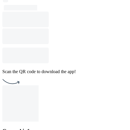
Scan the QR code to download the app!