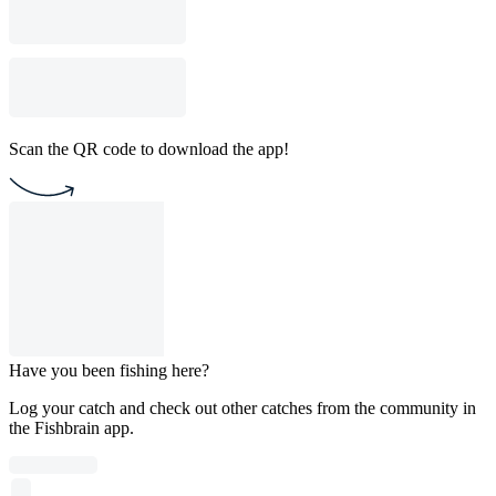
Scan the QR code to download the app!
Have you been fishing here?
Log your catch and check out other catches from the community in
the Fishbrain app.