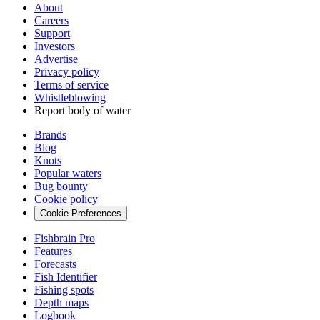
About
Careers
Support
Investors
Advertise
Privacy policy
Terms of service
Whistleblowing
Report body of water
Brands
Blog
Knots
Popular waters
Bug bounty
Cookie policy
Cookie Preferences
Fishbrain Pro
Features
Forecasts
Fish Identifier
Fishing spots
Depth maps
Logbook