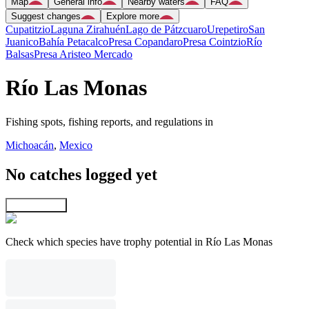
Map
General info
Nearby waters
FAQ
Suggest changes
Explore more
Cupatitzio
Laguna Zirahuén
Lago de Pátzcuaro
Urepetiro
San
Juanico
Bahía Petacalco
Presa Copandaro
Presa Cointzio
Río
Balsas
Presa Aristeo Mercado
Río Las Monas
Fishing spots, fishing reports, and regulations in
Michoacán
,
Mexico
No catches logged yet
Explore map
Check which species have trophy potential in Río Las Monas