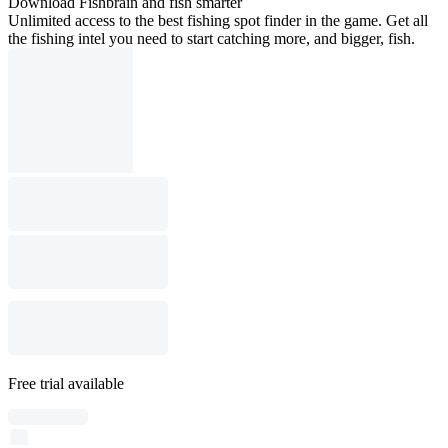
Download Fishbrain and fish smarter
Unlimited access to the best fishing spot finder in the game. Get all
the fishing intel you need to start catching more, and bigger, fish.
Free trial available