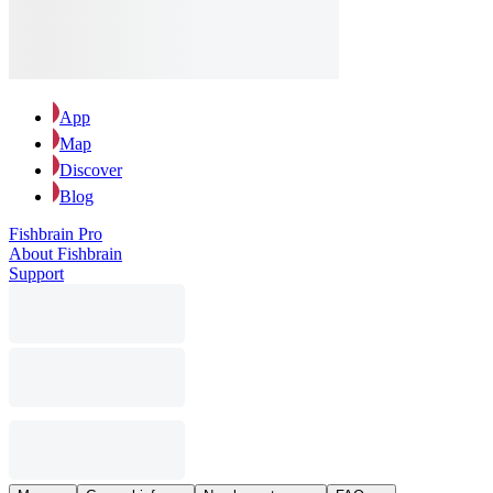
App
Map
Discover
Blog
Fishbrain Pro
About Fishbrain
Support