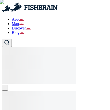
App
Map
Discover
Blog