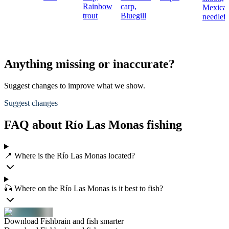
Rainbow
carp,
Mexica
trout
Bluegill
needlefi
Anything missing or inaccurate?
Suggest changes to improve what we show.
Suggest changes
FAQ about Río Las Monas fishing
📍 Where is the Río Las Monas located?
🎣 Where on the Río Las Monas is it best to fish?
Download Fishbrain and fish smarter