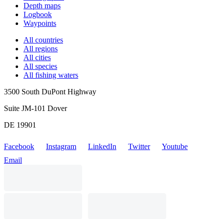
Depth maps
Logbook
Waypoints
All countries
All regions
All cities
All species
All fishing waters
3500 South DuPont Highway
Suite JM-101 Dover
DE 19901
Facebook
Instagram
LinkedIn
Twitter
Youtube
Email