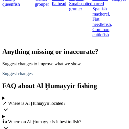
flathead
Smallspotted
barred
queenfish
grouper
grunter
Spanish
mackerel,
Flat
needlefish,
Common
cuttlefish
Anything missing or inaccurate?
Suggest changes to improve what we show.
Suggest changes
FAQ about Al Ḩumayyir fishing
📍 Where is Al Ḩumayyir located?
🎣 Where on Al Ḩumayyir is it best to fish?