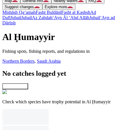
Map
General info
Nearby waters
FAQ
Suggest changes
Explore more
Mishāsh Qa‘amah
Fasht Buldānī
Fasht al Kashsh
Ad
Dafī
Jubail
Jubail
Az Zabdah
‘Ayn Āl ‘Abd Allāh
Jubail
‘Ayn ad
Dārūsh
Al Ḩumayyir
Fishing spots, fishing reports, and regulations in
Northern Borders
,
Saudi Arabia
No catches logged yet
Explore map
Check which species have trophy potential in Al Ḩumayyir