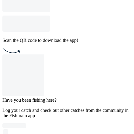
Scan the QR code to download the app!
Have you been fishing here?
Log your catch and check out other catches from the community in
the Fishbrain app.