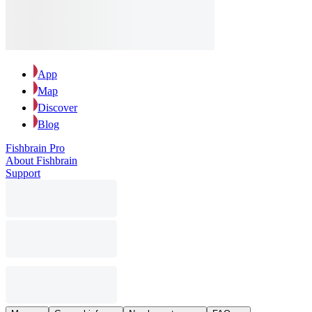
App
Map
Discover
Blog
Fishbrain Pro
About Fishbrain
Support