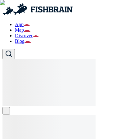
App
Map
Discover
Blog