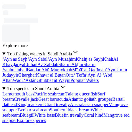
Explore more
Top fishing waters in Saudi Arabia
‘Ayn as Sayḩ
‘Ayn Sabīl
‘Ayn Muzāḩim
Khalīj as Sayḩ
Khalī
Al
Khayḑarīyah
Jubail
Az Zabdah
Sharm Abḩur
Sharm
Yanbu‘
Jubail
Bandar Abū Muraykhah
Mīnā’ al Qaḑīmah
‘Ayn Umm
Judayyir
Gharghar
Khawr al Buţān
Qita‘ Teffa
‘Ayn Āl ‘Abd
Allāh
Wādī ‘Asfān
Ghubbat al Wayjil
Popular Waters
Top species in Saudi Arabia
Largemouth bass
Pacific seabream
Talang queenfish
Surf
bream
Crevalle jack
Great barracuda
Atlantic goliath grouper
Bartail
flathead
King mackerel
Giant trevally
Australasian snapper
Mangrove
snapper
Twobar seabream
Southern black bream
White
seabream
Bluegill
White bass
Bluefin trevally
Coral hind
Mangrove red
snapper
Explore species