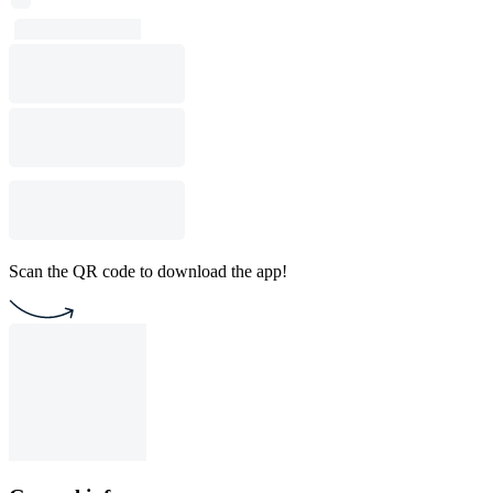
Scan the QR code to download the app!