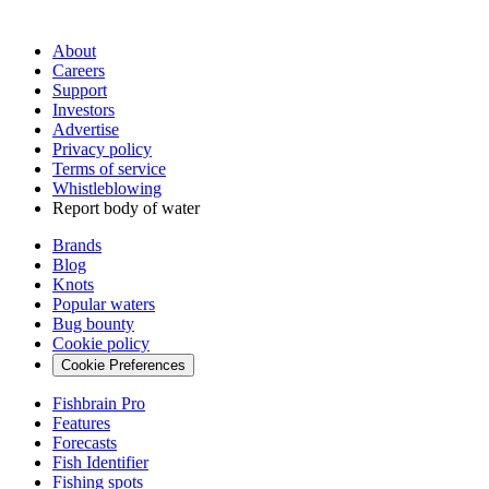
About
Careers
Support
Investors
Advertise
Privacy policy
Terms of service
Whistleblowing
Report body of water
Brands
Blog
Knots
Popular waters
Bug bounty
Cookie policy
Cookie Preferences
Fishbrain Pro
Features
Forecasts
Fish Identifier
Fishing spots