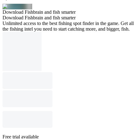
Download Fishbrain and fish smarter
Download Fishbrain and fish smarter
Unlimited access to the best fishing spot finder in the game. Get all
the fishing intel you need to start catching more, and bigger, fish.
Free trial available