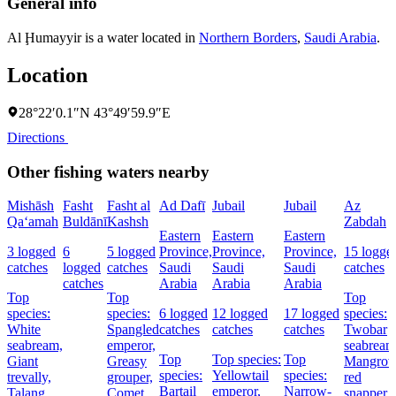
General info
Al Ḩumayyir is a water located in
Northern Borders
,
Saudi Arabia
.
Location
28°22′0.1″N 43°49′59.9″E
Directions
Other fishing waters nearby
Mishāsh
Fasht
Fasht al
Ad Dafī
Jubail
Jubail
Az
Qa‘amah
Buldānī
Kashsh
Zabdah
Eastern
Eastern
Eastern
3 logged
6
5 logged
Province,
Province,
Province,
15 logge
catches
logged
catches
Saudi
Saudi
Saudi
catches
catches
Arabia
Arabia
Arabia
Top
Top
Top
species:
species:
6 logged
12 logged
17 logged
species:
White
Spangled
catches
catches
catches
Twobar
seabream,
emperor,
seabream
Top
Top species:
Top
Giant
Greasy
Mangrov
species:
Yellowtail
species:
trevally,
grouper,
red
Bartail
emperor,
Narrow-
Talang
Comet
snapper