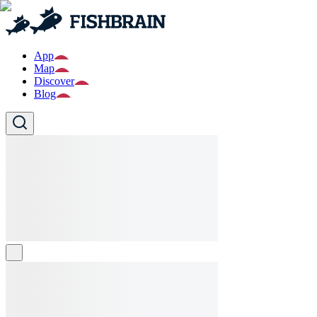
App
Map
Discover
Blog