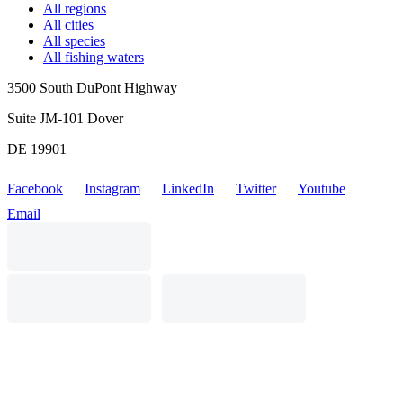
All regions
All cities
All species
All fishing waters
3500 South DuPont Highway
Suite JM-101 Dover
DE 19901
Facebook
Instagram
LinkedIn
Twitter
Youtube
Email