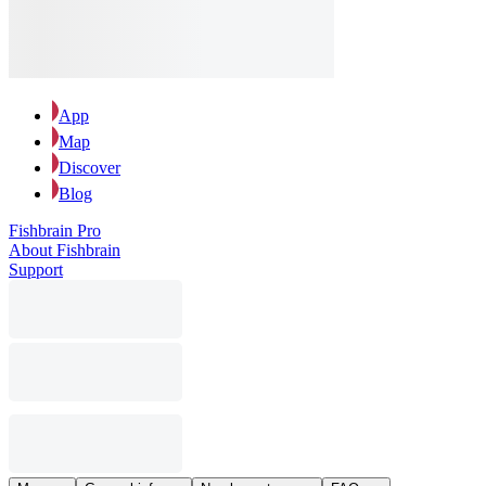
App
Map
Discover
Blog
Fishbrain Pro
About Fishbrain
Support