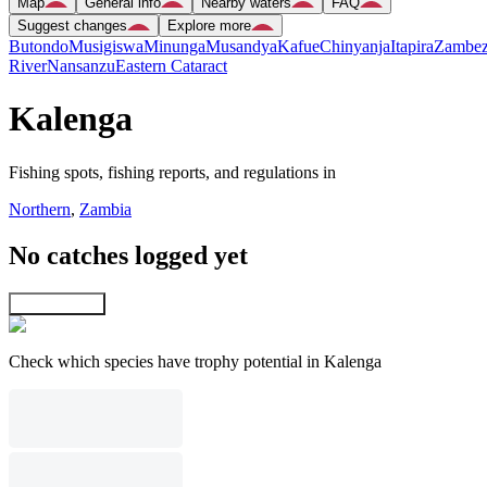
Map
General info
Nearby waters
FAQ
Suggest changes
Explore more
Butondo
Musigiswa
Minunga
Musandya
Kafue
Chinyanja
Itapira
Zambez
River
Nansanzu
Eastern Cataract
Kalenga
Fishing spots, fishing reports, and regulations in
Northern
,
Zambia
No catches logged yet
Explore map
Check which species have trophy potential in Kalenga