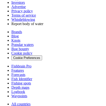
Investors
Advertise
Privacy policy
Terms of service
Whistleblowing
Report body of water
Brands
Blog
Knots
Popular waters
Bug bounty
Cookie policy
Cookie Preferences
Fishbrain Pro
Features
Forecasts
Fish Identifier
Fishing spots
Depth maps
Logbook
Waypoints
All countries