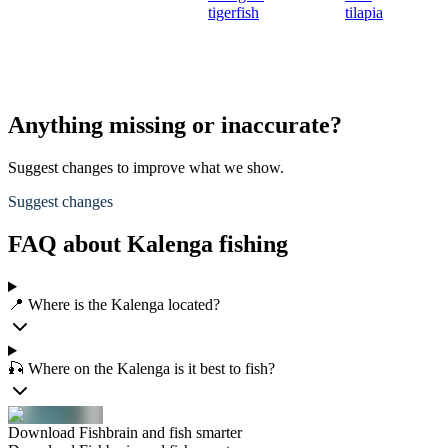
tigerfish
tilapia
Anything missing or inaccurate?
Suggest changes to improve what we show.
Suggest changes
FAQ about Kalenga fishing
📍 Where is the Kalenga located?
🎣 Where on the Kalenga is it best to fish?
Download Fishbrain and fish smarter