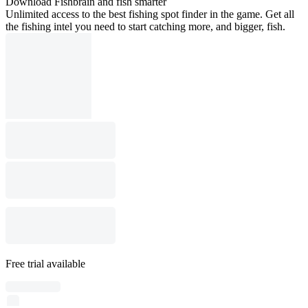
Download Fishbrain and fish smarter
Unlimited access to the best fishing spot finder in the game. Get all
the fishing intel you need to start catching more, and bigger, fish.
Free trial available