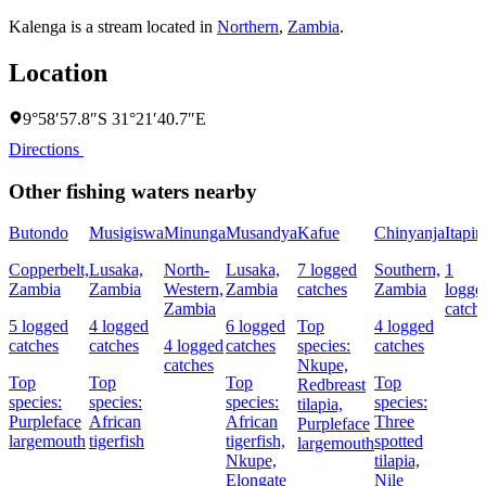
Kalenga is a stream located in
Northern
,
Zambia
.
Location
9°58′57.8″S 31°21′40.7″E
Directions
Other fishing waters nearby
Butondo
Musigiswa
Minunga
Musandya
Kafue
Chinyanja
Itapir
Copperbelt,
Lusaka,
North-
Lusaka,
7 logged
Southern,
1
Zambia
Zambia
Western,
Zambia
catches
Zambia
logge
Zambia
catch
5 logged
4 logged
6 logged
Top
4 logged
catches
catches
4 logged
catches
species:
catches
catches
Nkupe,
Top
Top
Top
Top
Redbreast
species:
species:
species:
species:
tilapia,
Purpleface
African
African
Three
Purpleface
largemouth
tigerfish
tigerfish,
spotted
largemouth
Nkupe,
tilapia,
Elongate
Nile