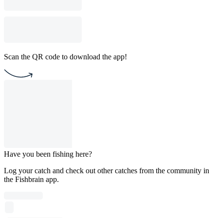
Scan the QR code to download the app!
Have you been fishing here?
Log your catch and check out other catches from the community in
the Fishbrain app.