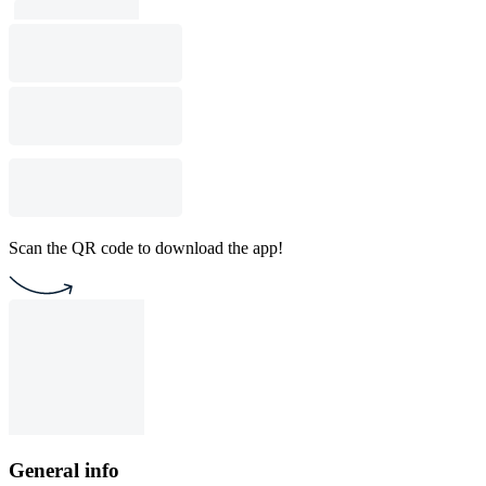
Scan the QR code to download the app!
General info