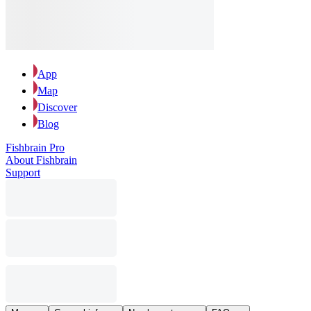
App
Map
Discover
Blog
Fishbrain Pro
About Fishbrain
Support