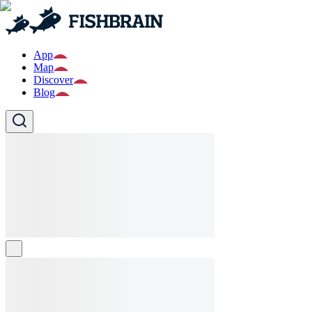
App
Map
Discover
Blog