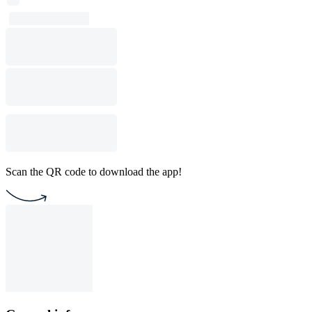
Scan the QR code to download the app!