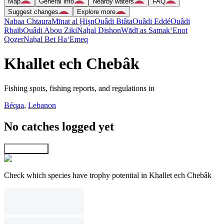
Map
General info
Nearby waters
FAQ
Suggest changes
Explore more
Nabaa Chtaura
Mīnat al Ḩişn
Ouâdi Btâta
Ouâdi Eddé
Ouâdi
Rbaïb
Ouâdi Abou Ziki
Naẖal Dishon
Wādī as Samak
‘Enot
Qoẕer
Naẖal Bet Ha‘Emeq
Khallet ech Chebâk
Fishing spots, fishing reports, and regulations in
Béqaa
,
Lebanon
No catches logged yet
Explore map
Check which species have trophy potential in Khallet ech Chebâk