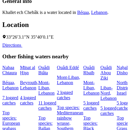
General info
Khallet ech Chebâk is a water located in
Béqaa
,
Lebanon
.
Location
33°26′3.1″N 35°40′0.1″E
Directions
Other fishing waters nearby
Nabaa
Mīnat al
Ouâdi
Ouâdi Eddé
Ouâdi
Ouâdi
Naẖal
Chtaura
Ḩişn
Btâta
Rbaïb
Abou
Dishon
Mont-Liban,
Ziki
Béqaa,
Beyrouth,
Mont-
Lebanon
Mont-
Northe
Lebanon
Lebanon
Liban,
Liban,
Liban-
District
2 logged
Lebanon
Lebanon
Nord,
Israel
7 logged
4 logged
catches
Lebanon
catches
catches
11 logged
5 logged
5 logg
Top species:
catches
catches
5 logged
catches
Top
Mediterranean
catches
species:
Top
rainbow
Top
Top
European
species:
wrasse,
species:
species
seabass
Ballan
Southern
Black
Grass