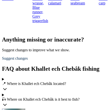
wrasse,
calamari
seabream
carp
Blue
runner,
Grey
triggerfish
Anything missing or inaccurate?
Suggest changes to improve what we show.
Suggest changes
FAQ about Khallet ech Chebâk fishing
📍 Where is Khallet ech Chebâk located?
🎣 Where on Khallet ech Chebâk is it best to fish?