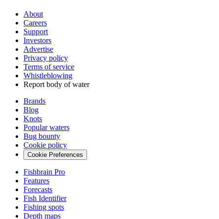
About
Careers
Support
Investors
Advertise
Privacy policy
Terms of service
Whistleblowing
Report body of water
Brands
Blog
Knots
Popular waters
Bug bounty
Cookie policy
Cookie Preferences
Fishbrain Pro
Features
Forecasts
Fish Identifier
Fishing spots
Depth maps