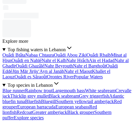
Explore more
Top fishing waters in Lebanon
Ouâdi Btâta
Nabaa Chtaura
Ouâdi Abou Ziki
Ouâdi Rbaïb
Mīnat al
Ḩişn
Ouâdi en Nahlé
Nahr el Kalb
Nahr Hrâch
Aïn el Hadad
Nahr al
Ghadīr
Ouâdi Ghazâlé
Nahr Beyrouth
Nahr el Barghoût
Ouâdi
Eddé
Jūn Mār Jirjis
‘Ayn al Janāḩ
Nahr el Maout
Khallet el
Laouz
Ouâdi es Sâraoût
Orontes River
Popular Waters
Top species in Lebanon
Blue runner
Rainbow trout
Largemouth bass
White seabream
Crevalle
jack
Thicklip grey mullet
Black seabream
Grey triggerfish
Atlantic
bluefin tuna
Bluefish
Bluegill
Southern yellowtail amberjack
Red
grouper
European barracuda
European seabass
Red
lionfish
Redcoat
Greater amberjack
Black grouper
Southern
puffer
Explore species