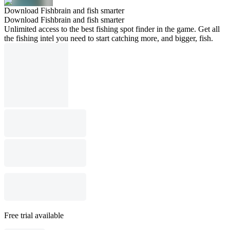
Download Fishbrain and fish smarter
Download Fishbrain and fish smarter
Unlimited access to the best fishing spot finder in the game. Get all
the fishing intel you need to start catching more, and bigger, fish.
Free trial available