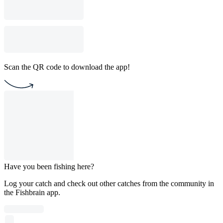
Scan the QR code to download the app!
Have you been fishing here?
Log your catch and check out other catches from the community in
the Fishbrain app.