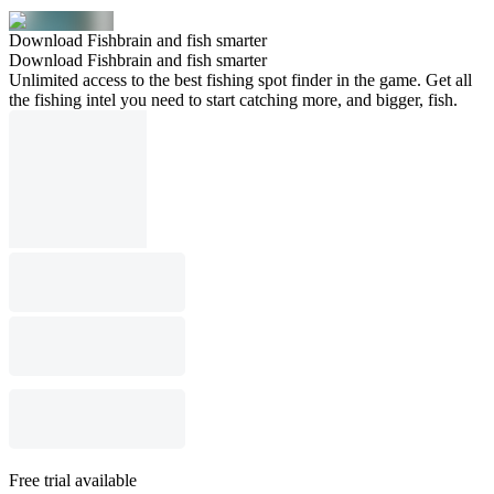
Download Fishbrain and fish smarter
Download Fishbrain and fish smarter
Unlimited access to the best fishing spot finder in the game. Get all
the fishing intel you need to start catching more, and bigger, fish.
Free trial available