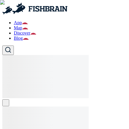
App
Map
Discover
Blog