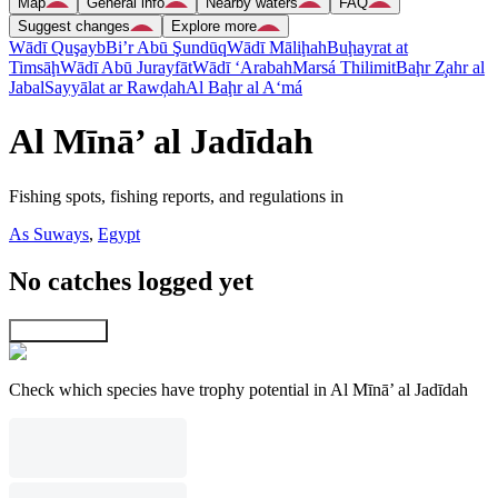
Map
General info
Nearby waters
FAQ
Suggest changes
Explore more
Wādī Quşayb
Bi’r Abū Şundūq
Wādī Māliḩah
Buḩayrat at
Timsāḩ
Wādī Abū Jurayfāt
Wādī ‘Arabah
Marsá Thilimit
Baḩr Z̧ahr al
Jabal
Sayyālat ar Rawḑah
Al Baḩr al A‘má
Al Mīnā’ al Jadīdah
Fishing spots, fishing reports, and regulations in
As Suways
,
Egypt
No catches logged yet
Explore map
Check which species have trophy potential in Al Mīnā’ al Jadīdah