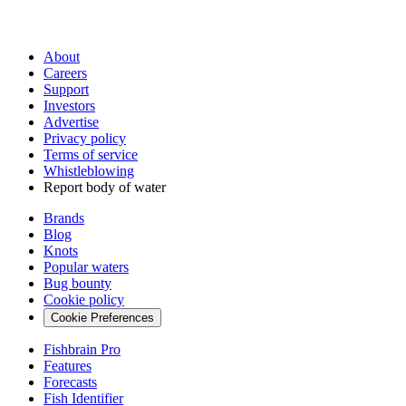
About
Careers
Support
Investors
Advertise
Privacy policy
Terms of service
Whistleblowing
Report body of water
Brands
Blog
Knots
Popular waters
Bug bounty
Cookie policy
Cookie Preferences
Fishbrain Pro
Features
Forecasts
Fish Identifier