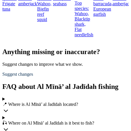
Top
Frigate
amberjack
Wahoo,
seabass
barracuda,
amberjac
species:
tuna
Bigfin
European
Wahoo,
reef
garfish
Blacktip
squid
shark,
Flat
needlefish
Anything missing or inaccurate?
Suggest changes to improve what we show.
Suggest changes
FAQ about Al Mīnā’ al Jadīdah fishing
📍 Where is Al Mīnā’ al Jadīdah located?
🎣 Where on Al Mīnā’ al Jadīdah is it best to fish?