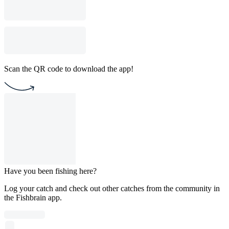
Scan the QR code to download the app!
Have you been fishing here?
Log your catch and check out other catches from the community in
the Fishbrain app.