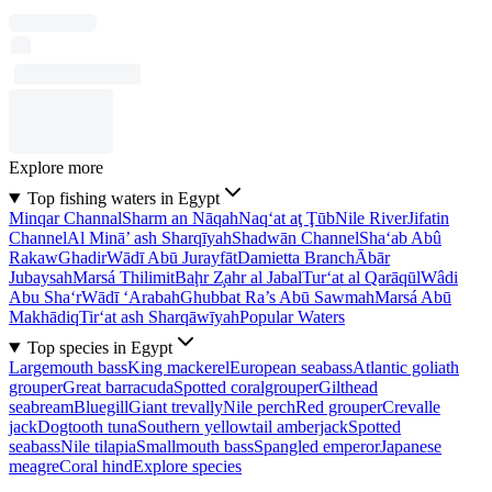
Explore more
Top fishing waters in Egypt
Minqar Channal
Sharm an Nāqah
Naq‘at aţ Ţūb
Nile River
Jifatin
Channel
Al Minā’ ash Sharqīyah
Shadwān Channel
Sha‘ab Abû
Rakaw
Ghadir
Wādī Abū Jurayfāt
Damietta Branch
Ābār
Jubaysah
Marsá Thilimit
Baḩr Z̧ahr al Jabal
Tur‘at al Qarāqūl
Wâdi
Abu Sha‘r
Wādī ‘Arabah
Ghubbat Ra’s Abū Sawmah
Marsá Abū
Makhādiq
Tir‘at ash Sharqāwīyah
Popular Waters
Top species in Egypt
Largemouth bass
King mackerel
European seabass
Atlantic goliath
grouper
Great barracuda
Spotted coralgrouper
Gilthead
seabream
Bluegill
Giant trevally
Nile perch
Red grouper
Crevalle
jack
Dogtooth tuna
Southern yellowtail amberjack
Spotted
seabass
Nile tilapia
Smallmouth bass
Spangled emperor
Japanese
meagre
Coral hind
Explore species