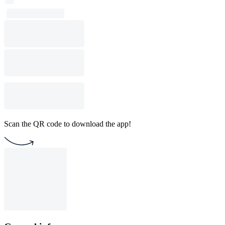
Scan the QR code to download the app!