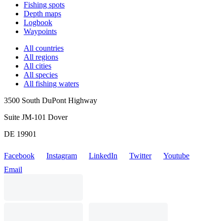
Fishing spots
Depth maps
Logbook
Waypoints
All countries
All regions
All cities
All species
All fishing waters
3500 South DuPont Highway
Suite JM-101 Dover
DE 19901
Facebook
Instagram
LinkedIn
Twitter
Youtube
Email