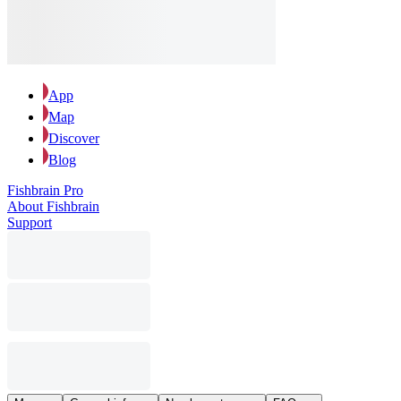
App
Map
Discover
Blog
Fishbrain Pro
About Fishbrain
Support