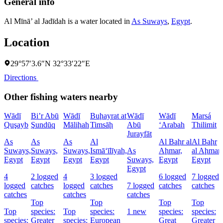
General info
Al Mīnā’ al Jadīdah is a water located in
As Suways
,
Egypt
.
Location
29°57′3.6″N 32°33′22″E
Directions
Other fishing waters nearby
Wādī
Bi’r Abū
Wādī
Buḩayrat at
Wādī
Wādī
Marsá
Quşayb
Şundūq
Māliḩah
Timsāḩ
Abū
‘Arabah
Thilimit
Jurayfāt
As
As
As
Al
Al Baḩr al
Al Baḩr
Suways,
Suways,
Suways,
Ismā‘īlīyah,
As
Aḩmar,
al Aḩmar,
Egypt
Egypt
Egypt
Egypt
Suways,
Egypt
Egypt
Egypt
4
2 logged
4
3 logged
6 logged
7 logged
logged
catches
logged
catches
7 logged
catches
catches
catches
catches
catches
Top
Top
Top
Top
Top
species:
Top
species:
1 new
species:
species:
species:
Greater
species:
European
Great
Greater