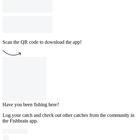
Scan the QR code to download the app!
Have you been fishing here?
Log your catch and check out other catches from the community in
the Fishbrain app.