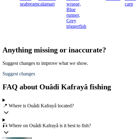
seabream
calamari
wrasse,
carp
Blue
runner,
Grey
triggerfish
Anything missing or inaccurate?
Suggest changes to improve what we show.
Suggest changes
FAQ about Ouâdi Kafrayâ fishing
📍 Where is Ouâdi Kafrayâ located?
🎣 Where on Ouâdi Kafrayâ is it best to fish?