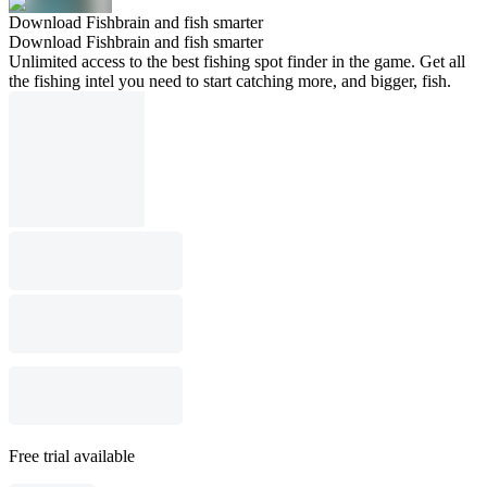
Download Fishbrain and fish smarter
Download Fishbrain and fish smarter
Unlimited access to the best fishing spot finder in the game. Get all
the fishing intel you need to start catching more, and bigger, fish.
Free trial available