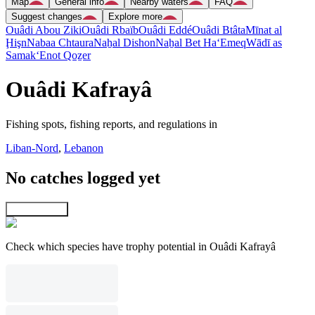
Map
General info
Nearby waters
FAQ
Suggest changes
Explore more
Ouâdi Abou Ziki
Ouâdi Rbaïb
Ouâdi Eddé
Ouâdi Btâta
Mīnat al
Ḩişn
Nabaa Chtaura
Naẖal Dishon
Naẖal Bet Ha‘Emeq
Wādī as
Samak
‘Enot Qoẕer
Ouâdi Kafrayâ
Fishing spots, fishing reports, and regulations in
Liban-Nord
,
Lebanon
No catches logged yet
Explore map
Check which species have trophy potential in Ouâdi Kafrayâ